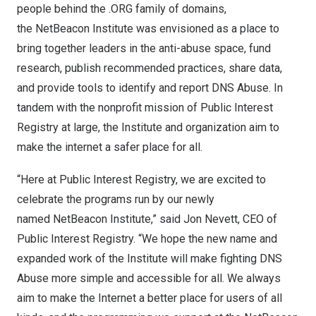
people behind the .ORG family of domains,
the NetBeacon Institute was envisioned as a place to
bring together leaders in the anti-abuse space, fund
research, publish recommended practices, share data,
and provide tools to identify and report DNS Abuse. In
tandem with the nonprofit mission of Public Interest
Registry at large, the Institute and organization aim to
make the internet a safer place for all.
“Here at Public Interest Registry, we are excited to
celebrate the programs run by our newly
named NetBeacon Institute,” said
Jon Nevett
, CEO of
Public Interest Registry. “We hope the new name and
expanded work of the Institute will make fighting DNS
Abuse more simple and accessible for all. We always
aim to make the Internet a better place for users of all