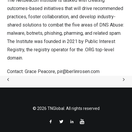
The NetBeacon Institute is tasked with creating
outcomes-based initiatives that will drive recommended
practices, foster collaboration, and develop industry-
shared solutions to combat the five areas of DNS Abuse:
malware, botnets, phishing, pharming, and related spam.
The Institute was founded in 2021 by Public Interest
Registry, the registry operator for the .ORG top-level
domain.
Contact:
Grace Peacore
,
pir@berlinrosen.com
© 2026 TNGlobal. All rights reserved