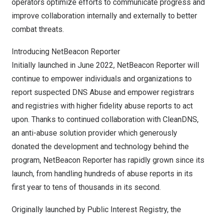
operators optimize efforts to communicate progress and
improve collaboration internally and externally to better
combat threats.
Introducing NetBeacon Reporter
Initially launched in
June 2022
, NetBeacon Reporter will
continue to empower individuals and organizations to
report suspected DNS Abuse and empower registrars
and registries with higher fidelity abuse reports to act
upon. Thanks to continued collaboration with
CleanDNS
,
an anti-abuse solution provider which generously
donated the development and technology behind the
program, NetBeacon Reporter has rapidly grown since its
launch, from handling hundreds of abuse reports in its
first year to tens of thousands in its second.
Originally launched by Public Interest Registry, the