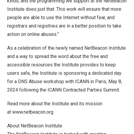
kinds, and the programming we support at the NetBeacon
Institute does just that. This work will ensure that more
people are able to use the Internet without fear, and
registrars and registries are in a better position to take
action on online abuses.”
As a celebration of the newly named NetBeacon Institute
and a way to spread the word about the free and
accessible resources the Institute provides to keep
users safe, the Institute is sponsoring a dedicated day
for a DNS Abuse workshop with ICANN in
Paris
,
May 8,
2024
following the
ICANN Contracted Parties Summit
.
Read more about the Institute and its mission
at
www.netbeacon.org
.
About NetBeacon Institute