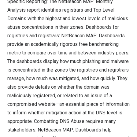
Specific Reporting: The NetBeacon MAP: Monthly
Analysis report identifies registrars and Top Level
Domains with the highest and lowest levels of malicious
abuse concentrations in their zones. Dashboards for
registries and registrars: NetBeacon MAP: Dashboards
provide an academically rigorous free benchmarking
metric to compare over time and between industry peers.
The dashboards display how much phishing and malware
is concentrated in the zones the registries and registrars
manage, how much was mitigated, and how quickly. They
also provide details on whether the domain was
maliciously registered, or related to an issue of a
compromised website—an essential piece of information
to inform whether mitigation action at the
DNS
level is
appropriate. Combatting DNS Abuse requires many
stakeholders. NetBeacon MAP: Dashboards help