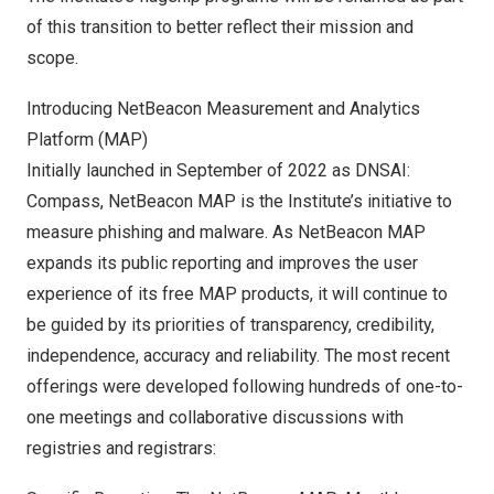
of this transition to better reflect their mission and
scope.
Introducing NetBeacon Measurement and Analytics
Platform (MAP)
Initially launched in September of 2022 as DNSAI:
Compass, NetBeacon MAP is the Institute’s initiative to
measure phishing and malware. As NetBeacon MAP
expands its public reporting and improves the user
experience of its free MAP products, it will continue to
be guided by its priorities of transparency, credibility,
independence, accuracy and reliability. The most recent
offerings were developed following hundreds of one-to-
one meetings and collaborative discussions with
registries and registrars: