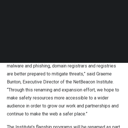
Follow us on LinkedIn
registrars with access to free innovative solutions,
Follow us on Facebok
education opportunities and collaboration with key
Subscribe to our YouTube Channel
industry and cybersecurity stakeholders.
TechNode Media Kit
“We have always strived to provide more resources for
SEARCH
organizations and make space for entities to come
together to address DNS Abuse. With a central Institute
providing free, specific data about DNS Abuse like
malware and phishing, domain registrars and registries
are better prepared to mitigate threats,” said
Graeme
Bunton
, Executive Director of the NetBeacon Institute.
“Through this renaming and expansion effort, we hope to
make safety resources more accessible to a wider
audience in order to grow our work and partnerships and
continue to make the web a safer place.”
The Institute’s flagship programs will be renamed as part