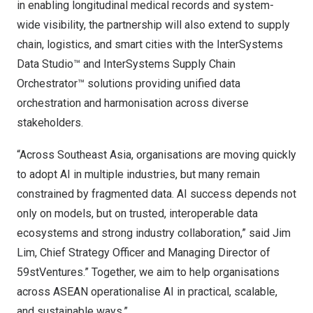
in enabling longitudinal medical records and system-
wide visibility, the partnership will also extend to supply
chain, logistics, and smart cities with the
InterSystems
Data Studio™
and
InterSystems Supply Chain
Orchestrator™
solutions providing unified data
orchestration and harmonisation across diverse
stakeholders.
“Across Southeast Asia, organisations are moving quickly
to adopt AI in multiple industries, but many remain
constrained by fragmented data. AI success depends not
only on models, but on trusted, interoperable data
ecosystems and strong industry collaboration,” said Jim
Lim, Chief Strategy Officer and Managing Director of
59stVentures.” Together, we aim to help organisations
across ASEAN operationalise AI in practical, scalable,
and sustainable ways.”