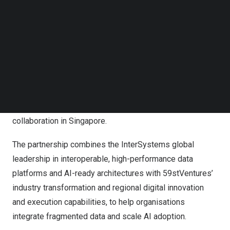
Follow us on LinkedIn
Follow us on Facebok
Subscribe to our YouTube Channel
TechNode Media Kit
SEARCH
Key representatives from InterSystems and
59stVentures following the announcement of their
collaboration in Singapore.
The partnership combines the InterSystems global
leadership in interoperable, high-performance data
platforms and AI-ready architectures with 59stVentures’
industry transformation and regional digital innovation
and execution capabilities, to help organisations
integrate fragmented data and scale AI adoption.