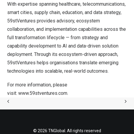
With expertise spanning healthcare, telecommunications,
smart cities, supply chain, education, and data strategy,
59stVentures provides advisory, ecosystem
collaboration, and implementation capabilities across the
full transformation lifecycle — from strategy and
capability development to AI and data-driven solution
deployment. Through its ecosystem-driven approach,
59stVentures helps organisations translate emerging
technologies into scalable, real-world outcomes.
For more information, please
visit:
www.59stventures.com
.
© 2026 TNGlobal. All rights reserved