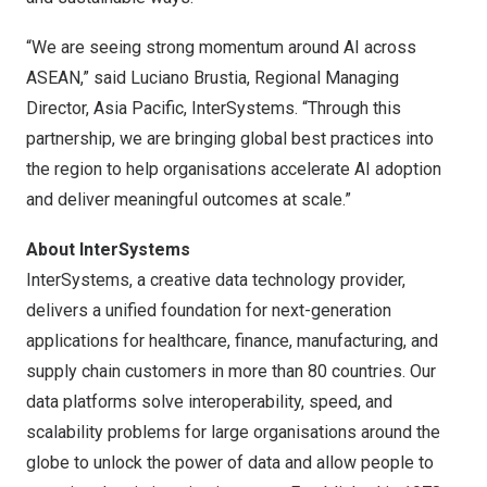
“We are seeing strong momentum around AI across
ASEAN,” said Luciano Brustia, Regional Managing
Director, Asia Pacific, InterSystems. “Through this
partnership, we are bringing global best practices into
the region to help organisations accelerate AI adoption
and deliver meaningful outcomes at scale.”
About InterSystems
InterSystems, a creative data technology provider,
delivers a unified foundation for next-generation
applications for healthcare, finance, manufacturing, and
supply chain customers in more than 80 countries. Our
data platforms solve interoperability, speed, and
scalability problems for large organisations around the
globe to unlock the power of data and allow people to