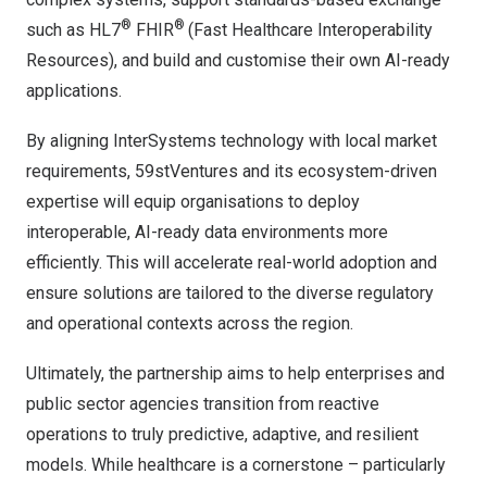
®
®
such as HL7
FHIR
(Fast Healthcare Interoperability
Resources), and build and customise their own AI-ready
applications.
By aligning InterSystems technology with local market
requirements, 59stVentures and its ecosystem-driven
expertise will equip organisations to deploy
interoperable, AI-ready data environments more
efficiently. This will accelerate real-world adoption and
ensure solutions are tailored to the diverse regulatory
and operational contexts across the region.
Ultimately, the partnership aims to help enterprises and
public sector agencies transition from reactive
operations to truly predictive, adaptive, and resilient
models. While healthcare is a cornerstone – particularly