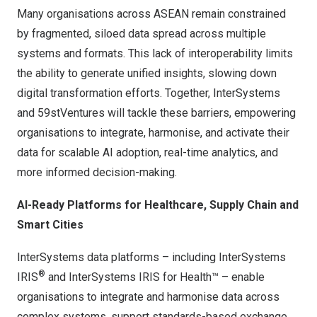
Many organisations across ASEAN remain constrained
by fragmented, siloed data spread across multiple
systems and formats. This lack of interoperability limits
the ability to generate unified insights, slowing down
digital transformation efforts. Together, InterSystems
and 59stVentures will tackle these barriers, empowering
organisations to integrate, harmonise, and activate their
data for scalable AI adoption, real-time analytics, and
more informed decision-making.
AI-Ready Platforms for Healthcare, Supply Chain and
Smart Cities
InterSystems data platforms – including
InterSystems
®
IRIS
and
InterSystems IRIS for Health™
– enable
organisations to integrate and harmonise data across
complex systems, support standards-based exchange