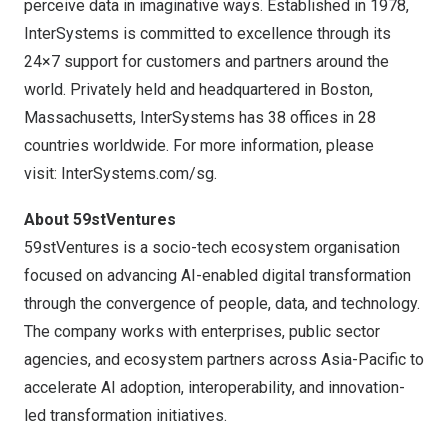
perceive data in imaginative ways. Established in 1978,
InterSystems is committed to excellence through its
24×7 support for customers and partners around the
world. Privately held and headquartered in Boston,
Massachusetts, InterSystems has 38 offices in 28
countries worldwide. For more information, please
visit:
InterSystems.com/sg
.
About 59stVentures
59stVentures is a socio-tech ecosystem organisation
focused on advancing AI-enabled digital transformation
through the convergence of people, data, and technology.
The company works with enterprises, public sector
agencies, and ecosystem partners across Asia-Pacific to
accelerate AI adoption, interoperability, and innovation-
led transformation initiatives.