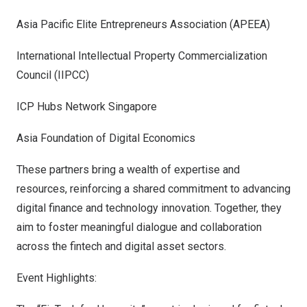
Asia Pacific Elite Entrepreneurs Association (APEEA)
International Intellectual Property Commercialization
Council (IIPCC)
ICP Hubs Network Singapore
Asia Foundation of Digital Economics
These partners bring a wealth of expertise and
resources, reinforcing a shared commitment to advancing
digital finance and technology innovation. Together, they
aim to foster meaningful dialogue and collaboration
across the fintech and digital asset sectors.
Event Highlights: