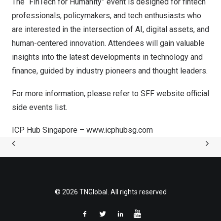
The “FinTech for Humanity” event is designed for fintech
professionals, policymakers, and tech enthusiasts who
are interested in the intersection of AI, digital assets, and
human-centered innovation. Attendees will gain valuable
insights into the latest developments in technology and
finance, guided by industry pioneers and thought leaders.
For more information, please refer to SFF website official
side events list.
ICP Hub Singapore –
www.icphubsg.com
© 2026 TNGlobal. All rights reserved