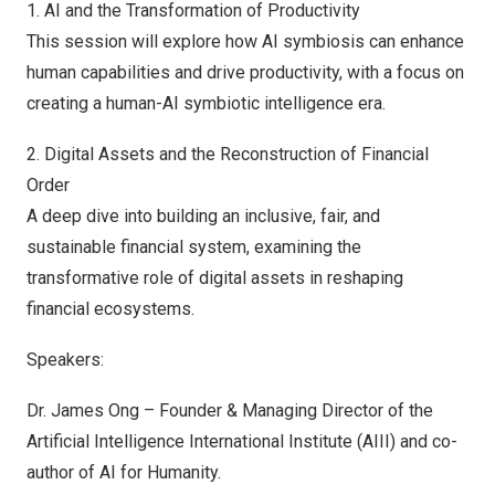
1. AI and the Transformation of Productivity
This session will explore how AI symbiosis can enhance
human capabilities and drive productivity, with a focus on
creating a human-AI symbiotic intelligence era.
2. Digital Assets and the Reconstruction of Financial
Order
A deep dive into building an inclusive, fair, and
sustainable financial system, examining the
transformative role of digital assets in reshaping
financial ecosystems.
Speakers:
Dr.
James Ong
– Founder & Managing Director of the
Artificial Intelligence International Institute (AIII) and co-
author of AI for Humanity.