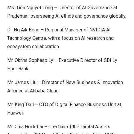
Ms.
Tien Nguyet Long
– Director of AI Governance at
Prudential, overseeing AI ethics and governance globally.
Dr.
Ng Aik Beng
– Regional Manager of NVIDIA AI
Technology Centre, with a focus on AI research and
ecosystem collaboration.
Mr. Oknha Sopheap Ly – Executive Director of SBI Ly
Hour Bank.
Mr.
James Liu
– Director of New Business & Innovation
Alliance at Alibaba Cloud.
Mr.
King Tsui
– CTO of Digital Finance Business Unit at
Huawei.
Mr.
Chia Hock Lai
– Co-chair of the Digital Assets