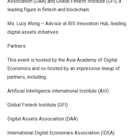
Association (DAA) and Global Fintech Institute (GFI), a
leading figure in fintech and blockchain.
Ms.
Lucy Wong
– Advisor at BIS Innovation Hub, leading
digital assets initiatives.
Partners:
This event is hosted by the Asia Academy of Digital
Economics and co-hosted by an impressive lineup of
partners, including:
Artificial Intelligence International Institute (AIII)
Global Fintech Institute (GFI)
Digital Assets Association (DAA)
International Digital Economies Association (IDEA)