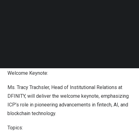
Follow us on LinkedIn
Follow us on Facebok
Subscribe to our YouTube Channel
TechNode Media Kit
SEARCH
Internet Computer Protocol (ICP) Supports “FinTech for
Humanity” Official Side Event at Singapore Fintech
Festival 2024
Welcome Keynote:
Ms.
Tracy Trachsler
, Head of Institutional Relations at
DFINITY, will deliver the welcome keynote, emphasizing
ICP’s role in pioneering advancements in fintech, AI, and
blockchain technology.
Topics: