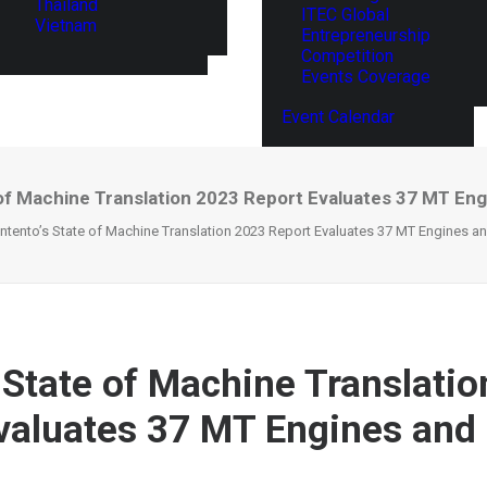
Thailand
ITEC Global
Vietnam
Entrepreneurship
Competition
Events Coverage
Event Calendar
 of Machine Translation 2023 Report Evaluates 37 MT En
Intento’s State of Machine Translation 2023 Report Evaluates 37 MT Engines a
s State of Machine Translati
valuates 37 MT Engines and