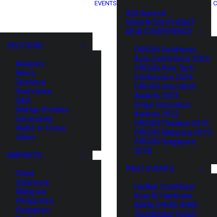
EVENTS
C
XIN Summit
ORIGIN SOUTHEAST
ASIA CONFERENCE
SECTIONS
ORIGIN Southeast
Asia Conference 2025
Analysis
ORIGIN Asia Tech
News
Conference 2024
Opinions
ORIGIN Innovation
Overviews
Awards 2023
Q&A
Origin Innovation
Startup Profiles
Awards 2022
Community
ORIGIN Thailand 2019
Web3 in Focus
ORIGIN Malaysia 2019
Video
ORIGIN Singapore
2018
MARKETS
PAST EVENTS
China
Indonesia
HaiNan SouthEast
Malaysia
Asia AI Hardware
Philippines
Battle (HNSE AHB)
Singapore
TrustBridge Forum