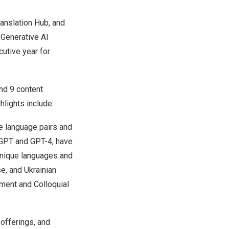
anslation Hub, and
 Generative AI
utive year for
nd 9 content
hlights include:
e language pairs and
tGPT and GPT-4, have
 unique languages and
e, and Ukrainian
ment and Colloquial
offerings, and