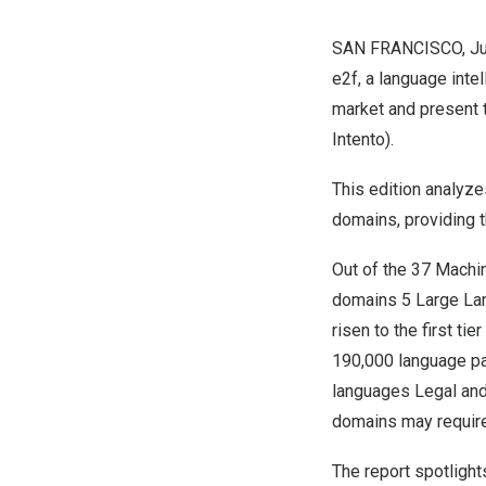
SAN FRANCISCO
,
J
e2f, a language inte
market and present t
Intento).
This edition analyz
domains, providing t
Out of the 37 Machi
domains 5 Large Lan
risen to the first t
190,000 language pa
languages Legal and
domains may require
The report spotligh