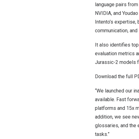
language pairs from 
NVIDIA, and Youdao –
Intento’s expertise,
communication, and 
It also identifies t
evaluation metrics a
Jurassic-2 models f
Download the full P
“We launched our in
available. Fast forw
platforms and 15x m
addition, we see ne
glossaries, and the
tasks.”