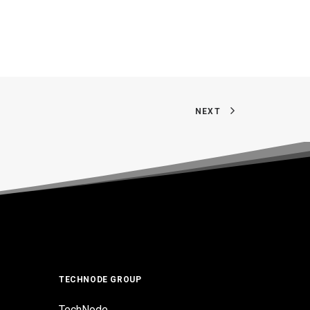
NEXT
TECHNODE GROUP
TechNode