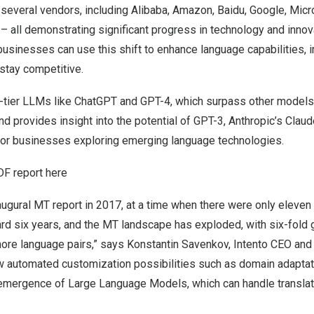
several vendors, including Alibaba, Amazon, Baidu, Google, Micro
 all demonstrating significant progress in technology and innov
 businesses can use this shift to enhance language capabilities, 
stay competitive.
op-tier LLMs like ChatGPT and GPT-4, which surpass other models
nd provides insight into the potential of GPT-3, Anthropic’s Claud
or businesses exploring emerging language technologies.
DF report here
augural MT report in 2017, at a time when there were only eleve
ard six years, and the MT landscape has exploded, with six-fold
ore language pairs,” says
Konstantin Savenkov
, Intento CEO and
w automated customization possibilities such as domain adapta
 emergence of Large Language Models, which can handle transla