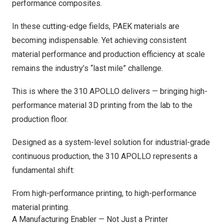
performance composites.
In these cutting-edge fields, PAEK materials are
becoming indispensable. Yet achieving consistent
material performance and production efficiency at scale
remains the industry’s “last mile” challenge.
This is where the 310 APOLLO delivers — bringing high-
performance material 3D printing from the lab to the
production floor.
Designed as a system-level solution for industrial-grade
continuous production, the 310 APOLLO represents a
fundamental shift:
From high-performance printing, to high-performance
material printing.
A Manufacturing Enabler — Not Just a Printer