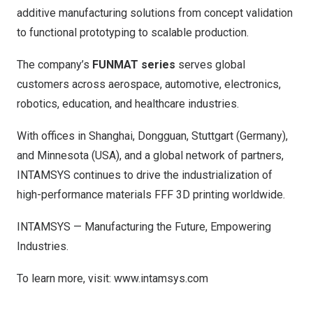
additive manufacturing solutions from concept validation
to functional prototyping to scalable production.
The company’s
FUNMAT series
serves global
customers across aerospace, automotive, electronics,
robotics, education, and healthcare industries.
With offices in
Shanghai
,
Dongguan
,
Stuttgart
(
Germany
),
and
Minnesota (USA
), and a global network of partners,
INTAMSYS continues to drive the industrialization of
high-performance materials FFF 3D printing worldwide.
INTAMSYS — Manufacturing the Future, Empowering
Industries.
To learn more, visit:
www.intamsys.com