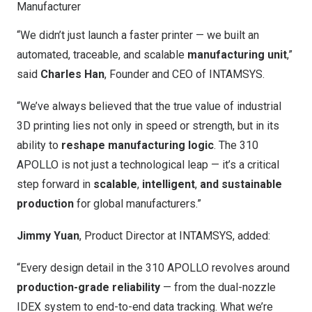
Manufacturer
“We didn’t just launch a faster printer — we built an
automated, traceable, and scalable
manufacturing unit
,”
said
Charles Han
, Founder and CEO of INTAMSYS.
“We’ve always believed that the true value of industrial
3D printing lies not only in speed or strength, but in its
ability to
reshape manufacturing logic
. The 310
APOLLO is not just a technological leap — it’s a critical
step forward in
scalable
,
intelligent
,
and sustainable
production
for global manufacturers.”
Jimmy Yuan
, Product Director at INTAMSYS, added:
“Every design detail in the 310 APOLLO revolves around
production-grade reliability
— from the dual-nozzle
IDEX system to end-to-end data tracking. What we’re