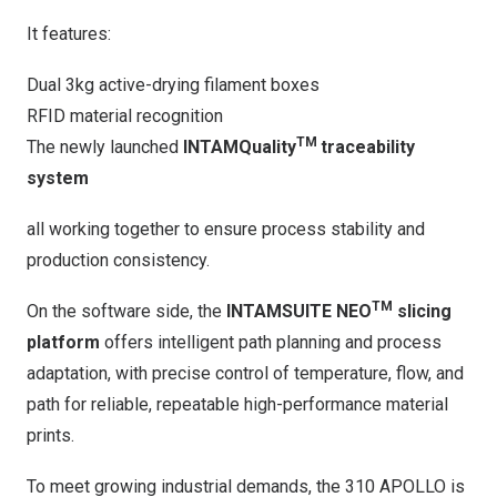
It features:
Dual 3kg active-drying filament boxes
RFID material recognition
TM
The newly launched
INTAMQuality
traceability
system
all working together to ensure process stability and
production consistency.
TM
On the software side, the
INTAMSUITE NEO
slicing
platform
offers intelligent path planning and process
adaptation, with precise control of temperature, flow, and
path for reliable, repeatable high-performance material
prints.
To meet growing industrial demands, the 310 APOLLO is