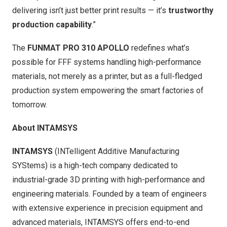
delivering isn’t just better print results — it’s
trustworthy
production capability
.”
The
FUNMAT PRO 310 APOLLO
redefines what’s
possible for FFF systems handling high-performance
materials, not merely as a printer, but as a full-fledged
production system empowering the smart factories of
tomorrow.
About INTAMSYS
INTAMSYS
(INTelligent Additive Manufacturing
SYStems) is a high-tech company dedicated to
industrial-grade 3D printing with high-performance and
engineering materials. Founded by a team of engineers
with extensive experience in precision equipment and
advanced materials, INTAMSYS offers end-to-end