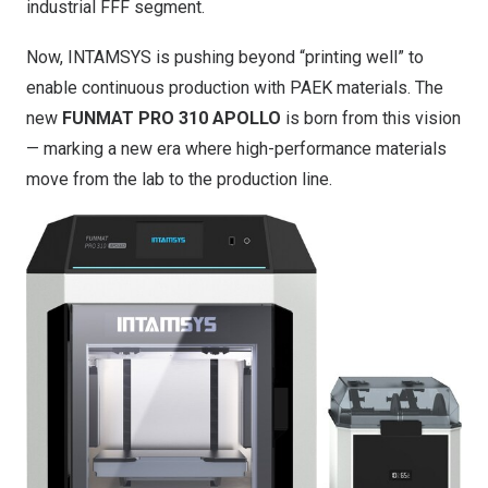
industrial FFF segment.
Now, INTAMSYS is pushing beyond “printing well” to
enable continuous production with PAEK materials. The
new
FUNMAT PRO 310 APOLLO
is born from this vision
— marking a new era where high-performance materials
move from the lab to the production line.