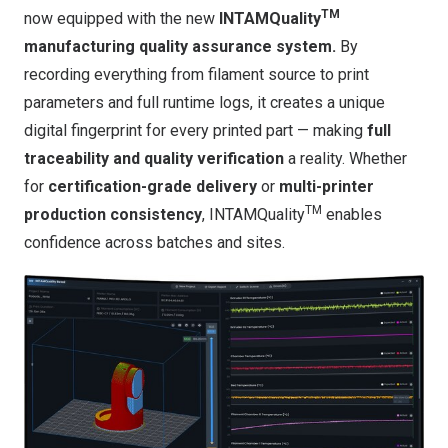
TM
now equipped with the new
INTAMQuality
manufacturing quality assurance system.
By
recording everything from filament source to print
parameters and full runtime logs, it creates a unique
digital fingerprint for every printed part — making
full
traceability and quality verification
a reality. Whether
for
certification-grade delivery
or
multi-printer
TM
production consistency
, INTAMQuality
enables
confidence across batches and sites.