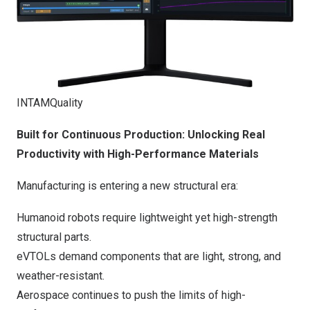
INTAMQuality
Built for Continuous Production: Unlocking Real
Productivity with High-Performance Materials
Manufacturing is entering a new structural era:
Humanoid robots req
uire lightweight yet high-strength
structural parts.
eVTOLs demand components that are light, strong, and
weather-resistant.
Aerospace continues to push the limits of high-