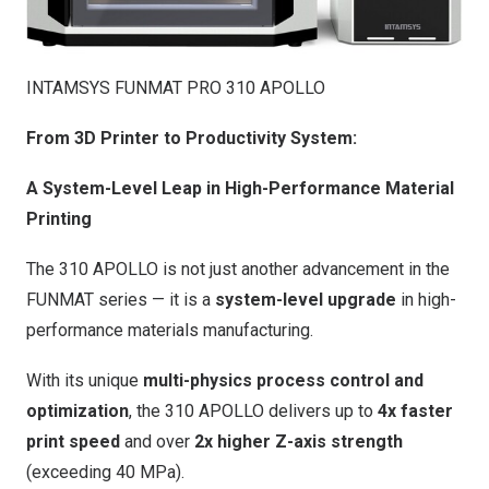
INTAMSYS FUNMAT PRO 310 APOLLO
From 3D Printer to Productivity System:
A System-Level Leap in High-Performance Material
Printing
The 310 APOLLO is not just another advancement in the
FUNMAT series — it is a
system-level upgrade
in high-
performance materials manufacturing.
With its unique
multi-physics process control and
optimization
, the 310 APOLLO delivers up to
4x faster
print speed
and over
2x higher Z-axis strength
(exceeding 40 MPa).