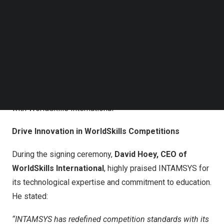
Follow us on LinkedIn
Follow us on Facebok
Subscribe to our YouTube Channel
TechNode Media Kit
SEARCH
INTAMSYS Signs Global Industry Partnership Agreement
with WorldSkills International
Drive Innovation in WorldSkills Competitions
During the signing ceremony,
David Hoey
, CEO of
WorldSkills International
, highly praised INTAMSYS for
its technological expertise and commitment to education.
He stated:
“INTAMSYS has redefined competition standards with its