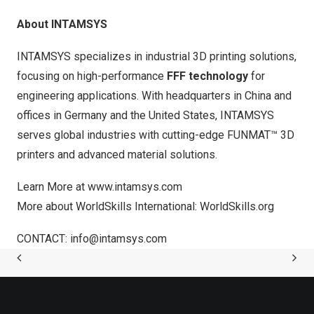
About INTAMSYS
INTAMSYS specializes in industrial 3D printing solutions,
focusing on high-performance
FFF technology
for
engineering applications. With headquarters in
China
and
offices in
Germany
and
the United States
, INTAMSYS
serves global industries with cutting-edge FUNMAT™ 3D
printers and advanced material solutions.
Learn More at
www.intamsys.com
More about WorldSkills International:
WorldSkills.org
CONTACT:
info@intamsys.com