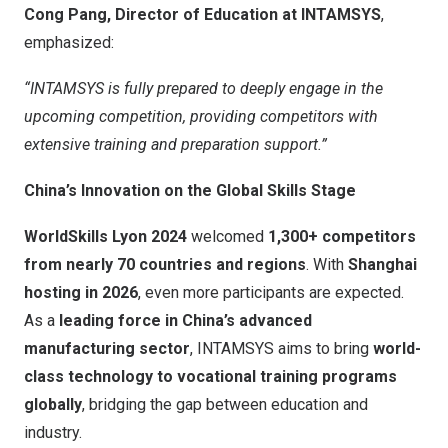
Cong Pang, Director of Education at INTAMSYS
,
emphasized:
“INTAMSYS is fully prepared to deeply engage in the
upcoming competition, providing competitors with
extensive training and preparation support.”
China’s
Innovation on the Global Skills Stage
WorldSkills Lyon 2024
welcomed
1,300+ competitors
from nearly 70 countries and regions
. With
Shanghai
hosting in 2026
, even more participants are expected.
As a
leading force in
China’s
advanced
manufacturing sector
, INTAMSYS aims to bring
world-
class technology to vocational training programs
globally
, bridging the gap between education and
industry.