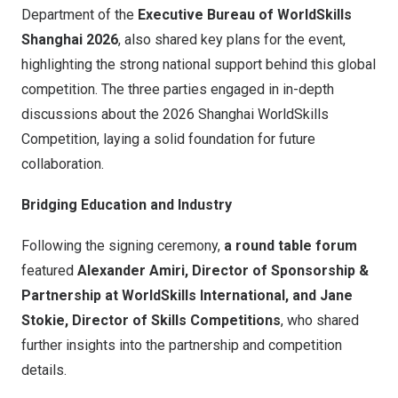
Department of the
Executive Bureau of WorldSkills
Shanghai 2026
, also shared key plans for the event,
highlighting the strong national support behind this global
competition. The three parties engaged in in-depth
discussions about the 2026 Shanghai WorldSkills
Competition, laying a solid foundation for future
collaboration.
Bridging Education and Industry
Following the signing ceremony,
a
round table forum
featured
Alexander Amiri
,
Director of Sponsorship &
Partnership at WorldSkills International, and
Jane
Stokie
,
Director of Skills Competitions
, who shared
further insights into the partnership and competition
details.