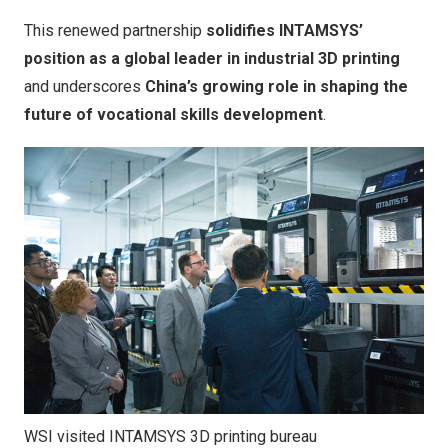
This renewed partnership
solidifies INTAMSYS’
position as a global leader in industrial 3D printing
and underscores
China’s
growing role in shaping the
future of vocational skills development
.
WSI visited INTAMSYS 3D printing bureau