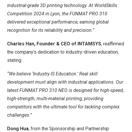
industrial-grade 3D printing technology. At WorldSkills
Competition 2024 in
Lyon
, the FUNMAT PRO 310
delivered exceptional performance, earning global
recognition for its reliability and precision.”
Charles Han
, Founder & CEO of INTAMSYS
, reaffirmed
the company’s dedication to industry-driven education,
stating:
“We believe ‘Industry IS Education.’ Real skill
development must align with industrial applications. Our
latest
FUNMAT PRO 310 NEO
is designed for high-speed,
high-strength, multi-material printing, providing
competitors with the ultimate tool for tackling complex
challenges.”
Dong Hua
, from the Sponsorship and Partnership