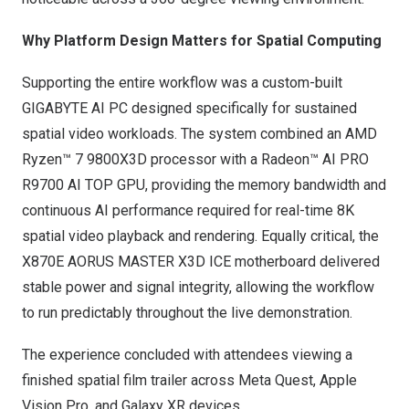
Why Platform Design Matters for Spatial Computing
Supporting the entire workflow was a custom-built
GIGABYTE AI PC designed specifically for sustained
spatial video workloads. The system combined an AMD
Ryzen™ 7 9800X3D processor with a Radeon™ AI PRO
R9700 AI TOP GPU, providing the memory bandwidth and
continuous AI performance required for real-time 8K
spatial video playback and rendering. Equally critical, the
X870E AORUS MASTER X3D ICE motherboard delivered
stable power and signal integrity, allowing the workflow
to run predictably throughout the live demonstration.
The experience concluded with attendees viewing a
finished spatial film trailer across Meta Quest, Apple
Vision Pro, and Galaxy XR devices.