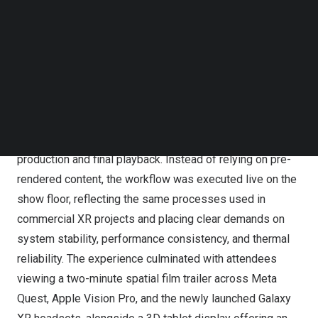
Follow us on LinkedIn
Follow us on Facebok
Subscribe to our YouTube Channel
Inside the Computing Power Behind Spatial Filmmaking:
TechNode Media Kit
Hugh Hou Goes Hands-On at GIGABYTE Suite During CES
2026
SEARCH
The session gave attendees a close look at a complete
spatial filmmaking pipeline, from capture through post-
production and final playback. Instead of relying on pre-
rendered content, the workflow was executed live on the
show floor, reflecting the same processes used in
commercial XR projects and placing clear demands on
system stability, performance consistency, and thermal
reliability. The experience culminated with attendees
viewing a two-minute spatial film trailer across Meta
Quest, Apple Vision Pro, and the newly launched Galaxy