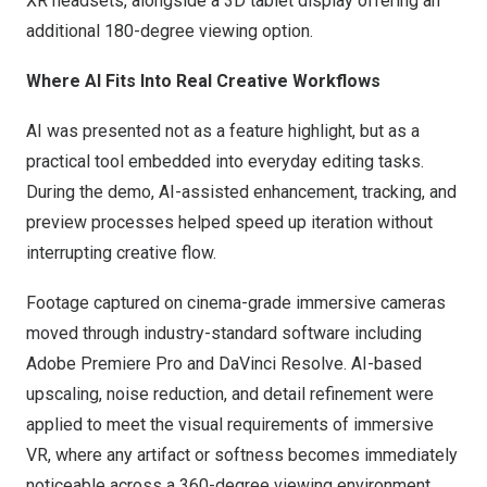
XR headsets, alongside a 3D tablet display offering an
additional 180-degree viewing option.
Where AI Fits Into Real Creative Workflows
AI was presented not as a feature highlight, but as a
practical tool embedded into everyday editing tasks.
During the demo, AI-assisted enhancement, tracking, and
preview processes helped speed up iteration without
interrupting creative flow.
Footage captured on cinema-grade immersive cameras
moved through industry-standard software including
Adobe Premiere Pro and DaVinci Resolve. AI-based
upscaling, noise reduction, and detail refinement were
applied to meet the visual requirements of immersive
VR, where any artifact or softness becomes immediately
noticeable across a 360-degree viewing environment.