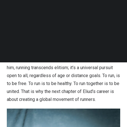
Follow us on LinkedIn
Follow us on Facebok
Widely regarded as a living legend among runners
Subscribe to our YouTube Channel
worldwide, Kipchoge’s career is nothing short of iconic.
TechNode Media Kit
His groundbreaking achievement of completing a
SEARCH
marathon in 1 hour, 59 minutes, and 40 seconds
shattered the elusive two-hour barrier—a historic
milestone that redefined the limits of human capabilities
and embodied his belief that “No Human Is Limited.” For
him, running transcends elitism; it’s a universal pursuit
open to all, regardless of age or distance goals. To run, is
to be free. To run is to be healthy. To run together is to be
united. That is why the next chapter of Eliud’s career is
about creating a global movement of runners.