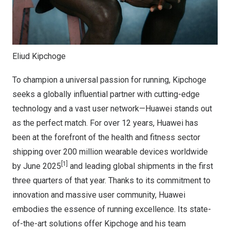
Eliud Kipchoge
To champion a universal passion for running, Kipchoge
seeks a globally influential partner with cutting-edge
technology and a vast user network—Huawei stands out
as the perfect match. For over 12 years, Huawei has
been at the forefront of the health and fitness sector
shipping over 200 million wearable devices worldwide
[1]
by June 2025
and leading global shipments in the first
three quarters of that year. Thanks to its commitment to
innovation and massive user community, Huawei
embodies the essence of running excellence. Its state-
of-the-art solutions offer Kipchoge and his team