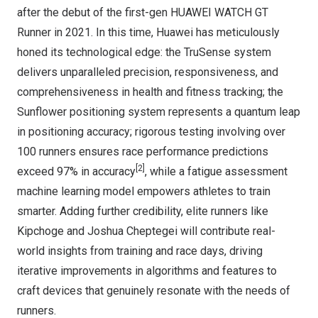
after the debut of the first-gen HUAWEI WATCH GT
Runner in 2021. In this time, Huawei has meticulously
honed its technological edge: the TruSense system
delivers unparalleled precision, responsiveness, and
comprehensiveness in health and fitness tracking; the
Sunflower positioning system represents a quantum leap
in positioning accuracy; rigorous testing involving over
100 runners ensures race performance predictions
[2]
exceed 97% in accuracy
, while a fatigue assessment
machine learning model empowers athletes to train
smarter. Adding further credibility, elite runners like
Kipchoge and Joshua Cheptegei will contribute real-
world insights from training and race days, driving
iterative improvements in algorithms and features to
craft devices that genuinely resonate with the needs of
runners.