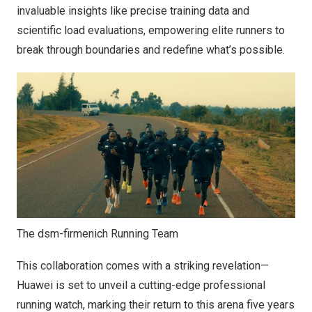
invaluable insights like precise training data and
scientific load evaluations, empowering elite runners to
break through boundaries and redefine what’s possible.
The dsm-firmenich Running Team
This collaboration comes with a striking revelation—
Huawei is set to unveil a cutting-edge professional
running watch, marking their return to this arena five years