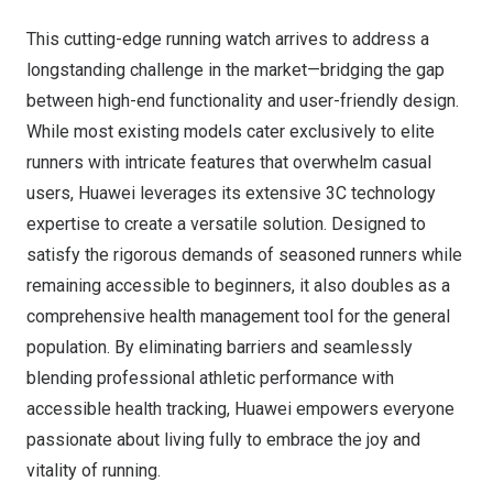
This cutting-edge running watch arrives to address a
longstanding challenge in the market—bridging the gap
between high-end functionality and user-friendly design.
While most existing models cater exclusively to elite
runners with intricate features that overwhelm casual
users, Huawei leverages its extensive 3C technology
expertise to create a versatile solution. Designed to
satisfy the rigorous demands of seasoned runners while
remaining accessible to beginners, it also doubles as a
comprehensive health management tool for the general
population. By eliminating barriers and seamlessly
blending professional athletic performance with
accessible health tracking, Huawei empowers everyone
passionate about living fully to embrace the joy and
vitality of running.