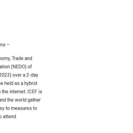
ons –
nomy, Trade and
ation (NEDO) of
F2023) over a 2-day
be held as a hybrid
the internet. ICEF is
und the world gather
 key to measures to
o attend.