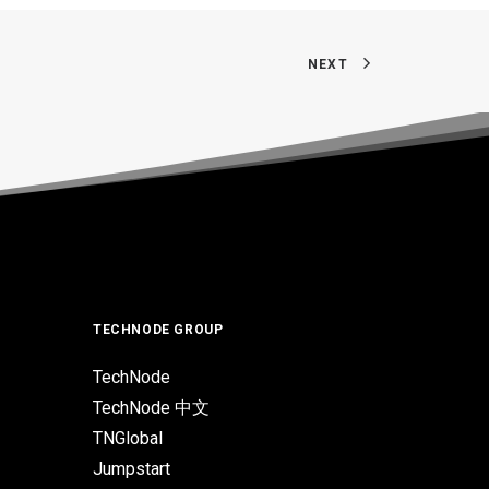
NEXT
TECHNODE GROUP
TechNode
TechNode 中文
TNGlobal
Jumpstart