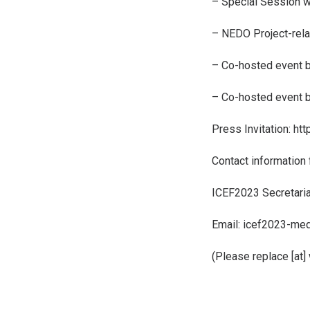
– Special Session wi
– NEDO Project-rel
– Co-hosted event 
– Co-hosted event 
Press Invitation:
htt
Contact information 
ICEF2023 Secretariat 
Email: icef2023-med
(Please replace [at]