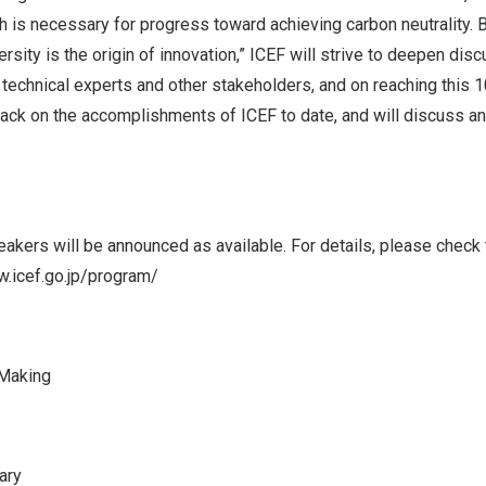
ch is necessary for progress toward achieving carbon neutrality.
ersity is the origin of innovation,” ICEF will strive to deepen di
 technical experts and other stakeholders, and on reaching this 
 back on the accomplishments of ICEF to date, and will discuss 
kers will be announced as available. For details, please check t
w.icef.go.jp/program/
 Making
ary