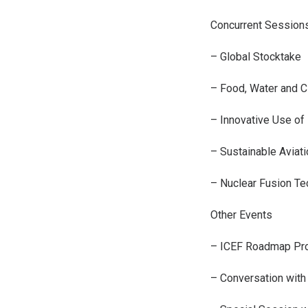
Concurrent Session
– Global Stocktake
– Food, Water and 
– Innovative Use o
– Sustainable Aviati
– Nuclear Fusion T
Other Events
– ICEF Roadmap Pro
– Conversation with