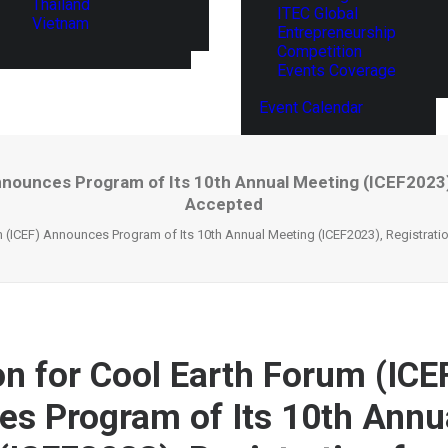
Thailand
ITEC Global
Vietnam
Entrepreneurship
Competition
Events Coverage
Event Calendar
nnounces Program of Its 10th Annual Meeting (ICEF2023),
Accepted
m (ICEF) Announces Program of Its 10th Annual Meeting (ICEF2023), Registrati
on for Cool Earth Forum (ICE
s Program of Its 10th Annu