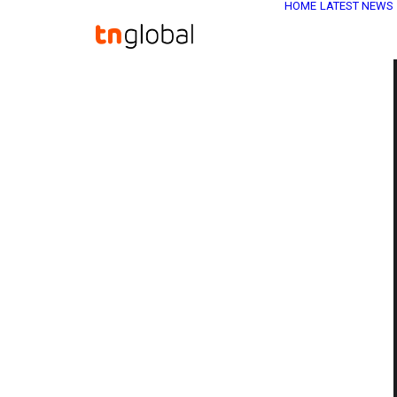
HOME
LATEST NEWS