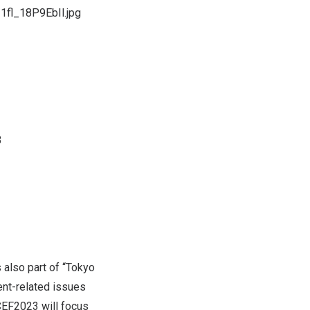
1fl_18P9EbIl.jpg
3
 also part of “Tokyo
ent-related issues
ICEF2023 will focus