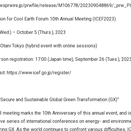
ewsprwire.jp/prwfile/release/M106778/202309048869/_prw_PI
ion for Cool Earth Forum 10th Annual Meeting (ICEF2023)
Wed.) –
October 5
(Thurs.), 2023
Otani Tokyo (hybrid event with online sessions)
son registration: 17:00 (
Japan
time),
September 26
(Tues.), 202
sit:
https://www.icef.go.jp/register/
, Secure and Sustainable Global Green Transformation (GX)”
 meeting marks the 10th Anniversary of this annual event, and is
ive series of international conferences on energy- and environm
izing GX. As the world continues to confront various difficulties, 