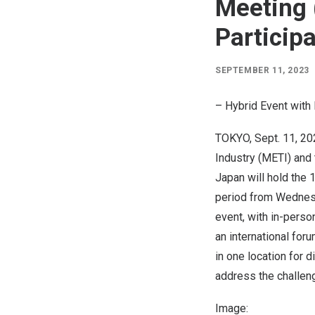
Meeting 
Particip
SEPTEMBER 11, 2023
– Hybrid Event with
TOKYO
,
Sept. 11, 2
Industry (METI) and
Japan
will hold the 
period from
Wednesd
event, with in-perso
an international fo
in one location for 
address the challeng
Image: