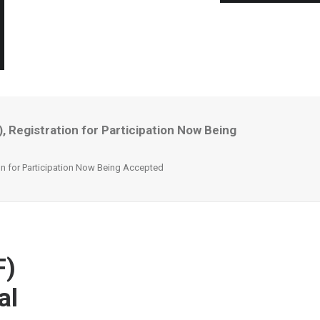
 Registration for Participation Now Being
on for Participation Now Being Accepted
F)
al