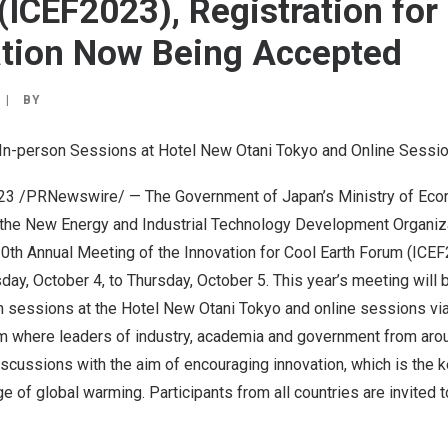
(ICEF2023), Registration for
ation Now Being Accepted
|
BY
 In-person Sessions at Hotel New Otani Tokyo and Online Sessi
023
/PRNewswire/ — The Government of
Japan’s
Ministry of Eco
 the New Energy and Industrial Technology Development Organiz
10th Annual Meeting of the Innovation for Cool Earth Forum (ICE
ay, October 4
, to
Thursday, October 5
. This year’s meeting will 
n sessions at the Hotel New Otani Tokyo and online sessions via 
rum where leaders of industry, academia and government from aro
discussions with the aim of encouraging innovation, which is the
e of global warming. Participants from all countries are invited t