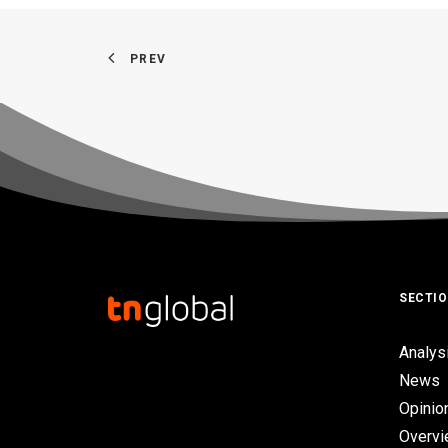
PREV
SECTI
Analys
News
Opinio
Overv