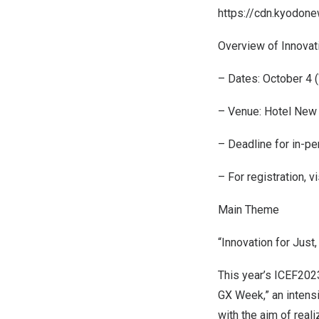
https://cdn.kyodon
Overview of Innovat
– Dates:
October 4
(
– Venue: Hotel New 
– Deadline for in-per
– For registration, vi
Main Theme
“Innovation for Just
This year’s ICEF2023
GX Week,” an intens
with the aim of real