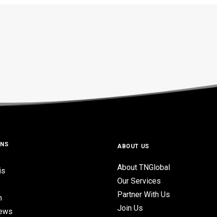
ONS
ABOUT US
About TNGlobal
is
Our Services
Partner With Us
n
Join Us
iews