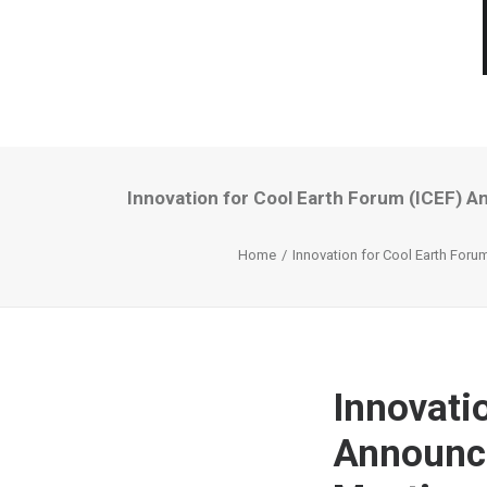
Innovation for Cool Earth Forum (ICEF) A
Home
Innovation for Cool Earth Foru
Innovati
Announce