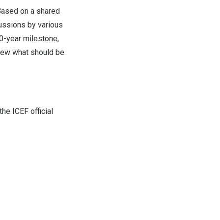
 Based on a shared
scussions by various
10-year milestone,
anew what should be
he ICEF official