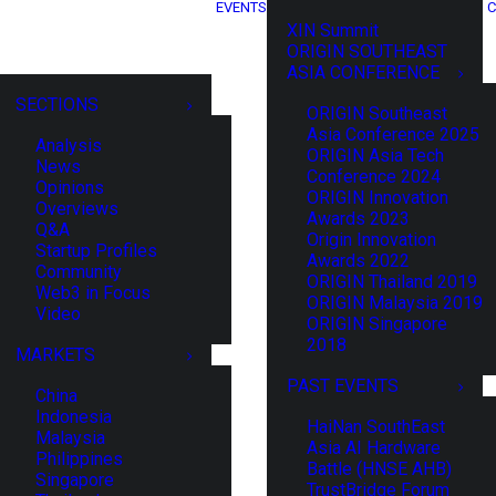
EVENTS
C
XIN Summit
ORIGIN SOUTHEAST
ASIA CONFERENCE
SECTIONS
ORIGIN Southeast
Asia Conference 2025
Analysis
ORIGIN Asia Tech
News
Conference 2024
Opinions
ORIGIN Innovation
Overviews
Awards 2023
Q&A
Origin Innovation
Startup Profiles
Awards 2022
Community
ORIGIN Thailand 2019
Web3 in Focus
ORIGIN Malaysia 2019
Video
ORIGIN Singapore
2018
MARKETS
PAST EVENTS
China
Indonesia
HaiNan SouthEast
Malaysia
Asia AI Hardware
Philippines
Battle (HNSE AHB)
Singapore
TrustBridge Forum