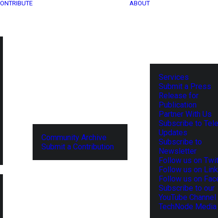
ONTRIBUTE
ABOUT
Services
Submit a Press
Release for
Publication
Partner With Us
Subscribe to Tel
Updates
Community Archive
Subscribe to
Submit a Contribution
Newsletter
Follow us on Twit
Follow us on Lin
Follow us on Fa
Subscribe to our
YouTube Channel
TechNode Media 