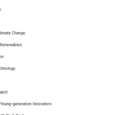
s
Climate Change
f Renewables
on
echnology
ject
 Young-generation Innovators