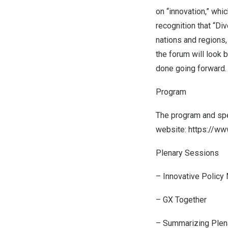
on “innovation,” whi
recognition that “Div
nations and regions,
the forum will look
done going forward.
Program
The program and spea
website:
https://ww
Plenary Sessions
– Innovative Policy
– GX Together
– Summarizing Plen