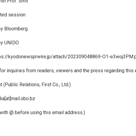
th Prof. Smil
ated session
by Bloomberg
by UNIDO
ps://kyodonewsprwire.jp/attach/202309048869-O1-e3woj3PM.
for inquiries from readers, viewers and the press regarding this 
(Public Relations, First Co., Ltd.)
ia[at]mail.obo.bz
 with @ before using this email address.)