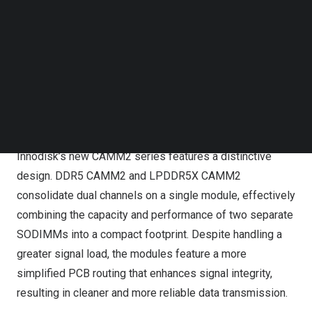
Follow us on LinkedIn
Follow us on Facebok
Subscribe to our YouTube Channel
TechNode Media Kit
Innodisk, a leading provider of industrial-grade memory
SEARCH
solutions, officially releases its new DDR5 CAMM2 and
LPDDR5X CAMM2 (LPCAMM2) memory modules.
Innodisk’s new CAMM2 series features a distinctive
design. DDR5 CAMM2 and LPDDR5X CAMM2
consolidate dual channels on a single module, effectively
combining the capacity and performance of two separate
SODIMMs into a compact footprint. Despite handling a
greater signal load, the modules feature a more
simplified PCB routing that enhances signal integrity,
resulting in cleaner and more reliable data transmission.