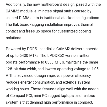
Additionally, the new motherboard design, paired with the
CAMM2 module, eliminates signal stubs caused by
unused DIMM slots in traditional stacked configurations.
The flat, board-hugging installation improves thermal
contact and frees up space for customized cooling
solutions.
Powered by DDR5, Innodisk’s CAMM2 delivers speeds
of up to 6400 MT/s. The LPDDR5X version further
boosts performance to 8533 MT/s, maintains the same
128-bit data width, and lowers operating voltage to 1.05
V. This advanced design improves power efficiency,
reduces energy consumption, and extends system
working hours. These features align well with the needs
of Compact PCI, mini PC, rugged laptops, and fanless
system s that demand high performance in compact,