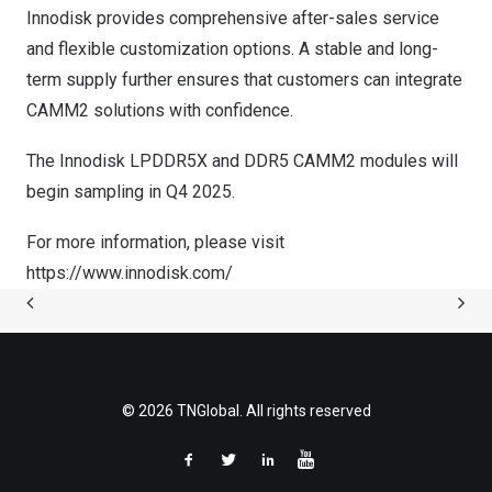
Innodisk provides comprehensive after-sales service
and flexible customization options. A stable and long-
term supply further ensures that customers can integrate
CAMM2 solutions with confidence.
The Innodisk LPDDR5X and DDR5 CAMM2 modules will
begin sampling in Q4 2025.
For more information, please visit
https://www.innodisk.com/
© 2026 TNGlobal. All rights reserved