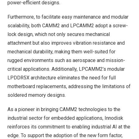
power-efficient designs.
Furthermore, to facilitate easy maintenance and modular
scalability, both CAMM2 and LPCAMM2 adopt a screw-
lock design, which not only secures mechanical
attachment but also improves vibration resistance and
mechanical durability, making them well-suited for
rugged environments such as aerospace and mission-
critical applications. Additionally, LPCAMM2’s modular
LPDDR5X architecture eliminates the need for full
motherboard replacements, addressing the limitations of
soldered memory designs.
As a pioneer in bringing CAMM2 technologies to the
industrial sector for embedded applications, Innodisk
reinforces its commitment to enabling industrial AI at the
edge. To support the adoption of the new form factor,