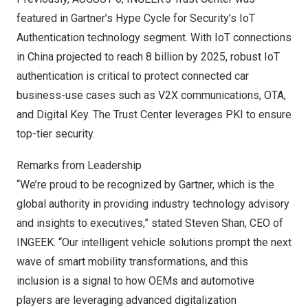
featured in Gartner’s Hype Cycle for Security’s IoT
Authentication technology segment. With IoT connections
in
China
projected to reach 8 billion by 2025, robust IoT
authentication is critical to protect connected car
business-use cases such as V2X communications, OTA,
and Digital Key. The Trust Center leverages PKI to ensure
top-tier security.
Remarks from Leadership
“We’re proud to be recognized by Gartner, which is the
global authority in providing industry technology advisory
and insights to executives,” stated
Steven Shan
, CEO of
INGEEK. “Our intelligent vehicle solutions prompt the next
wave of smart mobility transformations, and this
inclusion is a signal to how OEMs and automotive
players are leveraging advanced digitalization