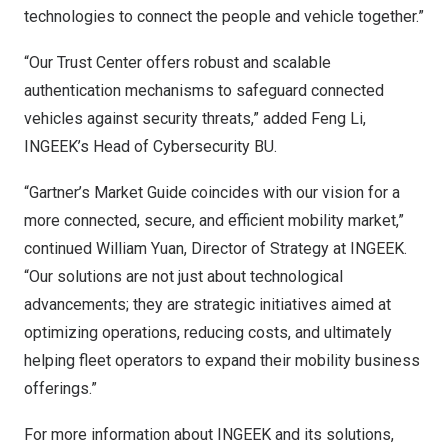
technologies to connect the people and vehicle together.”
“Our Trust Center offers robust and scalable
authentication mechanisms to safeguard connected
vehicles against security threats,” added
Feng Li
,
INGEEK’s Head of Cybersecurity BU.
“Gartner’s Market Guide coincides with our vision for a
more connected, secure, and efficient mobility market,”
continued
William Yuan
, Director of Strategy at INGEEK.
“Our solutions are not just about technological
advancements; they are strategic initiatives aimed at
optimizing operations, reducing costs, and ultimately
helping fleet operators to expand their mobility business
offerings.”
For more information about INGEEK and its solutions,