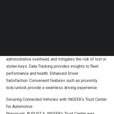
Follow us on LinkedIn
between the people and vehicle by digitalizing
Follow us on Facebok
conventional car key into digital twin, which seamlessly
Subscribe to our YouTube Channel
integrates with the broader mobility ecosystem and
TechNode Media Kit
diverse business scenarios.
SEARCH
Business Process Automation with online key sharing,
such as contactless pick-up and return. Digital Key
Management simplifies key management, reduces
administrative overhead, and mitigates the risk of lost or
stolen keys. Data Tracking provides insights to fleet
performance and health. Enhanced Driver
Satisfaction: Convenient features such as proximity
lock/unlock provide a seamless driving experience.
Securing Connected Vehicles with INGEEK’s Trust Center
for Automotive
Previously,
AUGUST 6
, INGEEK’s Trust Center was