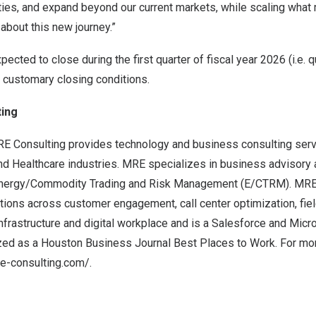
ities, and expand beyond our current markets, while scaling wha
 about this new journey.”
pected to close during the first quarter of fiscal year 2026 (i.e. 
to customary closing conditions.
ing
E Consulting provides technology and business consulting serv
 and Healthcare industries. MRE specializes in business advisory 
 Energy/Commodity Trading and Risk Management (E/CTRM). MRE
ions across customer engagement, call center optimization, fiel
nfrastructure and digital workplace and is a Salesforce and Micr
zed as a Houston Business Journal Best Places to Work. For mor
-consulting.com/.