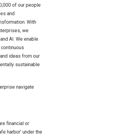
00,000 of our people
ses and
ansformation. With
terprises, we
d and AI. We enable
e continuous
, and ideas from our
ntally sustainable
erprise navigate
re financial or
afe harbor’ under the