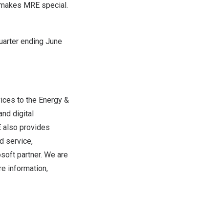
t makes MRE special.
quarter ending
June
ices to the Energy &
and digital
 also provides
d service,
osoft partner. We are
e information,