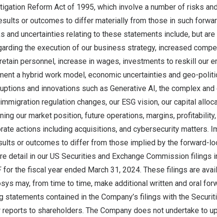
itigation Reform Act of 1995, which involve a number of risks and
esults or outcomes to differ materially from those in such forwa
s and uncertainties relating to these statements include, but are n
garding the execution of our business strategy, increased competi
d retain personnel, increase in wages, investments to reskill our 
ment a hybrid work model, economic uncertainties and geo-politic
uptions and innovations such as Generative AI, the complex and 
immigration regulation changes, our ESG vision, our capital alloc
ng our market position, future operations, margins, profitability, l
rate actions including acquisitions, and cybersecurity matters. I
sults or outcomes to differ from those implied by the forward-l
e detail in our US Securities and Exchange Commission filings i
 for the fiscal year ended
March 31, 2024
. These filings are avai
fosys may, from time to time, make additional written and oral fo
g statements contained in the Company’s filings with the Securi
reports to shareholders. The Company does not undertake to up