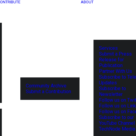
ONTRIBUTE
ABOUT
Services
Submit a Press
Release for
Publication
Partner With Us
Subscribe to Tel
Updates
Community Archive
Subscribe to
Submit a Contribution
Newsletter
Follow us on Twit
Follow us on Lin
Follow us on Fa
Subscribe to our
YouTube Channel
TechNode Media 