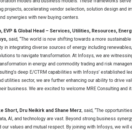
portation modes and business models. These frameworks serve 
g projects, accelerating vendor selection, solution design and 
and synergies with new buying centers.
 EVP & Global Head – Services, Utilities, Resources, Energ
sys,
said, “The world is now shifting towards a more sustainable 
y in integrating diverse sources of energy including renewables,
lutions to navigate transformation. At Infosys, we are witnessing 
transformation in energy and commodity trading and risk manag
lting’s deep E/CTRM capabilities with Infosys’ established lea
 utilities sector, we are further enhancing our ability to drive val
f their business. We are excited to welcome MRE Consulting and i
e Short
,
Dru Neikirk
and
Shane Merz
, said, “The opportunities
data, AI, and technology are vast. Beyond strong business syner
 our values and mutual respect. By joining with Infosys, we will 