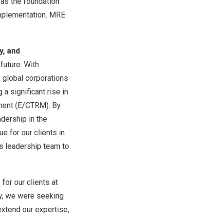
as the foundation
implementation. MRE
y, and
future. With
 global corporations
a significant rise in
ement (E/CTRM). By
dership in the
ue for our clients in
ts leadership team to
 for our clients at
gy, we were seeking
extend our expertise,