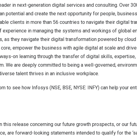
leader in next-generation digital services and consulting. Over 3
n potential and create the next opportunity for people, busines
le clients in more than 56 countries to navigate their digital tr
f experience in managing the systems and workings of global en
ts, as they navigate their digital transformation powered by clou
t core, empower the business with agile digital at scale and driv
ays-on learning through the transfer of digital skills, expertise
m. We are deeply committed to being a well-governed, environme
iverse talent thrives in an inclusive workplace.
com
to see how Infosys (NSE, BSE, NYSE: INFY) can help your ent
n this release concerning our future growth prospects, or our futu
e, are forward-looking statements intended to qualify for the ‘s