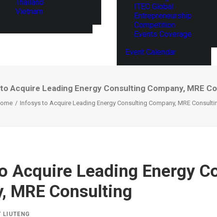
Thailand
ITEC Global
Vietnam
Entrepreneurship
Competition
Events Coverage
Event Calendar
 to Acquire Leading Energy Consulting Company, MRE Co
ome
Infosys to Acquire Leading Energy Consulting Company, MRE Consulti
to Acquire Leading Energy C
, MRE Consulting
Y
LIUTENG