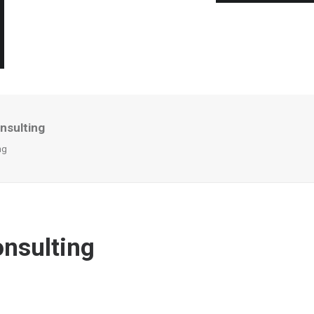
nsulting
ng
onsulting