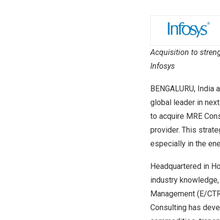
Acquisition to stre
Infosys
BENGALURU,
India
a
global leader in nex
to acquire
MRE Consu
provider. This strat
especially in the en
Headquartered in
Ho
industry knowledge,
Management (E/CTRM
Consulting has dev