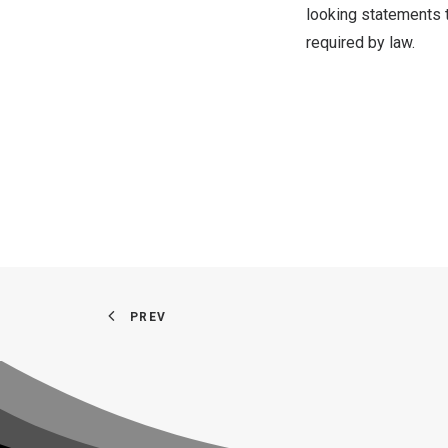
looking statements 
required by law.
PREV