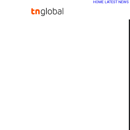
HOME
LATEST NEWS