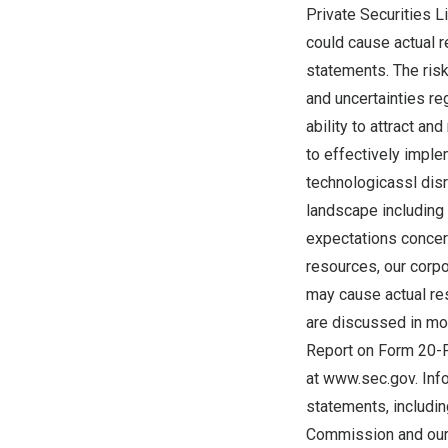
Private Securities L
could cause actual r
statements. The risk
and uncertainties re
ability to attract an
to effectively imple
technologicassl disr
landscape including 
expectations concerni
resources, our corpo
may cause actual re
are discussed in mor
Report on Form 20-F
at
www.sec.gov
. In
statements, includin
Commission and our 