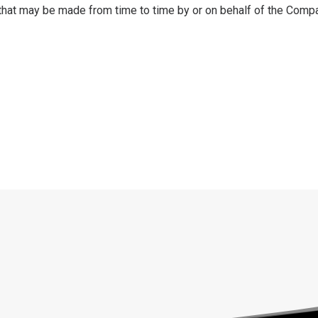
that may be made from time to time by or on behalf of the Compa