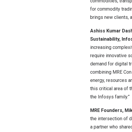
commodities, trans
for commodity tradin
brings new clients, 
Ashiss Kumar Dash,
Sustainability, Info
increasing complexit
require innovative so
demand for digital 
combining MRE Consu
energy, resources and
this critical area o
the Infosys family.”
MRE Founders,
Mik
the intersection of 
a partner who shared