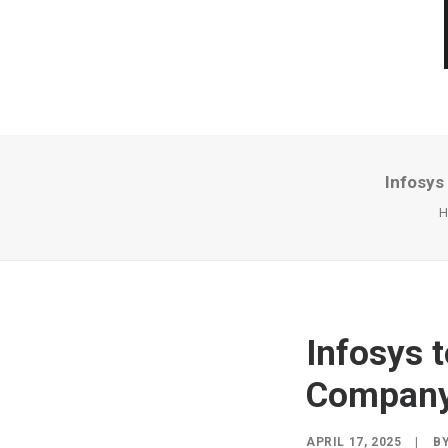
Infosys
H
Infosys 
Company
APRIL 17, 2025
|
B