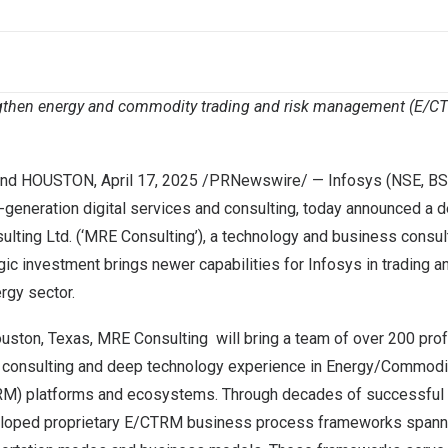
ngthen energy and commodity trading and risk management (E/CTR
nd
HOUSTON
,
April 17, 2025
/PRNewswire/ —
Infosys
(NSE, BS
t-generation digital services and consulting, today announced a 
lting Ltd
. (‘MRE Consulting’), a technology and business consul
egic investment brings newer capabilities for Infosys in trading 
ergy sector.
uston
, Texas, MRE Consulting will bring a team of over 200 pro
 consulting and deep technology experience in Energy/Commodit
) platforms and ecosystems. Through decades of successful 
eloped proprietary E/CTRM business process frameworks spanni