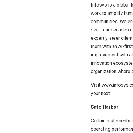
Infosys is a global 
work to amplify huma
communities. We enab
over four decades o
expertly steer clien
them with an AI-firs
improvement with alw
innovation ecosyste
organization where d
Visit
www.infosys.
your next.
Safe Harbor
Certain statements i
operating performanc