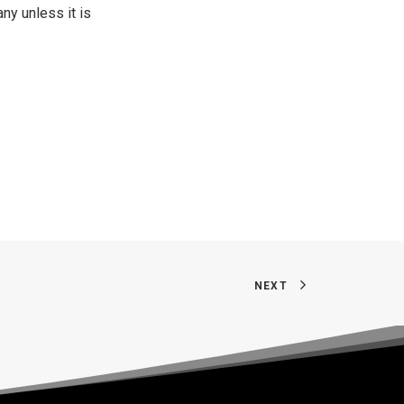
ny unless it is
NEXT