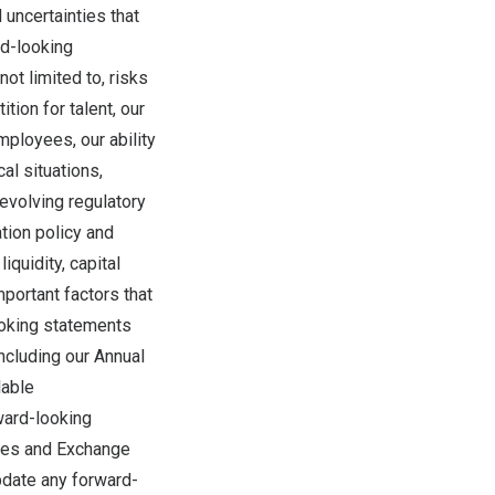
 uncertainties that
rd-looking
ot limited to, risks
tion for talent, our
employees, our ability
al situations,
evolving regulatory
ation policy and
iquidity, capital
mportant factors that
ooking statements
ncluding our Annual
lable
rward-looking
ties and Exchange
date any forward-