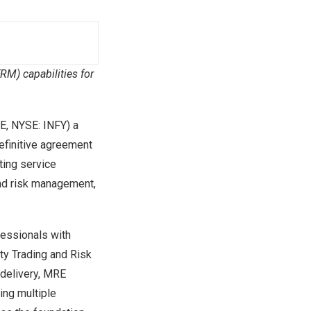
M) capabilities for
E, NYSE: INFY) a
definitive agreement
ting service
and risk management,
fessionals with
y Trading and Risk
delivery, MRE
ng multiple