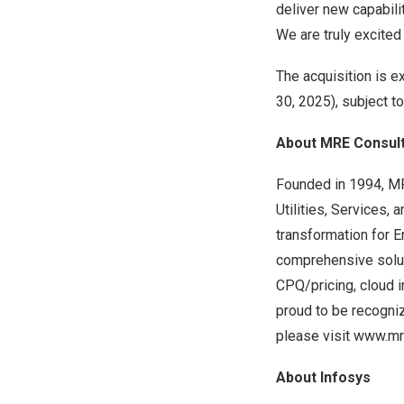
deliver new capabil
We are truly excited
The acquisition is ex
30, 2025
), subject 
About MRE Consult
Founded in 1994, MR
Utilities, Services,
transformation for
comprehensive solut
CPQ/pricing, cloud i
proud to be recogni
please visit
www.mre
About Infosys