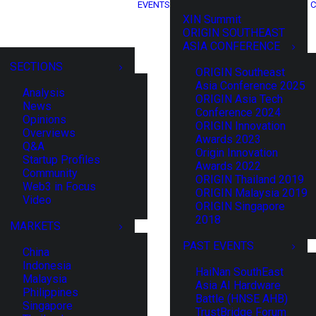
EVENTS
C
XIN Summit
ORIGIN SOUTHEAST
ASIA CONFERENCE
SECTIONS
ORIGIN Southeast
Asia Conference 2025
Analysis
ORIGIN Asia Tech
News
Conference 2024
Opinions
ORIGIN Innovation
Overviews
Awards 2023
Q&A
Origin Innovation
Startup Profiles
Awards 2022
Community
ORIGIN Thailand 2019
Web3 in Focus
ORIGIN Malaysia 2019
Video
ORIGIN Singapore
2018
MARKETS
PAST EVENTS
China
Indonesia
HaiNan SouthEast
Malaysia
Asia AI Hardware
Philippines
Battle (HNSE AHB)
Singapore
TrustBridge Forum