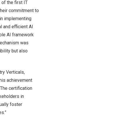
 the first IT
 their commitment to
 in implementing
 and efficient AI
ible AI framework
 mechanism was
bility but also
ry Verticals,
This achievement
The certification
keholders in
ually foster
es.”