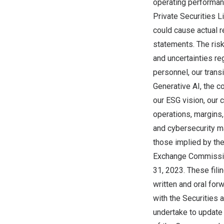
operating performanc
Private Securities L
could cause actual r
statements. The risk
and uncertainties reg
personnel, our trans
Generative AI, the c
our ESG vision, our 
operations, margins, 
and cybersecurity ma
those implied by the
Exchange Commission
31, 2023
. These fili
written and oral for
with the Securities
undertake to update