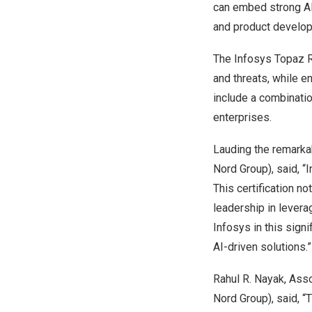
can embed strong AI 
and product develo
The Infosys Topaz R
and threats, while e
include a combinatio
enterprises.
Lauding the remarka
Nord Group), said, 
This certification n
leadership in levera
Infosys in this sign
AI-driven solutions.”
Rahul R. Nayak
, Ass
Nord Group), said, “T