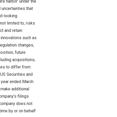
afe harbor’ under the
 uncertainties that
rd-looking
ot limited to, risks
ct and retain
l innovations such as
regulation changes,
osition, future
cluding acquisitions,
es to differ from
 US Securities and
l year ended
March
, make additional
ompany’s filings
 Company does not
time by or on behalf