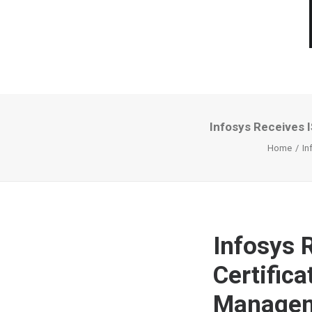
Infosys Receives I
Home
In
Infosys 
Certifica
Managem