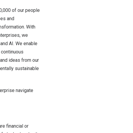
00,000 of our people
ses and
ansformation. With
terprises, we
d and AI. We enable
e continuous
, and ideas from our
ntally sustainable
erprise navigate
re financial or