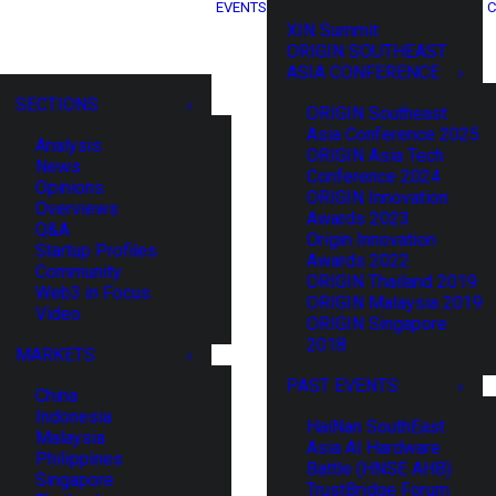
EVENTS
C
XIN Summit
ORIGIN SOUTHEAST
ASIA CONFERENCE
SECTIONS
ORIGIN Southeast
Asia Conference 2025
Analysis
ORIGIN Asia Tech
News
Conference 2024
Opinions
ORIGIN Innovation
Overviews
Awards 2023
Q&A
Origin Innovation
Startup Profiles
Awards 2022
Community
ORIGIN Thailand 2019
Web3 in Focus
ORIGIN Malaysia 2019
Video
ORIGIN Singapore
2018
MARKETS
PAST EVENTS
China
Indonesia
HaiNan SouthEast
Malaysia
Asia AI Hardware
Philippines
Battle (HNSE AHB)
Singapore
TrustBridge Forum