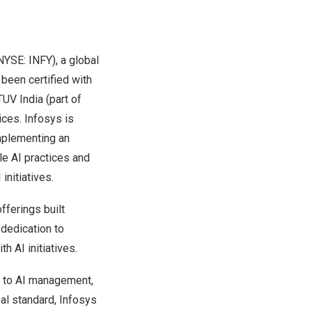
NYSE: INFY), a global
 been certified with
TUV India (part of
ices. Infosys is
implementing an
e AI practices and
initiatives.
offerings built
 dedication to
h AI initiatives.
h to AI management,
bal standard, Infosys