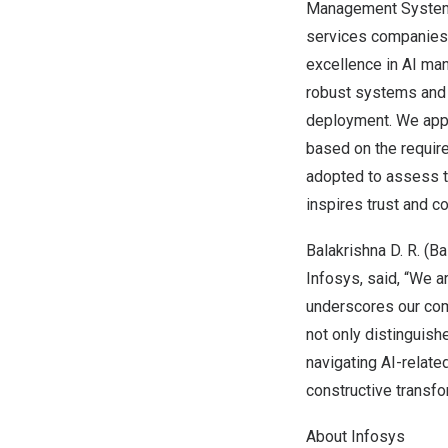
Management System 
services companies g
excellence in AI man
robust systems and a
deployment. We appr
based on the requir
adopted to assess th
inspires trust and co
Balakrishna D. R.
(
Ba
Infosys, said, “We a
underscores our comm
not only distinguish
navigating AI-related
constructive transfo
About Infosys