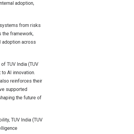
nternal adoption,
 systems from risks
s the framework,
I adoption across
r of TUV India (TUV
to AI innovation.
also reinforces their
ave supported
shaping the future of
ility, TUV India (TUV
elligence