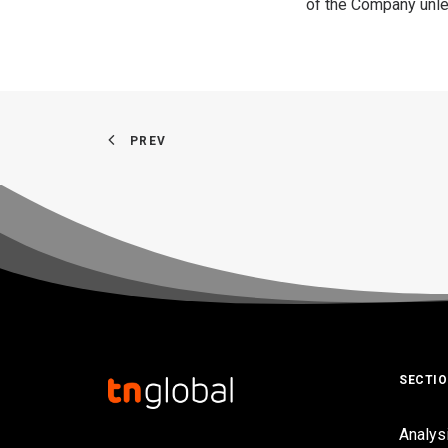
of the Company unles
PREV
SECTI
Analys