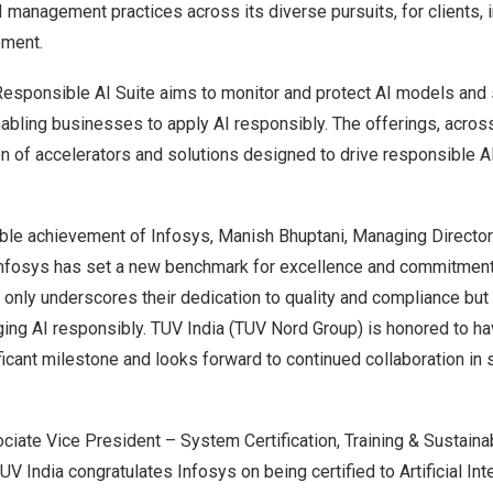
management practices across its diverse pursuits, for clients, i
pment.
esponsible AI Suite aims to monitor and protect AI models and
nabling businesses to apply AI responsibly. The offerings, acros
n of accelerators and solutions designed to drive responsible A
ble achievement of Infosys,
Manish Bhuptani
, Managing Directo
“Infosys has set a new benchmark for excellence and commitment 
ot only underscores their dedication to quality and compliance but 
ging AI responsibly. TUV India (TUV Nord Group) is honored to h
ificant milestone and looks forward to continued collaboration in 
ociate Vice President – System Certification, Training & Sustainab
UV India congratulates Infosys on being certified to Artificial Int