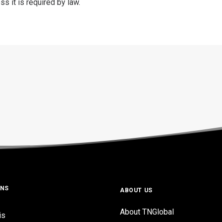
s it is required by law.
ONS
ABOUT US
About TNGlobal
is