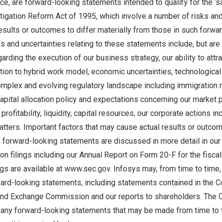
e, are forward-looking statements intended to qualify for the ‘s
itigation Reform Act of 1995, which involve a number of risks and
esults or outcomes to differ materially from those in such forwa
s and uncertainties relating to these statements include, but are n
arding the execution of our business strategy, our ability to attra
ition to hybrid work model, economic uncertainties, technologica
omplex and evolving regulatory landscape including immigration 
capital allocation policy and expectations concerning our market p
profitability, liquidity, capital resources, our corporate actions in
tters. Important factors that may cause actual results or outcom
 forward-looking statements are discussed in more detail in our
 filings including our Annual Report on Form 20-F for the fisca
ngs are available at
www.sec.gov
. Infosys may, from time to time
ward-looking statements, including statements contained in the C
 and Exchange Commission and our reports to shareholders. The
 any forward-looking statements that may be made from time to 