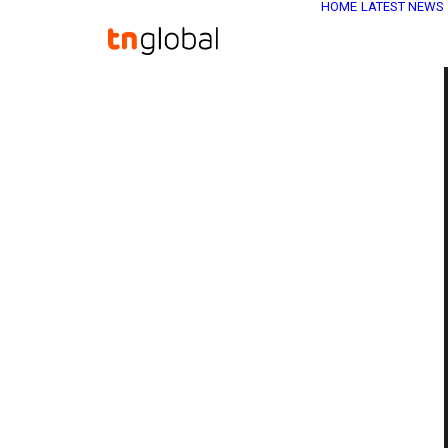
HOME
LATEST NEWS