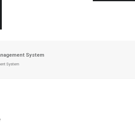
e Management System
ement System
e