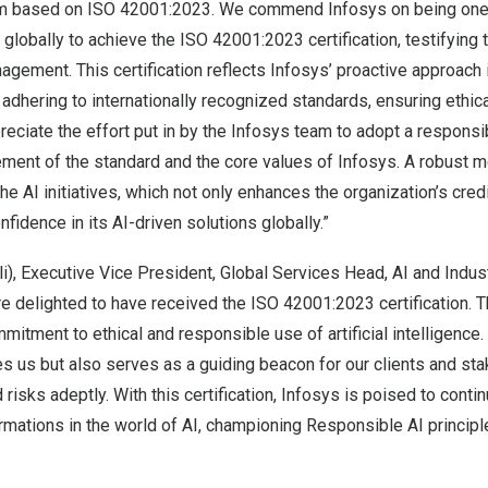
based on ISO 42001:2023. We commend Infosys on being one of
lobally to achieve the ISO 42001:2023 certification, testifying
agement. This certification reflects Infosys’ proactive approach
dhering to internationally recognized standards, ensuring ethical
eciate the effort put in by the Infosys team to adopt a respons
ement of the standard and the core values of Infosys. A robust
e AI initiatives, which not only enhances the organization’s credi
nfidence in its AI-driven solutions globally.”
li
), Executive Vice President, Global Services Head, AI and Indust
re delighted to have received the ISO 42001:2023 certification. 
itment to ethical and responsible use of artificial intelligence. 
es us but also serves as a guiding beacon for our clients and sta
 risks adeptly. With this certification, Infosys is poised to contin
rmations in the world of AI, championing Responsible AI principl