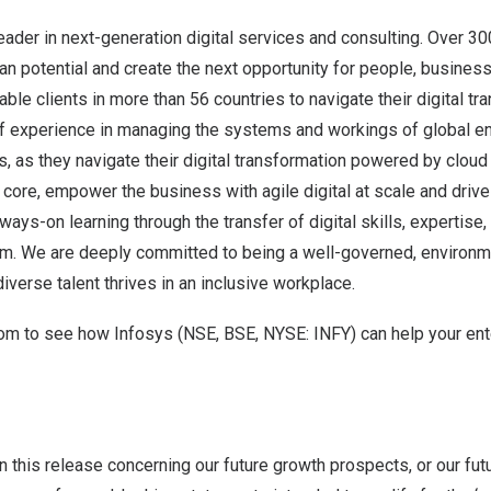
leader in next-generation digital services and consulting. Over 3
n potential and create the next opportunity for people, busines
le clients in more than 56 countries to navigate their digital tr
f experience in managing the systems and workings of global en
ts, as they navigate their digital transformation powered by clou
t core, empower the business with agile digital at scale and driv
ays-on learning through the transfer of digital skills, expertise
m. We are deeply committed to being a well-governed, environme
iverse talent thrives in an inclusive workplace.
com
to see how Infosys (NSE, BSE, NYSE: INFY) can help your ent
n this release concerning our future growth prospects, or our futu