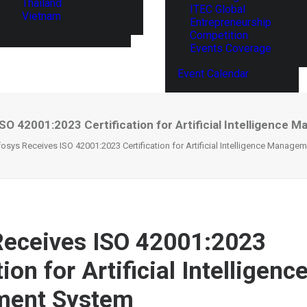
Thailand
ITEC Global
Vietnam
Entrepreneurship
Competition
Events Coverage
Event Calendar
SO 42001:2023 Certification for Artificial Intelligenc
fosys Receives ISO 42001:2023 Certification for Artificial Intelligence Manag
Receives ISO 42001:2023
tion for Artificial Intelligenc
ent System