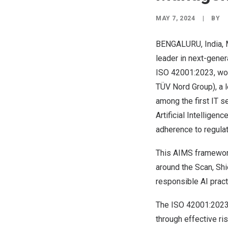
MAY 7, 2024
|
BY
BENGALURU,
India
,
leader in next-gener
ISO 42001:2023
, w
TÜV Nord Group)
, a
among the first IT s
Artificial Intellig
adherence to regulat
This AIMS framework
around the Scan, Shi
responsible AI practi
The ISO 42001:2023 
through effective ri