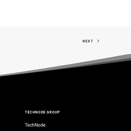
NEXT
TECHNODE GROUP
TechNode