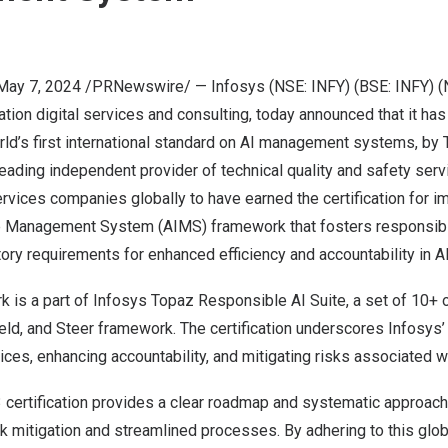
May 7, 2024
/PRNewswire/ —
Infosys
(NSE: INFY) (BSE: INFY) (
ation digital services and consulting, today announced that it has
orld’s first international standard on AI management systems, by
 leading independent provider of technical quality and safety serv
ervices companies globally to have earned the certification for 
ence Management System (AIMS) framework that fosters responsibl
ory requirements for enhanced efficiency and accountability in AI 
 is a part of
Infosys Topaz Responsible AI Suite
, a set of 10+ 
eld, and Steer framework. The certification underscores Infosys’
ces, enhancing accountability, and mitigating risks associated wit
certification provides a clear roadmap and systematic approac
sk mitigation and streamlined processes. By adhering to this glo