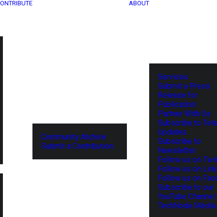
ONTRIBUTE
ABOUT
Services
Submit a Press
Release for
Publication
Partner With Us
Subscribe to Tel
Updates
Community Archive
Subscribe to
Submit a Contribution
Newsletter
Follow us on Twit
Follow us on Lin
Follow us on Fa
Subscribe to our
YouTube Channel
TechNode Media 