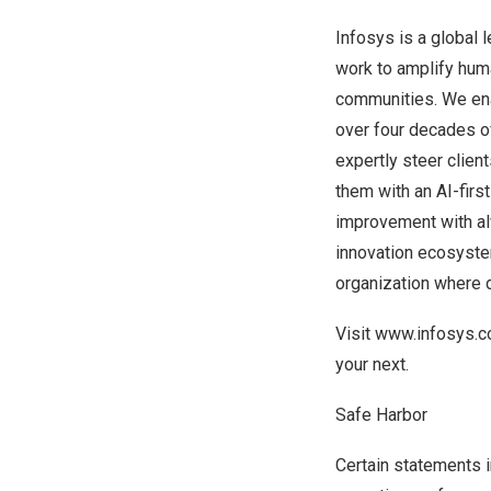
Infosys is a global 
work to amplify huma
communities. We enab
over four decades o
expertly steer clien
them with an AI-firs
improvement with alw
innovation ecosyste
organization where d
Visit
www.infosys.
your next.
Safe Harbor
Certain statements i