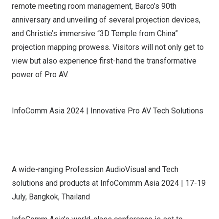
remote meeting room management, Barco’s 90th
anniversary and unveiling of several projection devices,
and Christie’s immersive “3D Temple from
China
”
projection mapping prowess. Visitors will not only get to
view but also experience first-hand the
transformative
power of Pro AV
.
InfoComm Asia 2024 | Innovative Pro AV Tech Solutions
A wide-ranging Profession AudioVisual and Tech
solutions and products at InfoCommm Asia 2024 | 17-19
July, Bangkok, Thailand