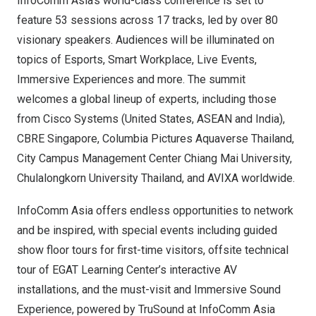
InfoComm Asia’s
world-class conference
is set to
feature 53 sessions across 17 tracks, led by over 80
visionary speakers. Audiences will be illuminated on
topics of Esports, Smart Workplace, Live Events,
Immersive Experiences and more. The summit
welcomes a global lineup of experts, including those
from Cisco Systems (
United States
, ASEAN and
India
),
CBRE Singapore, Columbia Pictures Aquaverse Thailand,
City Campus Management Center Chiang Mai University,
Chulalongkorn University
Thailand, and AVIXA worldwide.
InfoComm Asia offers endless opportunities to network
and be inspired, with special events including guided
show floor tours for first-time visitors, offsite technical
tour of EGAT Learning Center’s interactive AV
installations, and the must-visit and Immersive Sound
Experience, powered by TruSound at InfoComm Asia