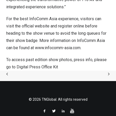
integrated experience solutions.”
For the best InfoComm Asia experience, visitors can
visit the
official website
and register online before
heading to the show venue to avoid the long queues for
their show badge. More information on InfoComm Asia
can be found at
www.infocomm-asia.c
om
.
To access past edition show photos, press info, please
go to
Digital Press Office Kit
© 2026 TNGlobal. All rights reserved