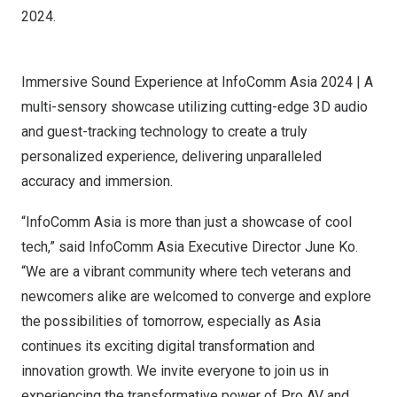
2024.
Immersive Sound Experience at InfoComm Asia 2024 | A
multi-sensory showcase utilizing cutting-edge 3D audio
and guest-tracking technology to create a truly
personalized experience, delivering unparalleled
accuracy and immersion.
“InfoComm Asia is more than just a showcase of cool
tech,” said InfoComm Asia Executive Director
June Ko
.
“We are a vibrant community where tech veterans and
newcomers alike are welcomed to converge and explore
the possibilities of tomorrow, especially as
Asia
continues its exciting digital transformation and
innovation growth. We invite everyone to join us in
experiencing the transformative power of Pro AV and