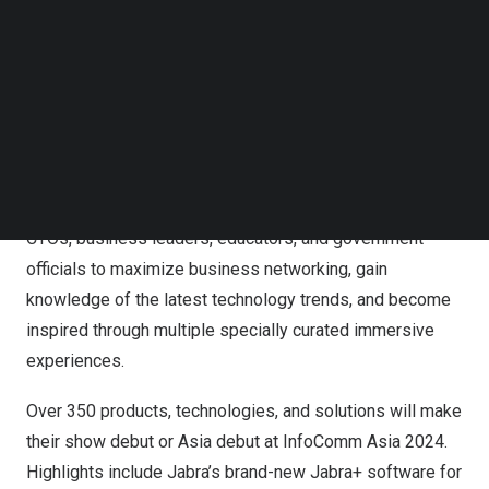
Follow us on LinkedIn
Classrooms to Live Performance Streaming, InfoComm
Follow us on Facebok
Asia 2024 offers visitors its largest and most
Subscribe to our YouTube Channel
comprehensive showcase of international Pro AV
TechNode Media Kit
solutions and innovations to uplift any industry.
SEARCH
InfoComm Asia 2024 is the must-attend event for
anyone involved in digital transformation and integrated
experience, including systems integrators, CIOs and
CTOs, business leaders, educators, and government
officials to maximize business networking, gain
knowledge of the latest technology trends, and become
inspired through multiple specially curated immersive
experiences.
Over 350 products, technologies, and solutions will make
their show debut or
Asia
debut at InfoComm Asia 2024.
Highlights include Jabra’s brand-new Jabra+ software for