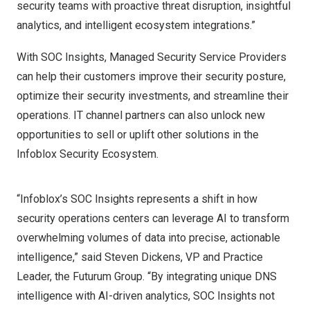
security teams with proactive threat disruption, insightful
analytics, and intelligent ecosystem integrations.”
With SOC Insights, Managed Security Service Providers
can help their customers improve their security posture,
optimize their security investments, and streamline their
operations. IT channel partners can also unlock new
opportunities to sell or uplift other solutions in the
Infoblox Security Ecosystem.
“Infoblox’s SOC Insights represents a shift in how
security operations centers can leverage AI to transform
overwhelming volumes of data into precise, actionable
intelligence,” said
Steven Dickens
, VP and Practice
Leader, the Futurum Group. “By integrating unique DNS
intelligence with AI-driven analytics, SOC Insights not