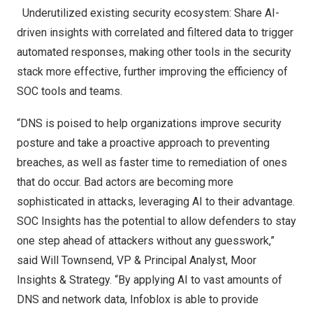
Underutilized existing security ecosystem: Share AI-
driven insights with correlated and filtered data to trigger
automated responses, making other tools in the security
stack more effective, further improving the efficiency of
SOC tools and teams.
“DNS is poised to help organizations improve security
posture and take a proactive approach to preventing
breaches, as well as faster time to remediation of ones
that do occur. Bad actors are becoming more
sophisticated in attacks, leveraging AI to their advantage.
SOC Insights has the potential to allow defenders to stay
one step ahead of attackers without any guesswork,”
said
Will Townsend
, VP & Principal Analyst, Moor
Insights & Strategy. “By applying AI to vast amounts of
DNS and network data, Infoblox is able to provide