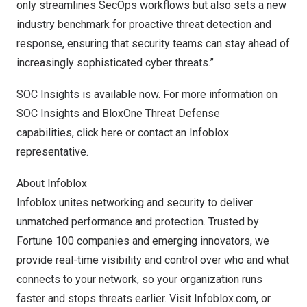
only streamlines SecOps workflows but also sets a new
industry benchmark for proactive threat detection and
response, ensuring that security teams can stay ahead of
increasingly sophisticated cyber threats.”
SOC Insights is available now. For more information on
SOC Insights and BloxOne Threat Defense
capabilities,
click here
or contact an Infoblox
representative.
About Infoblox
Infoblox unites networking and security to deliver
unmatched performance and protection. Trusted by
Fortune 100 companies and emerging innovators, we
provide real-time visibility and control over who and what
connects to your network, so your organization runs
faster and stops threats earlier. Visit
Infoblox.com
, or