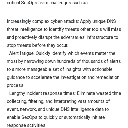
critical SecOps team challenges such as:
Increasingly complex cyber-attacks: Apply unique DNS
threat intelligence to identify threats other tools will miss
and proactively disrupt the adversaries’ infrastructure to
stop threats before they occur.
Alert fatigue: Quickly identify which events matter the
most by narrowing down hundreds of thousands of alerts
to a more manageable set of insights with actionable
guidance to accelerate the investigation and remediation
process.
Lengthy incident response times: Eliminate wasted time
collecting, filtering, and interpreting vast amounts of
event, network, and unique DNS intelligence data to
enable SecOps to quickly or automatically initiate
response activities.