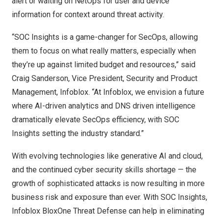
alert or waiting on NetOps for user and device
information for context around threat activity.
“SOC Insights is a game-changer for SecOps, allowing
them to focus on what really matters, especially when
they’re up against limited budget and resources,” said
Craig Sanderson
, Vice President, Security and Product
Management, Infoblox. “At Infoblox, we envision a future
where AI-driven analytics and DNS driven intelligence
dramatically elevate SecOps efficiency, with SOC
Insights setting the industry standard.”
With evolving technologies like generative AI and cloud,
and the continued cyber security skills shortage — the
growth of sophisticated attacks is now resulting in more
business risk and exposure than ever. With SOC Insights,
Infoblox BloxOne Threat Defense can help in eliminating