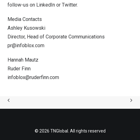
follow-us on
LinkedIn
or
Twitter
.
Media Contacts
Ashley Kusowski
Director, Head of Corporate Communications
pr@infoblox.com
Hannah Mautz
Ruder Finn
infoblox@ruderfinn.com
© 2026 TNGlobal. All rights reserved