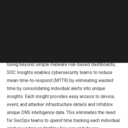
Follow us on LinkedIn
Threat Defense. SOC Insights empowers security
Follow us on Facebok
analysts to jump-start investigations that truly matter and
Subscribe to our YouTube Channel
dramatically reduce response time by turning vast
TechNode Media Kit
amounts of security events, network, ecosystem, and
SEARCH
unique DNS intelligence data into a manageable set of
immediate, actionable insights at AI-speed.
Going beyond simple malware risk-based dashboards,
SOC Insights enables cybersecurity teams to reduce
mean-time-to-respond (MTTR) by eliminating wasted
time by consolidating individual alerts into unique
insights. Each insight provides easy access to device,
event, and attacker infrastructure details and Infoblox
unique DNS intelligence data. This eliminates the need
for SecOps teams to spend time tracking each individual