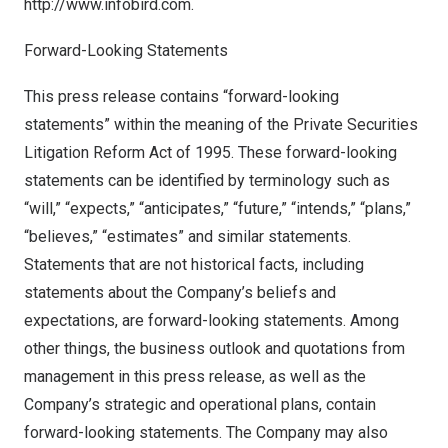
http://www.infobird.com
.
Forward-Looking Statements
This press release contains “forward-looking
statements” within the meaning of the Private Securities
Litigation Reform Act of 1995. These forward-looking
statements can be identified by terminology such as
“will,” “expects,” “anticipates,” “future,” “intends,” “plans,”
“believes,” “estimates” and similar statements.
Statements that are not historical facts, including
statements about the Company’s beliefs and
expectations, are forward-looking statements. Among
other things, the business outlook and quotations from
management in this press release, as well as the
Company’s strategic and operational plans, contain
forward-looking statements. The Company may also