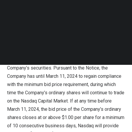
Follow us on LinkedIn
that a failure to meet the minimum bid price requirement
Follow us on Facebok
exists if the deficiency continues for a period of 30
Subscribe to our YouTube Channel
consecutive business days. The Notice provides that the
TechNode Media Kit
Company has a period of 180 calendar days from the
SEARCH
date of the Notice, or until March 11, 2024, to regain
compliance with the minimum bid price requirement.
The Notice has no immediate effect on the listing of the
Company’s securities. Pursuant to the Notice, the
Company has until
March 11, 2024
to regain compliance
with the minimum bid price requirement, during which
time the Company’s ordinary shares will continue to trade
on the Nasdaq Capital Market. If at any time before
March 11, 2024
, the bid price of the Company’s ordinary
shares closes at or above
$1.00
per share for a minimum
of 10 consecutive business days, Nasdaq will provide