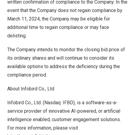
written confirmation of compliance to the Company. In the
event that the Company does not regain compliance by
March 11, 2024
, the Company may be eligible for
additional time to regain compliance or may face
delisting.
The Company intends to monitor the closing bid price of
its ordinary shares and will continue to consider its
available options to address the deficiency during the
compliance period.
About Infobird Co., Ltd
Infobird Co., Ltd. (Nasdaq: IFBD), is a software-as-a-
service provider of innovative AI-powered, or artificial
intelligence enabled, customer engagement solutions.
For more information, please visit