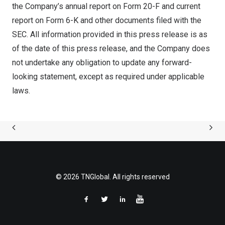
the Company’s annual report on Form 20-F and current
report on Form 6-K and other documents filed with the
SEC. All information provided in this press release is as
of the date of this press release, and the Company does
not undertake any obligation to update any forward-
looking statement, except as required under applicable
laws.
© 2026 TNGlobal. All rights reserved