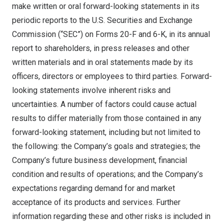
make written or oral forward-looking statements in its
periodic reports to the U.S. Securities and Exchange
Commission (“SEC”) on Forms 20-F and 6-K, in its annual
report to shareholders, in press releases and other
written materials and in oral statements made by its
officers, directors or employees to third parties. Forward-
looking statements involve inherent risks and
uncertainties. A number of factors could cause actual
results to differ materially from those contained in any
forward-looking statement, including but not limited to
the following: the Company’s goals and strategies; the
Company’s future business development, financial
condition and results of operations; and the Company’s
expectations regarding demand for and market
acceptance of its products and services. Further
information regarding these and other risks is included in