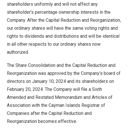
shareholders uniformly and will not affect any
shareholder’s percentage ownership interests in the
Company. After the Capital Reduction and Reorganization,
our ordinary shares will have the same voting rights and
rights to dividends and distributions and will be identical
in all other respects to our ordinary shares now
authorized.
The Share Consolidation and the Capital Reduction and
Reorganization was approved by the Company’s board of
directors on
January 10, 2024
and its shareholders on
February 20, 2024
. The Company will file a Sixth
Amended and Restated Memorandum and Articles of
Association with the Cayman Islands Registrar of
Companies after the Capital Reduction and
Reorganization becomes effective.