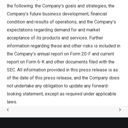
the following: the Company’s goals and strategies; the
Company’s future business development, financial
condition and results of operations; and the Company’s
expectations regarding demand for and market
acceptance of its products and services. Further
information regarding these and other risks is included in
the Company’s annual report on Form 20-F and current
report on Form 6-K and other documents filed with the
SEC. All information provided in this press release is as
of the date of this press release, and the Company does
not undertake any obligation to update any forward-
looking statement, except as required under applicable
laws.