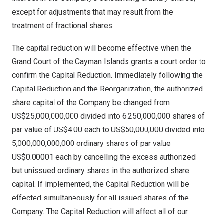
except for adjustments that may result from the
treatment of fractional shares.
The capital reduction will become effective when the
Grand Court of the
Cayman Islands
grants a court order to
confirm the Capital Reduction. Immediately following the
Capital Reduction and the Reorganization, the authorized
share capital of the Company be changed from
US$25,000,000,000
divided into 6,250,000,000 shares of
par value of
US$4.00
each to
US$50,000,000
divided into
5,000,000,000,000 ordinary shares of par value
US$0.00001
each by cancelling the excess authorized
but unissued ordinary shares in the authorized share
capital. If implemented, the Capital Reduction will be
effected simultaneously for all issued shares of the
Company. The Capital Reduction will affect all of our