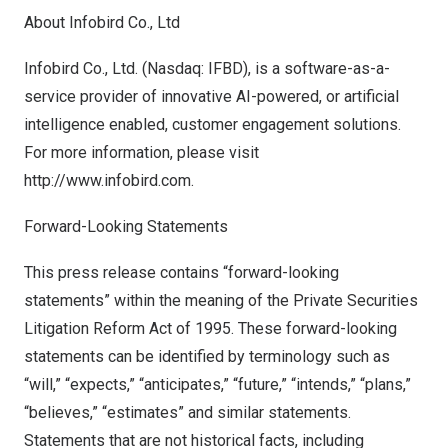
About Infobird Co., Ltd
Infobird Co., Ltd. (Nasdaq: IFBD), is a software-as-a-
service provider of innovative AI-powered, or artificial
intelligence enabled, customer engagement solutions.
For more information, please visit
http://www.infobird.com
.
Forward-Looking Statements
This press release contains “forward-looking
statements” within the meaning of the Private Securities
Litigation Reform Act of 1995. These forward-looking
statements can be identified by terminology such as
“will,” “expects,” “anticipates,” “future,” “intends,” “plans,”
“believes,” “estimates” and similar statements.
Statements that are not historical facts, including