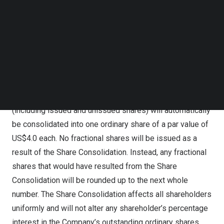
Capital Market under the same symbol “IFBD”, but under
Follow us on LinkedIn
a new CUSIP number of G47724300. The objective of the
Follow us on Facebok
Subscribe to our YouTube Channel
Share Consolidation is to enable the Company to regain
TechNode Media Kit
compliance with Nasdaq Marketplace Rule 5550(a)(2)
and maintain its listing on the Nasdaq Capital Market.
SEARCH
Upon the effectiveness of the Share Consolidation, every
eight ordinary shares of a par value of
US$0.5
each
(including issued and unissued shares) will automatically
be consolidated into one ordinary share of a par value of
US$4.0
each. No fractional shares will be issued as a
result of the Share Consolidation. Instead, any fractional
shares that would have resulted from the Share
Consolidation will be rounded up to the next whole
number. The Share Consolidation affects all shareholders
uniformly and will not alter any shareholder’s percentage
interest in the Company’s outstanding ordinary shares,