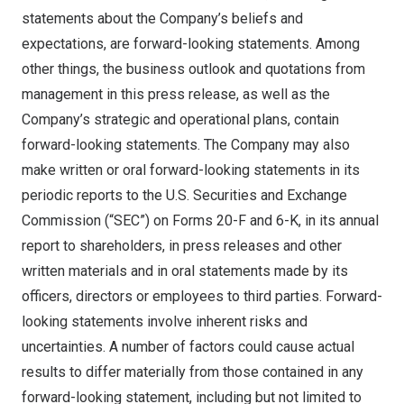
statements about the Company’s beliefs and
expectations, are forward-looking statements. Among
other things, the business outlook and quotations from
management in this press release, as well as the
Company’s strategic and operational plans, contain
forward-looking statements. The Company may also
make written or oral forward-looking statements in its
periodic reports to the U.S. Securities and Exchange
Commission (“SEC”) on Forms 20-F and 6-K, in its annual
report to shareholders, in press releases and other
written materials and in oral statements made by its
officers, directors or employees to third parties. Forward-
looking statements involve inherent risks and
uncertainties. A number of factors could cause actual
results to differ materially from those contained in any
forward-looking statement, including but not limited to