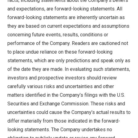
facts, including statements about the Company’s beliefs
and expectations, are forward-looking statements. All
forward-looking statements are inherently uncertain as
they are based on current expectations and assumptions
concerning future events, results, conditions or
performance of the Company. Readers are cautioned not
to place undue reliance on these forward-looking
statements, which are only predictions and speak only as
of the date they are made. In evaluating such statements,
investors and prospective investors should review
carefully various risks and uncertainties and other
matters identified in the Company’s filings with the U.S.
Securities and Exchange Commission. These risks and
uncertainties could cause the Company’s actual results to
differ materially from those indicated in the forward-
looking statements. The Company undertakes no