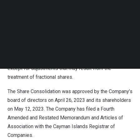
Follow us on LinkedIn
value of
US$0.025
each. No fractional shares will be
Follow us on Facebok
issued as a result of the Share Consolidation. Instead,
Subscribe to our YouTube Channel
any fractional shares that would have resulted from the
TechNode Media Kit
Share Consolidation will be rounded up to the next whole
SEARCH
number. The Share Consolidation affects all shareholders
uniformly and will not alter any shareholder’s percentage
interest in the Company’s outstanding ordinary shares,
except for adjustments that may result from the
treatment of fractional shares.
The Share Consolidation was approved by the Company’s
board of directors on
April 26, 2023
and its shareholders
on May 12, 2023. The Company has filed a Fourth
Amended and Restated Memorandum and Articles of
Association with the Cayman Islands Registrar of
Companies.