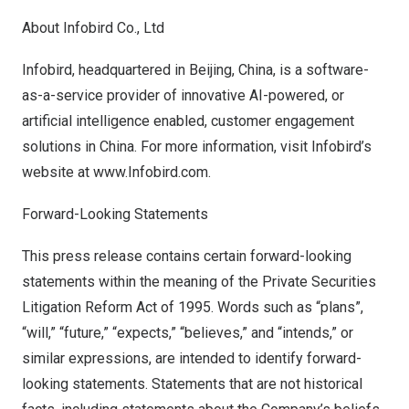
About Infobird Co., Ltd
Infobird, headquartered in
Beijing, China
, is a software-
as-a-service provider of innovative AI-powered, or
artificial intelligence enabled, customer engagement
solutions in
China
. For more information, visit Infobird’s
website at
www.Infobird.com.
Forward-Looking Statements
This press release contains certain forward-looking
statements within the meaning of the Private Securities
Litigation Reform Act of 1995. Words such as “plans”,
“will,” “future,” “expects,” “believes,” and “intends,” or
similar expressions, are intended to identify forward-
looking statements. Statements that are not historical