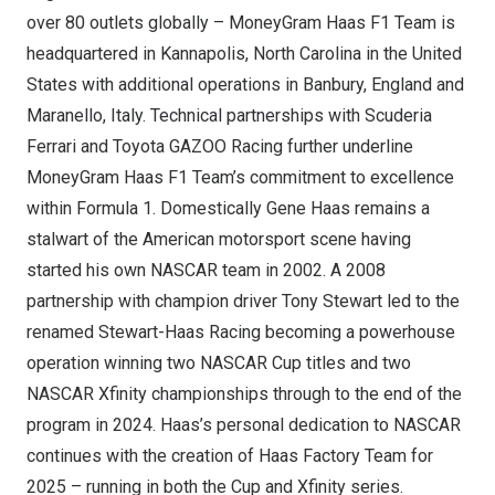
over 80 outlets globally – MoneyGram Haas F1 Team is
headquartered in
Kannapolis, North Carolina
in
the United
States
with additional operations in Banbury,
England
and
Maranello,
Italy
. Technical partnerships with Scuderia
Ferrari and Toyota GAZOO Racing further underline
MoneyGram Haas F1 Team’s commitment to excellence
within Formula 1. Domestically
Gene Haas
remains a
stalwart of the American motorsport scene having
started his own NASCAR team in 2002. A 2008
partnership with champion driver
Tony Stewart
led to the
renamed Stewart-Haas Racing becoming a powerhouse
operation winning two NASCAR Cup titles and two
NASCAR Xfinity championships through to the end of the
program in 2024. Haas’s personal dedication to NASCAR
continues with the creation of Haas Factory Team for
2025 – running in both the Cup and Xfinity series.