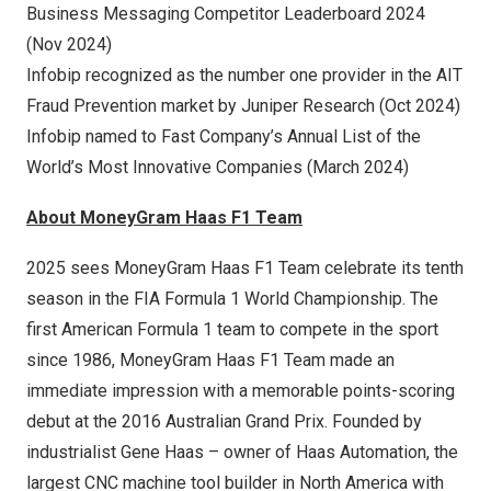
Business Messaging Competitor Leaderboard 2024
(
Nov 2024
)
Infobip recognized as the number one provider in the AIT
Fraud Prevention market by Juniper Research (
Oct 2024
)
Infobip named to Fast Company’s Annual List of the
World’s Most Innovative Companies (
March 2024
)
About MoneyGram Haas F1 Team
2025 sees MoneyGram Haas F1 Team celebrate its tenth
season in the FIA Formula 1 World Championship. The
first American Formula 1 team to compete in the sport
since 1986, MoneyGram Haas F1 Team made an
immediate impression with a memorable points-scoring
debut at the 2016 Australian Grand Prix. Founded by
industrialist
Gene Haas
– owner of Haas Automation, the
largest CNC machine tool builder in
North America
with