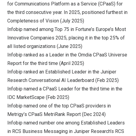
for Communications Platform as a Service (CPaaS) for
the third consecutive year. In 2025, positioned furthest in
Completeness of Vision (
July 2025
)
Infobip named among Top 75 in Fortune’s
Europe’s
Most
Innovative Companies 2025, placing it in the top 25% of
all listed organizations (
June 2025
)
Infobip ranked as a Leader in the Omdia CPaaS Universe
Report for the third time (
April 2025
)
Infobip ranked an Established Leader in the Juniper
Research Conversational AI Leaderboard (
Feb 2025
)
Infobip named a CPaaS Leader for the third time in the
IDC MarketScape (
Feb 2025
)
Infobip named one of the top CPaaS providers in
Metrigy’s CPaaS MetriRank Report (
Dec 2024
)
Infobip named number one among Established Leaders
in RCS Business Messaging in Juniper Research’s RCS