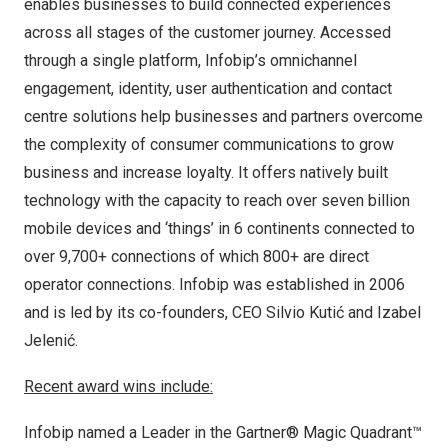
enables businesses to build connected experiences
across all stages of the customer journey. Accessed
through a single platform, Infobip’s omnichannel
engagement, identity, user authentication and contact
centre solutions help businesses and partners overcome
the complexity of consumer communications to grow
business and increase loyalty. It offers natively built
technology with the capacity to reach over seven billion
mobile devices and ‘things’ in 6 continents connected to
over 9,700+ connections of which 800+ are direct
operator connections. Infobip was established in 2006
and is led by its co-founders, CEO
Silvio Kutić
and Izabel
Jelenić.
Recent award wins include:
Infobip named a Leader in the Gartner® Magic Quadrant™