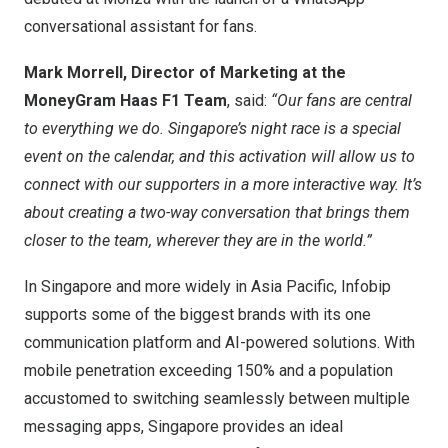
conversational assistant for fans.
Mark Morrell
, Director of Marketing at the
MoneyGram Haas F1 Team
, said:
“Our fans are central
to everything we do.
Singapore’s
night race is a special
event on the calendar, and this activation will allow us to
connect with our supporters in a more interactive way. It’s
about creating a two-way conversation that brings them
closer to the team, wherever they are in the world.”
In
Singapore
and more widely in
Asia Pacific
, Infobip
supports some of the biggest brands with its one
communication platform and AI-powered solutions. With
mobile penetration exceeding 150% and a population
accustomed to switching seamlessly between multiple
messaging apps,
Singapore
provides an ideal