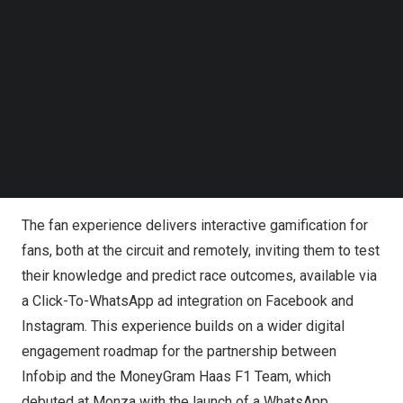
Follow us on LinkedIn
Follow us on Facebok
Subscribe to our YouTube Channel
TechNode Media Kit
SEARCH
Infobip & MoneyGram Haas F1 Team Bring Fans Closer
to the Jewel of Night Races
The fan experience delivers interactive gamification for
fans, both at the circuit and remotely, inviting them to test
their knowledge and predict race outcomes, available via
a Click-To-WhatsApp ad integration on Facebook and
Instagram. This experience builds on a wider digital
engagement roadmap for the partnership between
Infobip and
the
MoneyGram Haas F1 Team, which
debuted at Monza with the launch of a WhatsApp