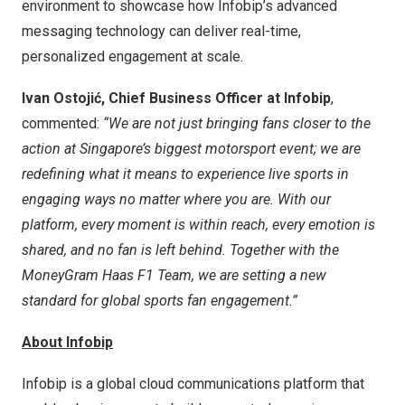
environment to showcase how Infobip’s advanced
messaging technology can deliver real-time,
personalized engagement at scale.
Ivan Ostojić, Chief Business Officer at Infobip
,
commented:
“We are not just bringing fans closer to the
action at
Singapore’s
biggest motorsport event; we are
redefining what it means to experience live sports in
engaging ways no matter where you are. With our
platform, every moment is within reach, every emotion is
shared, and no fan is left behind. Together with the
MoneyGram Haas F1 Team, we are setting a new
standard for global sports fan engagement.”
About Infobip
Infobip is a global cloud communications platform that