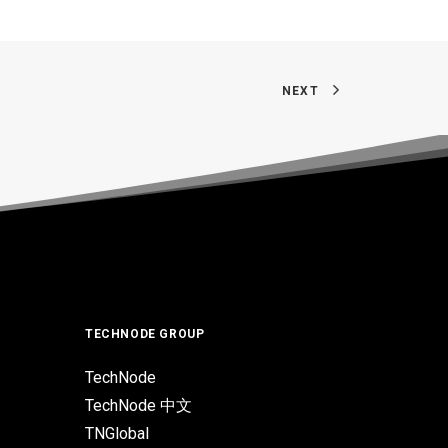
NEXT
TECHNODE GROUP
TechNode
TechNode 中文
TNGlobal