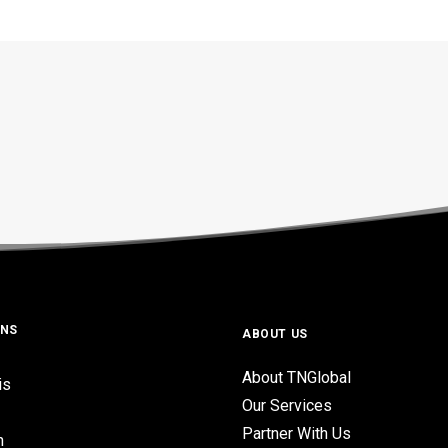
ONS
ABOUT US
About TNGlobal
is
Our Services
Partner With Us
n