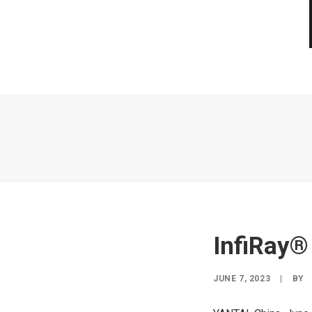
InfiRay®
JUNE 7, 2023
|
BY