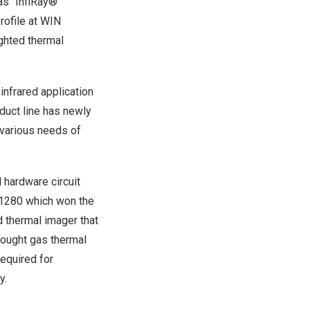
as “
InfiRay
®”
rofile at WIN
ghted thermal
infrared application
oduct line has newly
 various needs of
 hardware circuit
1280 which won the
d thermal imager that
rought
gas thermal
equired for
y
.