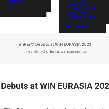
Thailand
ITEC Global
Vietnam
Entrepreneurship
Competition
Events Coverage
Event Calendar
InfiRay® Debuts at WIN EURASIA 2023
Home
InfiRay® Debuts at WIN EURASIA 2023
 Debuts at WIN EURASIA 20