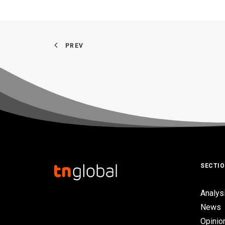
PREV
SECTI
Analys
News
Opinio