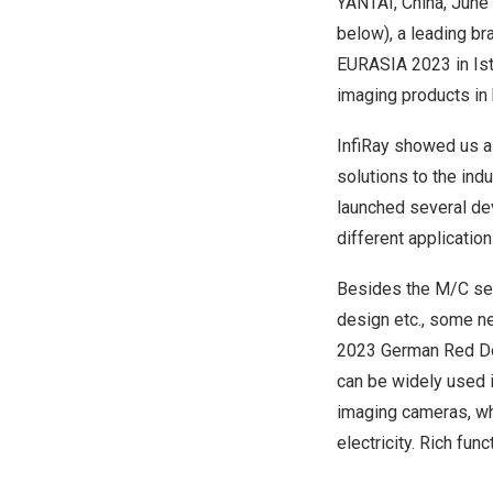
YANTAI,
China
,
June 
below), a leading br
EURASIA 2023 in Is
imaging products in 
InfiRay
showed u
s a
solutions to the ind
launched several dev
different application
Besides the M/C se
design et
c., some
ne
2023 German Red D
can
be widely used 
imaging cameras, wh
electricity. Rich fun