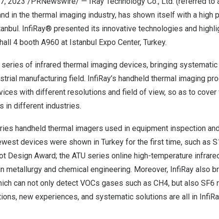
7, 2023
/PRNewswire/ — IRay Technology Co., Ltd. (referred to 
and in the thermal imaging industry, has shown itself with a high p
tanbul.
InfiRay
® presented its innovative technologies and highli
hall 4 booth A960 at Istanbul Expo Center,
Turkey
.
 series of infrared thermal imaging devices, bringing systematic 
ustrial manufacturing field. InfiRay’s handheld thermal imaging pr
ices with different resolutions and field of view, so as to cover
s in different industries.
ries handheld thermal image
rs us
ed in equipment inspection and
west devi
ces
were
shown
in
Turkey
for the first time
, s
uch as S
ot Design Award
; t
he ATU series online high-temperature infrare
in metallurgy and chemical engineering
. Moreover,
InfiRay
also b
ich can not only detect VOCs gases such as CH4, but also SF6 r
ctions, new
experiences
, and systematic solutions are all in InfiR
a