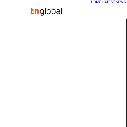
HOME
LATEST NEWS