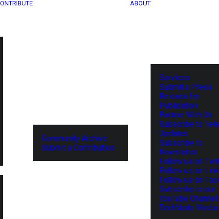
ONTRIBUTE
ABOUT
Services
Submit a Press
Release for
Publication
Partner With Us
Subscribe to Tel
Updates
Community Archive
Subscribe to
Submit a Contribution
Newsletter
Follow us on Twit
Follow us on Lin
Follow us on Fa
Subscribe to our
YouTube Channel
TechNode Media 