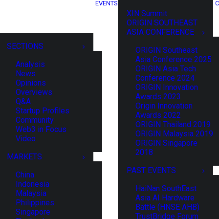
EVENTS
C
XIN Summit
ORIGIN SOUTHEAST
ASIA CONFERENCE
SECTIONS
ORIGIN Southeast
Asia Conference 2025
Analysis
ORIGIN Asia Tech
News
Conference 2024
Opinions
ORIGIN Innovation
Overviews
Awards 2023
Q&A
Origin Innovation
Startup Profiles
Awards 2022
Community
ORIGIN Thailand 2019
Web3 in Focus
ORIGIN Malaysia 2019
Video
ORIGIN Singapore
2018
MARKETS
PAST EVENTS
China
Indonesia
HaiNan SouthEast
Malaysia
Asia AI Hardware
Philippines
Battle (HNSE AHB)
Singapore
TrustBridge Forum