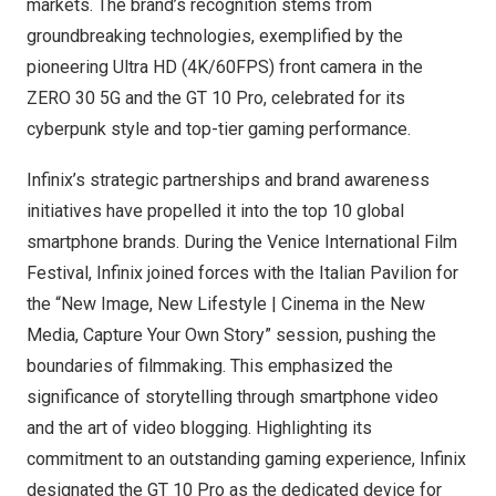
markets. The brand’s recognition stems from
groundbreaking technologies, exemplified by the
pioneering Ultra HD (
4K
/60FPS) front camera in the
ZERO 30 5G and the GT 10 Pro, celebrated for its
cyberpunk style and top-tier gaming performance.
Infinix’s strategic partnerships and brand awareness
initiatives have propelled it into the top 10 global
smartphone brands. During the
Venice
International Film
Festival, Infinix joined forces with the Italian Pavilion for
the “New Image, New Lifestyle | Cinema in the New
Media, Capture Your Own Story” session, pushing the
boundaries of filmmaking. This emphasized the
significance of storytelling through smartphone video
and the art of video blogging. Highlighting its
commitment to an outstanding gaming experience, Infinix
designated the GT 10 Pro as the dedicated device for