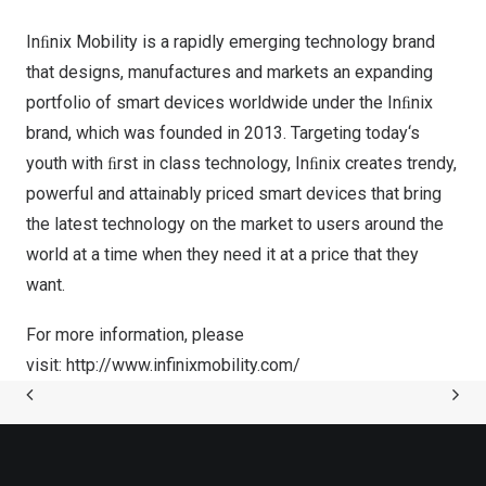
Inﬁnix Mobility is a rapidly emerging technology brand
that designs, manufactures and markets an expanding
portfolio of smart devices worldwide under the Inﬁnix
brand, which was founded in 2013. Targeting today
‘
s
youth with ﬁrst in class technology, Inﬁnix creates trendy,
powerful and attainably priced smart devices that bring
the latest technology on the market to users around the
world at a time when they need it at a price that they
want.
For more information, please
visit:
http://www.infinixmobility.com/