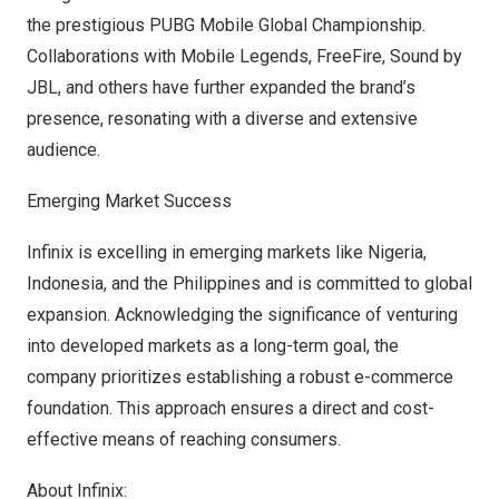
the prestigious PUBG Mobile Global Championship.
Collaborations with Mobile Legends, FreeFire, Sound by
JBL, and others have further expanded the brand’s
presence, resonating with a diverse and extensive
audience.
Emerging Market Success
Infinix is excelling in emerging markets like
Nigeria
,
Indonesia
, and
the Philippines
and is committed to global
expansion. Acknowledging the significance of venturing
into developed markets as a long-term goal, the
company prioritizes establishing a robust e-commerce
foundation. This approach ensures a direct and cost-
effective means of reaching consum
ers.
About Infinix: