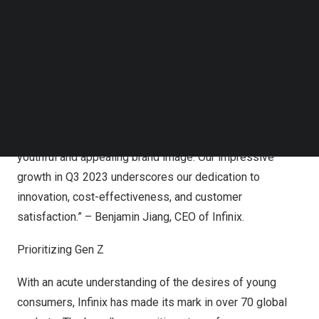
Follow us on LinkedIn
art technology with a touch of style, we consistently
Follow us on Facebok
deliver products that capture consumer hearts. Our latest
Subscribe to our YouTube Channel
TechNode Media Kit
offerings, including the GT 10 Pro and ZERO 30 series,
have received widespread acclaim for their affordability
SEARCH
and reliable gaming and vlogging capabilities.
Furthermore, our innovative brand strategy and
collaborative partnerships contribute to maintaining a
youthful and appealing brand image. Our impressive
growth in Q3 2023 underscores our dedication to
innovation, cost-effectiveness, and customer
satisfaction.” –
Benjamin Jiang
, CEO of Infinix.
Prioritizing Gen Z
With an acute understanding of the desires of young
consumers, Infinix has made its mark in over 70 global