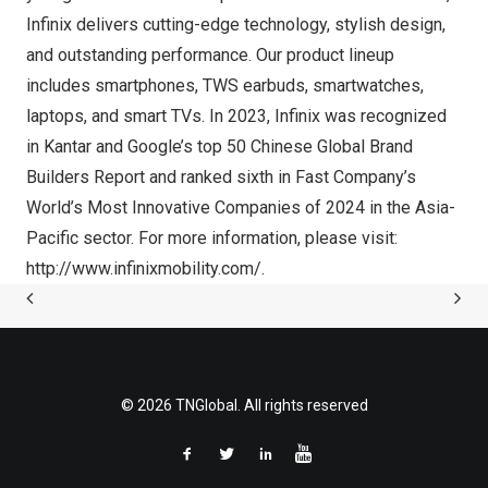
Infinix delivers cutting-edge technology, stylish design,
and outstanding performance. Our product lineup
includes smartphones, TWS earbuds, smartwatches,
laptops, and smart TVs. In 2023, Infinix was recognized
in Kantar and Google’s top 50 Chinese Global Brand
Builders Report and ranked sixth in Fast Company’s
World’s Most Innovative Companies of 2024 in the
Asia-
Pacific
sector. For more information, please visit:
http://www.infinixmobility.com/
.
© 2026 TNGlobal. All rights reserved