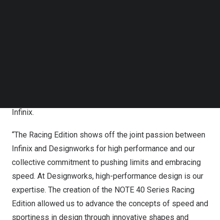
Follow us on LinkedIn
“Our continued partnership with BMW Group
Follow us on Facebok
Subscribe to our YouTube Channel
Designworks pushes the boundaries of mobile design,
TechNode Media Kit
redefining excellence. Speed is not just a metric; it’s an
attitude. The Racing Edition embodies this spirit with
SEARCH
speed-inspired aesthetics, legendary design, and
cutting-edge technology, delivering an unmatched
experience to customers worldwide.” – Lake Hu, CMO at
Infinix.
“The Racing Edition shows off the joint passion between
Infinix and Designworks for high performance and our
collective commitment to pushing limits and embracing
speed. At Designworks, high-performance design is our
expertise. The creation of the NOTE 40 Series Racing
Edition allowed us to advance the concepts of speed and
sportiness in design through innovative shapes and