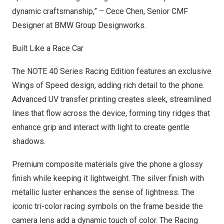
dynamic craftsmanship,” –
Cece Chen
, Senior CMF
Designer at BMW Group Designworks.
Built Like a Race Car
The NOTE 40 Series Racing Edition features an exclusive
Wings of Speed design, adding rich detail to the phone.
Advanced UV transfer printing creates sleek, streamlined
lines that flow across the device, forming tiny ridges that
enhance grip and interact with light to create gentle
shadows.
Premium composite materials give the phone a glossy
finish while keeping it lightweight. The silver finish with
metallic luster enhances the sense of lightness. The
iconic tri-color racing symbols on the frame beside the
camera lens add a dynamic touch of color. The Racing