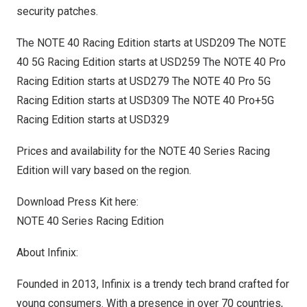
security patches.
The NOTE 40 Racing Edition starts at
USD209
The NOTE
40 5G Racing Edition starts at
USD259
The NOTE 40 Pro
Racing Edition starts at
USD279
The NOTE 40 Pro 5G
Racing Edition starts at
USD309
The NOTE 40 Pro+5G
Racing Edition starts at
USD329
Prices and availability for the NOTE 40 Series Racing
Edition will vary based on the region.
Download Press Kit here:
NOTE 40 Series Racing Edition
About Infinix:
Founded in 2013, Infinix is a trendy tech brand crafted for
young consumers. With a presence in over 70 countries,