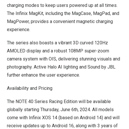
charging modes to keep users powered up at all times.
The Infinix MagKit, including the MagCase, MagPad, and
MagPower, provides a convenient magnetic charging
experience.
The series also boasts a vibrant 3D curved 120Hz
AMOLED display and a robust 108MP super-zoom
camera system with OIS, delivering stunning visuals and
photography. Active Halo AI lighting and Sound by JBL
further enhance the user experience.
Availability and Pricing
The NOTE 40 Series Racing Edition will be available
globally starting
Thursday, June 6th, 2024
. All models
come with Infinix XOS 14 (based on Android 14) and will
receive updates up to Android 16, along with 3 years of