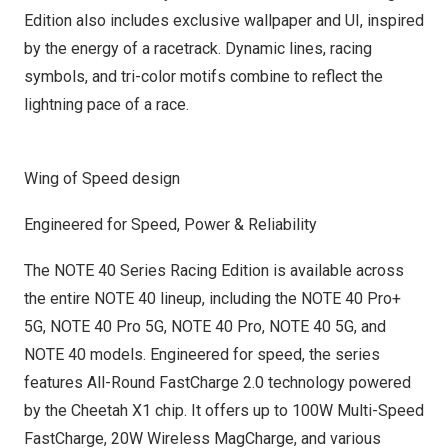
Edition also includes exclusive wallpaper and UI, inspired
by the energy of a racetrack. Dynamic lines, racing
symbols, and tri-color motifs combine to reflect the
lightning pace of a race.
Wing of Speed design
Engineered for Speed, Power & Reliability
The NOTE 40 Series Racing Edition is available across
the entire NOTE 40 lineup, including the NOTE 40 Pro+
5G, NOTE 40 Pro 5G, NOTE 40 Pro, NOTE 40 5G, and
NOTE 40 models. Engineered for speed, the series
features All-Round FastCharge 2.0 technology powered
by the Cheetah X1 chip. It offers up to 100W Multi-Speed
FastCharge, 20W Wireless MagCharge, and various