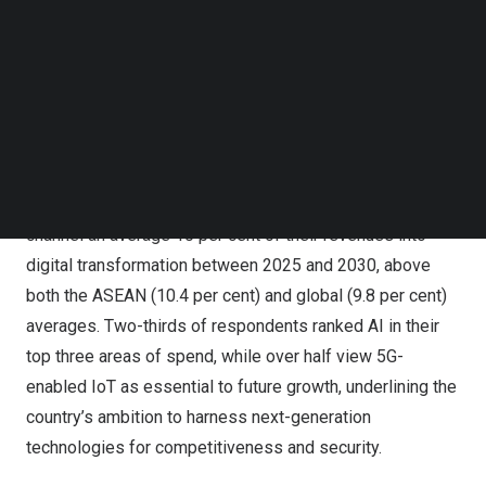
capital and speed deployment across 5G spectrum, fibre
Follow us on LinkedIn
backhaul and AI–ready data centres, supported by policy
Follow us on Facebok
Subscribe to our YouTube Channel
certainty and cross–sector collaboration.
TechNode Media Kit
Indonesian enterprises are signalling one of the region’s
SEARCH
strongest appetites for digital transformation. A recent
GSMA Intelligence survey of more than 580 companies
across ASEAN shows firms in
Indonesia
expect to
channel an average 10 per cent of their revenues into
digital transformation between 2025 and 2030, above
both the ASEAN (10.4 per cent) and global (9.8 per cent)
averages. Two-thirds of respondents ranked AI in their
top three areas of spend, while over half view 5G-
enabled IoT as essential to future growth, underlining the
country’s ambition to harness next-generation
technologies for competitiveness and security.