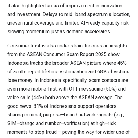
it also highlighted areas of improvement in innovation
and investment. Delays to mid–band spectrum allocation,
uneven rural coverage and limited AI–ready capacity risk
slowing momentum just as demand accelerates.
Consumer trust is also under strain. Indonesian insights
from the ASEAN Consumer Scam Report 2025 show
Indonesia
tracks the broader ASEAN picture where 45%
of adults report lifetime victimisation and 68% of victims
lose money. In
Indonesia
specifically, scam contacts are
even more mobile-first, with OTT messaging (50%) and
voice calls (44%) both above the ASEAN average. The
good news: 81% of Indonesians support operators
sharing minimal, purpose–bound network signals (e.g.,
SIM–change and number–verification) at high–risk
moments to stop fraud – paving the way for wider use of