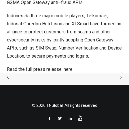
GSMA Open Gateway
anti–fraud APIs.
Indonesia’s
three major mobile players
, Telkomsel,
Indosat Ooredoo Hutchison and XLSmart have formed an
alliance to protect customers from scams and other
cybersecurity risks by jointly adopting Open Gateway
APIs, such as SIM Swap, Number Verification and Device
Location, to secure payments and logins.
Read the full press release:
here.
© 2026 TNGlobal. All rights reserved