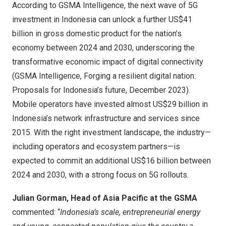
According to GSMA Intelligence, the next wave of 5G
investment in
Indonesia
can unlock a further
US$41
billion
in gross domestic product for the nation’s
economy between 2024 and 2030, underscoring the
transformative economic impact of digital connectivity
(GSMA Intelligence,
Forging a resilient digital nation:
Proposals for
Indonesia’s
future,
December 2023
).
Mobile operators have invested almost
US$29 billion
in
Indonesia’s
network infrastructure and services since
2015. With the right investment landscape, the industry—
including operators and ecosystem partners—is
expected to commit an additional
US$16 billion
between
2024 and 2030, with a strong focus on 5G rollouts.
Julian Gorman
, Head of
Asia Pacific
at the GSMA
commented: “
Indonesia’s
scale, entrepreneurial energy