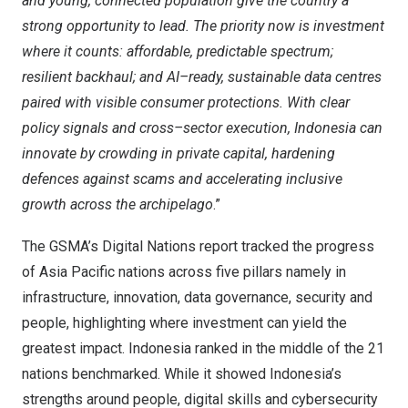
and young, connected population give the country a
strong opportunity to lead. The priority now is investment
where it counts: affordable, predictable spectrum;
resilient backhaul; and AI
–
ready, sustainable data centres
paired with visible consumer protections. With clear
policy signals and cross
–
sector execution,
Indonesia
can
innovate by crowding in private capital, hardening
defences against scams and accelerating inclusive
growth across the archipelago
.”
The GSMA’s Digital Nations report tracked the progress
of
Asia Pacific
nations across five pillars namely in
infrastructure, innovation, data governance, security and
people, highlighting where investment can yield the
greatest impact.
Indonesia
ranked in the middle of the 21
nations benchmarked. While it showed
Indonesia’s
strengths around people, digital skills and cybersecurity