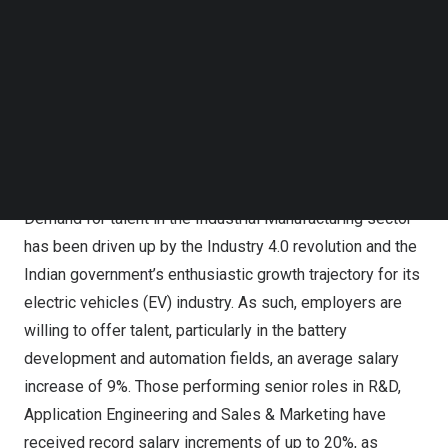
shares perspectives on how
India’s
growth plans and
Follow us on LinkedIn
healthy investment portfolios, along with the ongoing
Follow us on Facebok
Subscribe to our YouTube Channel
digital transformation initiatives and broad adoption of
TechNode Media Kit
new technologies across various sectors, have
contributed to the upward trends in demand for talent and
SEARCH
salary increments commensurate with their skills and
experience.
Demand for talent in the Industrial Manufacturing sector
has been driven up by the Industry 4.0 revolution and the
Indian government’s enthusiastic growth trajectory for its
electric vehicles (EV) industry. As such, employers are
willing to offer talent, particularly in the battery
development and automation fields, an average salary
increase of 9%. Those performing senior roles in R&D,
Application Engineering and Sales & Marketing have
received record salary increments of up to 20%, as