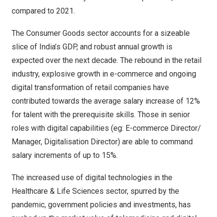
compared to 2021.
The Consumer Goods sector accounts for a sizeable
slice of
India’s
GDP, and robust annual growth is
expected over the next decade. The rebound in the retail
industry, explosive growth in e-commerce and ongoing
digital transformation of retail companies have
contributed towards the average salary increase of 12%
for talent with the prerequisite skills. Those in senior
roles with digital capabilities (eg: E-commerce Director/
Manager, Digitalisation Director) are able to command
salary increments of up to 15%.
The increased use of digital technologies in the
Healthcare & Life Sciences sector, spurred by the
pandemic, government policies and investments, has