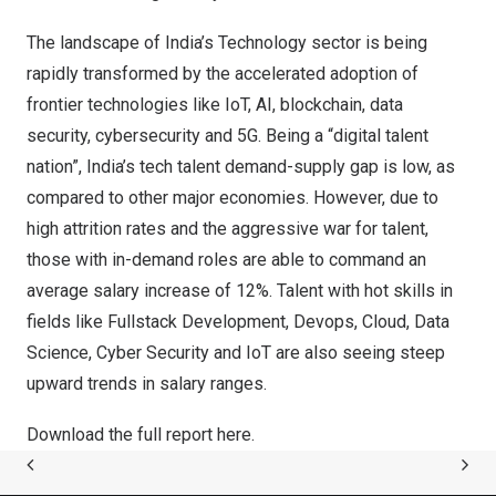
The landscape of
India’s
Technology sector is being
rapidly transformed by the accelerated adoption of
frontier technologies like IoT, AI, blockchain, data
security, cybersecurity and 5G. Being a “digital talent
nation”,
India’s
tech talent demand-supply gap is low, as
compared to other major economies. However, due to
high attrition rates and the aggressive war for talent,
those with in-demand roles are able to command an
average salary increase of 12%. Talent with hot skills in
fields like Fullstack Development, Devops, Cloud, Data
Science, Cyber Security and IoT are also seeing steep
upward trends in salary ranges.
Download the full report
here
.