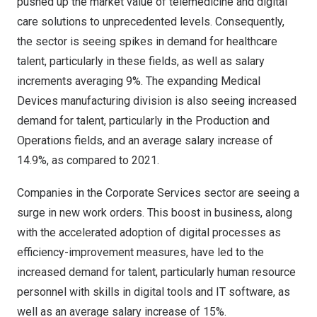
pushed up the market value of telemedicine and digital
care solutions to unprecedented levels. Consequently,
the sector is seeing spikes in demand for healthcare
talent, particularly in these fields, as well as salary
increments averaging 9%. The expanding Medical
Devices manufacturing division is also seeing increased
demand for talent, particularly in the Production and
Operations fields, and an average salary increase of
14.9%, as compared to 2021.
Companies in the Corporate Services sector are seeing a
surge in new work orders. This boost in business, along
with the accelerated adoption of digital processes as
efficiency-improvement measures, have led to the
increased demand for talent, particularly human resource
personnel with skills in digital tools and IT software, as
well as an average salary increase of 15%.