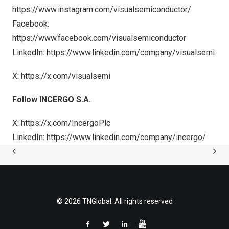
https://www.instagram.com/visualsemiconductor/
Facebook:
https://www.facebook.com/visualsemiconductor
LinkedIn:
https://www.linkedin.com/company/visualsemi
X:
https://x.com/visualsemi
Follow INCERGO S.A.
X:
https://x.com/IncergoPlc
LinkedIn:
https://www.linkedin.com/company/incergo/
© 2026 TNGlobal. All rights reserved