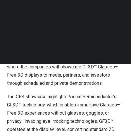
shares in support of the transaction and the ongoing
Follow us on LinkedIn
Follow us on Facebok
expansion of Visual Semiconductor’s GF3D™ platform.
Subscribe to our YouTube Channel
From black–and–white to color. From flat 2D to GF3D™.
TechNode Media Kit
The next visual revolution is here.
SEARCH
INCERGO and Visual Semiconductor will present live
demonstrations at the Consumer Electronics Show (CES)
2026, January 6–9, at LVCC, Central Hall, Booth 21123,
where the companies will showcase GF3D™ Glasses–
Free 3D displays to media, partners, and investors
through scheduled and private demonstrations.
The CES showcase highlights Visual Semiconductor’s
GF3D™ technology, which enables immersive Glasses–
Free 3D experiences without glasses, goggles, or
privacy–invading eye–tracking technologies. GF3D™
operates at the display level, converting standard 2D