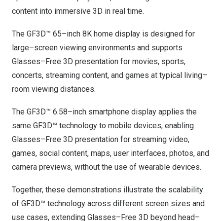
content into immersive 3D in real time.
The GF3D™ 65–inch
8K
home display is designed for
large–screen viewing environments and supports
Glasses–Free 3D presentation for movies, sports,
concerts, streaming content, and games at typical living–
room viewing distances.
The GF3D™ 6.58–inch smartphone display applies the
same GF3D™ technology to mobile devices, enabling
Glasses–Free 3D presentation for streaming video,
games, social content, maps, user interfaces, photos, and
camera previews, without the use of wearable devices.
Together, these demonstrations illustrate the scalability
of GF3D™ technology across different screen sizes and
use cases, extending Glasses–Free 3D beyond head–