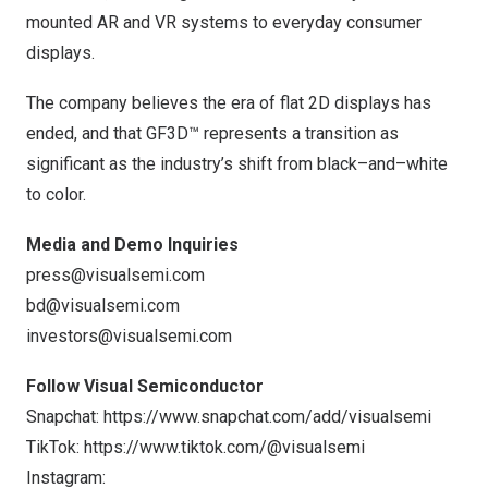
mounted AR and VR systems to everyday consumer
displays.
The company believes the era of flat 2D displays has
ended, and that GF3D™ represents a transition as
significant as the industry’s shift from black–and–white
to color.
Media and Demo Inquiries
press@visualsemi.com
bd@visualsemi.com
investors@visualsemi.com
Follow Visual Semiconductor
Snapchat:
https://www.snapchat.com/add/visualsemi
TikTok:
https://www.tiktok.com/@visualsemi
Instagram: