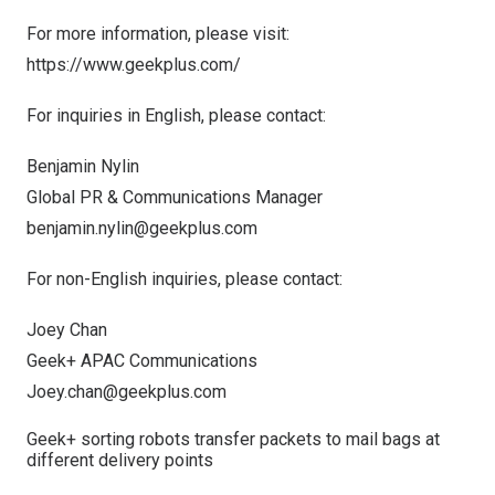
For more information, please visit:
https://www.geekplus.com/
For inquiries in English, please contact:
Benjamin Nylin
Global PR & Communications Manager
benjamin.nylin@geekplus.com
For non-English inquiries, please contact:
Joey Chan
Geek+ APAC Communications
Joey.chan@geekplus.com
Geek+ sorting robots transfer packets to mail bags at
different delivery points