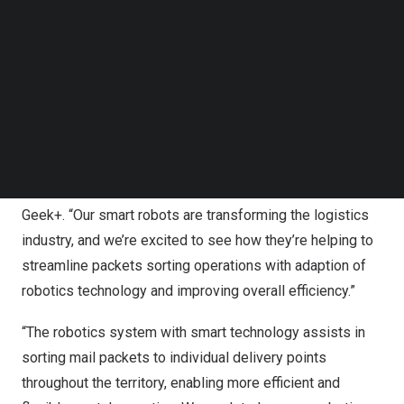
Follow us on LinkedIn
comparison to the traditional manual sorting process
Follow us on Facebok
which is more labour intensive. The sorting capacity of
Subscribe to our YouTube Channel
TechNode Media Kit
the robotic system can reach up to 1,000 packets per
hour, enhancing efficiency and maximizing output.
SEARCH
“We’re thrilled to be working with Hongkong Post on this
groundbreaking project,” said
Billy Siu
, Business
Development Director of
Hong Kong
and
Taiwan
at
Geek+. “Our smart robots are transforming the logistics
industry, and we’re excited to see how they’re helping to
streamline packets sorting operations with adaption of
robotics technology and improving overall efficiency.”
“The robotics system with smart technology assists in
sorting mail packets to individual delivery points
throughout the territory, enabling more efficient and