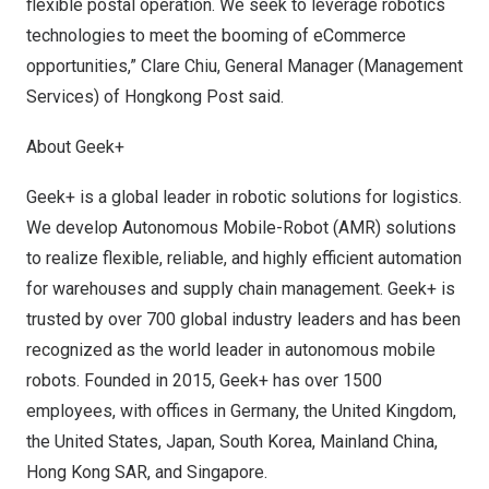
flexible postal operation. We seek to leverage robotics
technologies to meet the booming of eCommerce
opportunities,”
Clare Chiu
, General Manager (Management
Services) of Hongkong Post said.
About Geek+
Geek+ is a global leader in robotic solutions for logistics.
We develop Autonomous Mobile-Robot (AMR) solutions
to realize flexible, reliable, and highly efficient automation
for warehouses and supply chain management. Geek+ is
trusted by over 700 global industry leaders and has been
recognized as the world leader in autonomous mobile
robots. Founded in 2015, Geek+ has over 1500
employees, with offices in
Germany
, the
United Kingdom
,
the United States
,
Japan
,
South Korea
, Mainland China,
Hong Kong SAR, and
Singapore
.