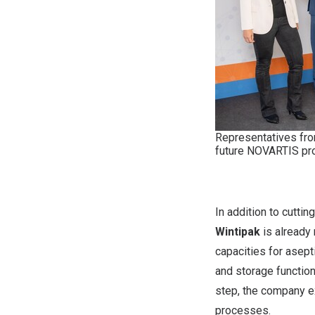
Representatives from
future NOVARTIS pro
In addition to cutti
Wintipak
is already 
capacities for asept
and storage function
step, the company ex
processes.