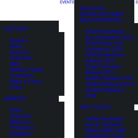
EVENTS
S
XIN Summit
ORIGIN SOUTHEAST
ASIA CONFERENCE
SECTIONS
ORIGIN Southeast
Asia Conference 2025
Analysis
ORIGIN Asia Tech
News
Conference 2024
Opinions
ORIGIN Innovation
Overviews
Awards 2023
Q&A
Origin Innovation
Startup Profiles
Awards 2022
Community
ORIGIN Thailand 2019
Web3 in Focus
ORIGIN Malaysia 2019
Video
ORIGIN Singapore
2018
MARKETS
PAST EVENTS
China
Indonesia
HaiNan SouthEast
Malaysia
Asia AI Hardware
Philippines
Battle (HNSE AHB)
Singapore
TrustBridge Forum