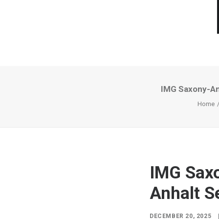
IMG Saxony-Anh
Home
IMG Saxo
Anhalt S
DECEMBER 20, 2025