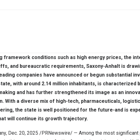
g framework conditions such as high energy prices, the int
riffs, and bureaucratic requirements, Saxony-Anhalt is drawi
 leading companies have announced or begun substantial in
tate, with around 2.14 million inhabitants, is characterized 
making and has further strengthened its image as an innovat
n. With a diverse mix of high-tech, pharmaceuticals, logisti
ring, the state is well positioned for the future-and is exp
at will continue its growth trajectory.
any
,
Dec. 20, 2025
/PRNewswire/ — Among the most significant p