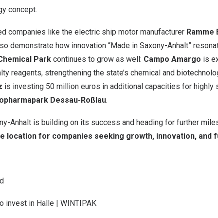
gy concept.
d companies like the electric ship motor manufacturer
Ramme E
so demonstrate how innovation “Made in Saxony-Anhalt” resona
 Chemical Park
continues to grow as well:
Campo Amargo
is e
lty reagents, strengthening the state’s chemical and biotechnolog
z
is investing
50 million euros
in additional capacities for highly
iopharmapark Dessau-Roßlau
.
ny-Anhalt is building on its success and heading for further mil
ve location for companies seeking growth, innovation, and 
nd
o invest in Halle | WINTIPAK