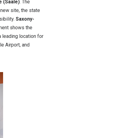
e (Saale)
. The
new site, the state
ibility.
Saxony-
tment shows the
 leading location for
le Airport, and