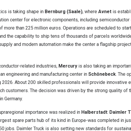
tics is taking shape in
Bernburg (Saale)
, where
Avnet
is establ
tion center for electronic components, including semiconductor e
of more than
225 million euros
. Operations are scheduled to star
nd the capability to ship tens of thousands of parcels worldwid
upply and modern automation make the center a flagship project 
conductor-related industries,
Mercury
is also taking an important
 an engineering and manufacturing center in
Schönebeck
. The o
 2026. About 200 skilled professionals will provide innovative 
ch customers. The decision was driven by the strong quality of t
hin
Germany
.
supraregional importance was realized in
Halberstadt
:
Daimler T
argest spare parts hub of its kind in
Europe
-was completed in jus
0 jobs. Daimler Truck is also setting new standards for sustaina