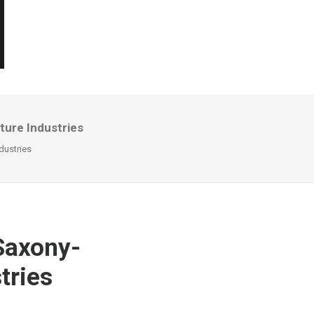
ture Industries
dustries
Saxony-
tries