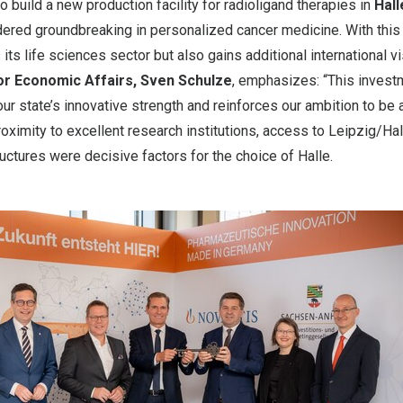
o build a new production facility for radioligand therapies in
Hall
ered groundbreaking in personalized cancer medicine. With this 
its life sciences sector but also gains additional international vis
for Economic Affairs,
Sven Schulze
, emphasizes: “This inves
our state’s innovative strength and reinforces our ambition to be a
roximity to excellent research institutions, access to
Leipzig
/Hal
uctures were decisive factors for the choice of Halle.