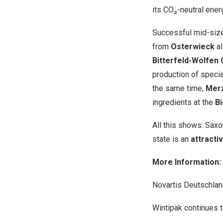
its CO₂-neutral ener
Successful mid-size
from
Osterwieck
al
Bitterfeld-Wolfen
production of specia
the same time,
Mer
ingredients at the
B
All this shows: Saxo
state is an
attracti
More Information:
Novartis Deutschla
Wintipak continues t