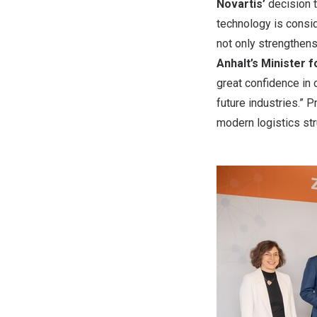
Novartis’
decision t
technology is consid
not only strengthens 
Anhalt’s Minister 
great confidence in 
future industries.” P
modern logistics str