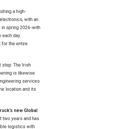
ishing a high-
lectronics, with an
t in spring 2026-with
e each day.
for the entire
 step: The Irish
pening is likewise
engineering services
he location and its
ruck’s new Global
t two years and has
ble logistics with