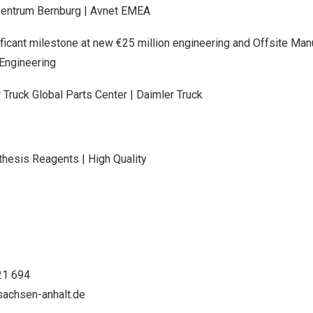
zentrum Bernburg | Avnet EMEA
icant milestone at new €25 million engineering and Offsite Manuf
Engineering
 Truck Global Parts Center | Daimler Truck
thesis Reagents | High Quality
21 694
achsen-anhalt.de