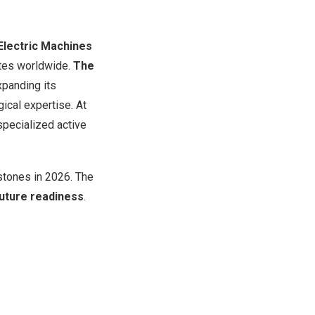
lectric Machines
tes worldwide.
The
xpanding its
ical expertise. At
 specialized active
estones in 2026. The
future readiness
.