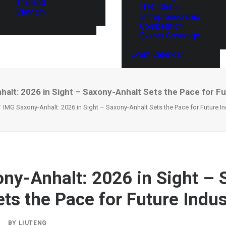
Thailand
ITEC Global
Vietnam
Entrepreneurship
Competition
Events Coverage
Event Calendar
alt: 2026 in Sight – Saxony-Anhalt Sets the Pace for Fu
IMG Saxony-Anhalt: 2026 in Sight – Saxony-Anhalt Sets the Pace for Future In
ny-Anhalt: 2026 in Sight – 
ets the Pace for Future Indus
|
BY
LIUTENG