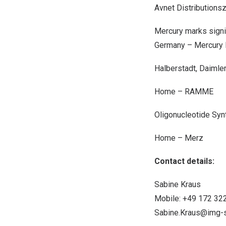
Avnet Distributions
Mercury marks signif
Germany
– Mercury 
Halberstadt, Daimler
Home – RAMME
Oligonucleotide Syn
Home – Merz
Contact details:
Sabine Kraus
Mobile: +49 172 32
Sabine.Kraus@img-s