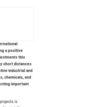
ernational
ng a positive
vestments this
by short distances
ive industrial and
cs, chemicals, and
ecting important
rojects is