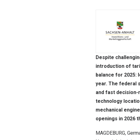
Despite challengin
introduction of ta
balance for 2025:
year. The federal s
and fast decision-
technology locatio
mechanical enginee
openings in 2026 th
MAGDEBURG,
Germ