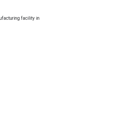
acturing facility in