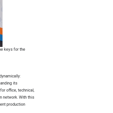
he keys for the
 dynamically:
anding its
r office, technical,
n network. With this
ient production