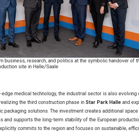
 business, research, and politics at the symbolic handover of t
duction site in Halle/Saale
ng-edge medical technology, the industrial sector is also evolving
realizing the third construction phase in
Star Park Halle
and exp
ic packaging solutions. The investment creates additional space fo
s and supports the long-term stability of the European productio
plicitly commits to the region and focuses on sustainable, effic