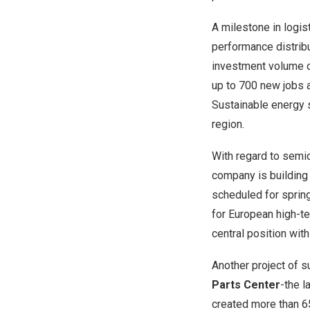
A milestone in logis
performance distribu
investment volume 
up to 700 new jobs a
Sustainable energy s
region.
With regard to semi
company is building
scheduled for spring
for European high-te
central position wit
Another project of 
Parts Center
-the l
created more than 65