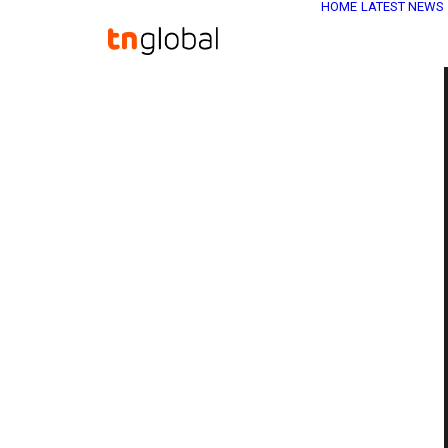
HOME
LATEST NEWS