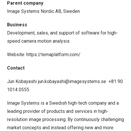
Parent company
Image Systems Nordic AB,
Sweden
Business
Development, sales, and support of software for high-
speed camera motion analysis
Website:
https://temaplatform.com/
Contact
Jun Kobayashi
jun.kobayashi@imagesystems.se
+81 90
1014 0555
Image Systems is a Swedish high-tech company and a
leading provider of products and services in high-
resolution image processing. By continuously challenging
market concepts and instead offering new and more