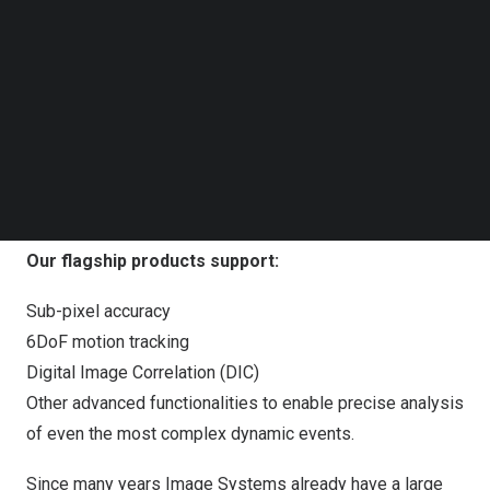
Follow us on LinkedIn
Follow us on Facebok
Subscribe to our YouTube Channel
TechNode Media Kit
SEARCH
tema trackeye motion analysis
Our flagship products support:
Sub-pixel accuracy
6DoF motion tracking
Digital Image Correlation (DIC)
Other advanced functionalities to enable precise analysis
of even the most complex dynamic events.
Since many years Image Systems already have a large