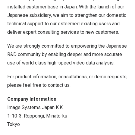
installed customer base in
Japan
. With the launch of our
Japanese subsidiary, we aim to strengthen our domestic
technical support to our esteemed existing users and
deliver expert consulting services to new customers.
We are strongly committed to empowering the Japanese
R&D community by enabling deeper and more accurate
use of world class high-speed video data analysis.
For product information, consultations, or demo requests,
please feel free to contact us.
Company Information
Image Systems Japan K.K.
1-10-3, Roppongi, Minato-ku
Tokyo