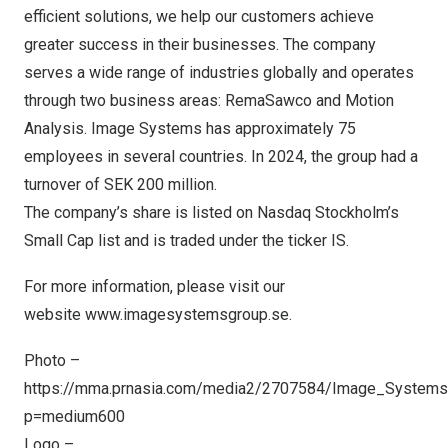
efficient solutions, we help our customers achieve
greater success in their businesses. The company
serves a wide range of industries globally and operates
through two business areas: RemaSawco and Motion
Analysis. Image Systems has approximately 75
employees in several countries. In 2024, the group had a
turnover of
SEK 200 million
.
The company’s share is listed on Nasdaq Stockholm’s
Small Cap list and is traded under the ticker IS.
For more information, please visit our
website
www.imagesystemsgroup.se
.
Photo –
https://mma.prnasia.com/media2/2707584/Image_Systems
p=medium600
Logo –