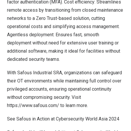
factor authentication (MFA). Cost efficiency: Streamlines
remote access by transitioning from closed maintenance
networks to a Zero Trust-based solution, cutting
operational costs and simplifying access management.
Agentless deployment: Ensures fast, smooth
deployment without need for extensive user training or
additional software, making it ideal for facilities without
dedicated security teams.
With Safous Industrial SRA, organizations can safeguard
their OT environments while maintaining full control over
privileged accounts, ensuring operational continuity
without compromising security. Visit
https://www.safous.com
/ to learn more.
See Safous in Action at Cybersecurity World Asia 2024