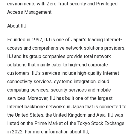
environments with Zero Trust security and Privileged
Access Management.
About IIJ
Founded in 1992, IIJ is one of
Japan’s
leading Internet-
access and comprehensive network solutions providers.
IIJ and its group companies provide total network
solutions that mainly cater to high-end corporate
customers. IIJ’s services include high-quality Internet
connectivity services, systems integration, cloud
computing services, security services and mobile
services. Moreover, IIJ has built one of the largest
Internet backbone networks in
Japan
that is connected to
the United States
, the
United Kingdom
and
Asia
. IIJ was
listed on the Prime Market of the Tokyo Stock Exchange
in 2022. For more information about IIJ,