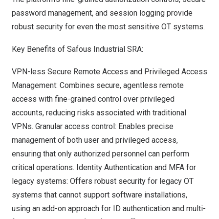
password management, and session logging provide
robust security for even the most sensitive
OT systems.
Key Benefits
of Safous Industrial SRA:
VPN-less Secure Remote Access and Privileged Access
Management: Combines secure, agentless remote
access with fine-grained control over privileged
accounts, reducing risks associated with traditional
VPNs. Granular access control: Enables precise
management of both user and privileged access,
ensuring that only authorized personnel can perform
critical operations. Identity Authentication and MFA for
legacy systems: Offers robust security for legacy OT
systems that cannot support software installations,
using an add-on approach for ID authentication and multi-