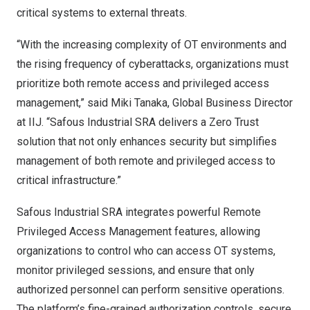
critical systems to external threats.
“With the increasing complexity of OT environments and
the rising frequency of cyberattacks, organizations must
prioritize both remote access and privileged access
management,” said
Miki Tanaka
, Global Business Director
at IIJ. “Safous Industrial SRA delivers a Zero Trust
solution that not only enhances security but simplifies
management of both remote and privileged access to
critical infrastructure.”
Safous Industrial SRA integrates powerful Remote
Privileged Access Management features, allowing
organizations to control who can access OT systems,
monitor privileged sessions, and ensure that only
authorized personnel can perform sensitive operations.
The platform’s fine-grained authorization controls, secure