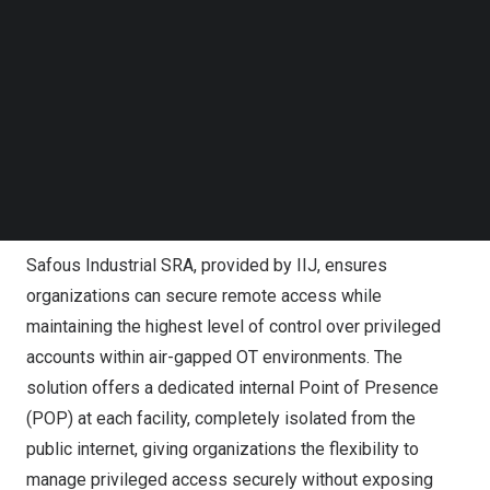
infrastructure—ensuring secure, managed access has
Follow us on LinkedIn
become vital. Traditional VPNs pose significant
Follow us on Facebok
vulnerabilities such as compromised credentials, making
Subscribe to our YouTube Channel
TechNode Media Kit
it easier for attackers to penetrate OT systems. Safous
Industrial SRA is designed to mitigate these risks by
SEARCH
offering a comprehensive, Zero Trust-based solution that
combines remote access with stringent privileged
access management controls.
Safous Industrial SRA, provided by IIJ, ensures
organizations can secure remote access while
maintaining the highest level of control over privileged
accounts within air-gapped OT environments. The
solution offers a dedicated internal Point of Presence
(POP) at each facility, completely isolated from the
public internet, giving organizations the flexibility to
manage privileged access securely without exposing