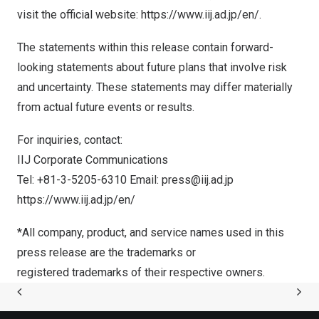
visit the official website:
https://www.iij.ad.jp/en/
.
The statements within this release contain forward-
looking statements about future plans that involve risk
and uncertainty. These statements may differ materially
from actual future events or results.
For inquiries, contact:
IIJ Corporate Communications
Tel: +81-3-5205-6310 Email:
press@iij.ad.jp
https://www.iij.ad.jp/en/
*All company, product, and service names used in this
press release are the trademarks or
registered trademarks of their respective owners.