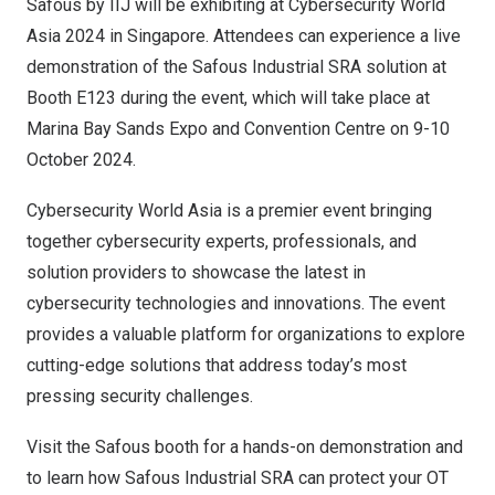
Safous by IIJ will be exhibiting at Cybersecurity World
Asia 2024 in
Singapore
. Attendees can experience a live
demonstration of the Safous Industrial SRA solution at
Booth E123 during the event, which will take place at
Marina Bay Sands Expo and Convention Centre on
9-10
October 2024
.
Cybersecurity World Asia is a premier event bringing
together cybersecurity experts, professionals, and
solution providers to showcase the latest in
cybersecurity technologies and innovations. The event
provides a valuable platform for organizations to explore
cutting-edge solutions that address today’s most
pressing security challenges.
Visit the Safous booth for a hands-on demonstration and
to learn how Safous Industrial SRA can protect your OT