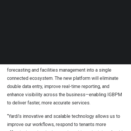
Follow us on LinkedIn
Follow us on Facebok
Subscribe to our YouTube Channel
TechNode Media Kit
IGB Property Management Selects Yardi to Drive Digital
Transformation
SEARCH
By adopting
Yardi’s end-to-end cloud-based platform
,
IGBPM will replace outdated legacy systems with an
integrated solution that brings leasing, accounting,
forecasting and facilities management into a single
connected ecosystem. The new platform will eliminate
double data entry, improve real-time reporting, and
enhance visibility across the business—enabling IGBPM
to deliver faster, more accurate services.
“Yardi’s innovative and scalable technology allows us to
improve our workflows, respond to tenants more