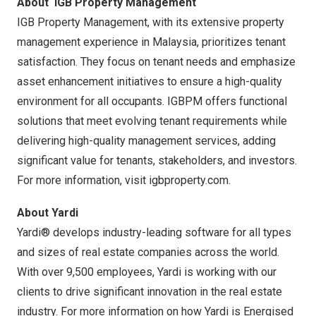
About
IGB Property Management
IGB Property Management, with its extensive property
management experience in Malaysia, prioritizes tenant
satisfaction. They focus on tenant needs and emphasize
asset enhancement initiatives to ensure a high-quality
environment for all occupants. IGBPM offers functional
solutions that meet evolving tenant requirements while
delivering high-quality management services, adding
significant value for tenants, stakeholders, and investors.
For more information, visit
igbproperty.com.
About Yardi
Yardi® develops industry-leading software for all types
and sizes of real estate companies across the world.
With over 9,500 employees, Yardi is working with our
clients to drive significant innovation in the real estate
industry. For more information on how Yardi is Energised