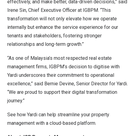
effectively, and make better, data-driven decisions,” said
Irene Sin, Chief Executive Officer at IGBPM. “This
transformation will not only elevate how we operate
internally but enhance the service experience for our
tenants and stakeholders, fostering stronger
relationships and long-term growth.”
“As one of Malaysia’s most respected real estate
management firms, IGBPM’s decision to digitise with
Yardi underscores their commitment to operational
excellence,” said Bernie Devine, Senior Director for Yardi.
“We are proud to support their digital transformation
journey.”
See how
Yardi can help streamline your property
management
with a cloud-based platform.