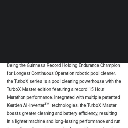
Follow us on LinkedIn
Follow us on Facebok
Subscribe to our YouTube Channel
TechNode Media Kit
SEARCH
Pool Cleaning Powerhouse
Being the Guinness Record Holding Endurance Champion
for Longest Continuous Operation robotic pool cleaner,
the TurboX series is a pool cleaning powerhouse with the
TurboX Master edition featuring a record 15 Hour
Marathon performance. Integrated with multiple patented
TM
iGarden AI-Inverter
technologies, the TurboX Master
boasts greater cleaning and battery efficiency, resulting
in a lighter machine and long-lasting performance and run