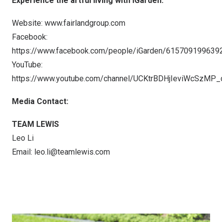
Experience the artful living with iGarden:
Website:
www.fairlandgroup.com
Facebook:
https://www.facebook.com/people/iGarden/615709199639
YouTube:
https://www.youtube.com/channel/UCKtrBDHjIeviWcSzMP
Media Contact:
TEAM LEWIS
Leo Li
Email:
leo.li@teamlewis.com