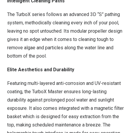
Intelligent Cleaning Paths
The TurboX series follows an advanced 3D “S” pathing
system, methodically cleaning every inch of your pool,
leaving no spot untouched. Its modular propeller design
gives it an edge when it comes to cleaning tough to
remove algae and particles along the water line and
bottom of the pool.
Elite Aesthetics and Durability
Featuring multi-layered anti-corrosion and UV-resistant
coating, the TurboX Master ensures long-lasting
durability against prolonged pool water and sunlight
exposure. It also comes integrated with a magnetic filter
basket which is designed for easy extraction from the
top, making scheduled maintenance a breeze. The