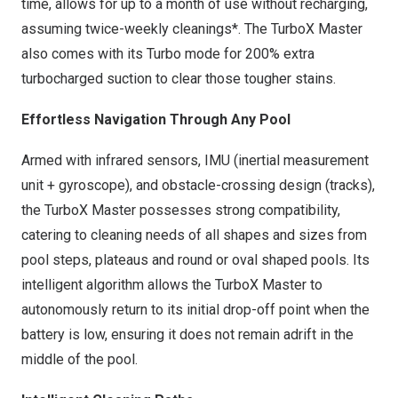
time, allows for up to a month of use without recharging,
assuming twice-weekly cleanings*. The TurboX Master
also comes with its Turbo mode for 200% extra
turbocharged suction to clear those tougher stains.
Effortless Navigation Through A
ny Pool
Armed with infrared sensors, IMU (inertial measurement
unit + gyroscope), and obstacle-crossing design (tracks),
the TurboX Master possesses strong compatibility,
catering to cleaning needs of all shapes and sizes from
pool steps, plateaus and round or oval shaped pools. Its
intelligent algorithm allows the TurboX Master to
autonomously return to its initial drop-off point when the
battery is low, ensuring it does not remain adrift in the
middle of the pool.