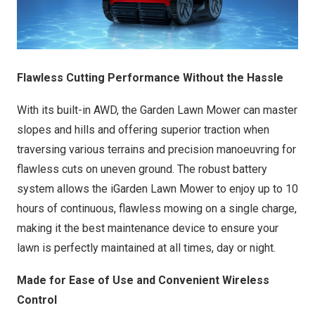
Flawless Cutting Performance Without the Hassle
With its built-in AWD, the Garden Lawn Mower can master
slopes and hills and offering superior traction when
traversing various terrains and precision manoeuvring for
flawless cuts on uneven ground. The robust battery
system allows the iGarden Lawn Mower to enjoy up to 10
hours of continuous, flawless mowing on a single charge,
making it the best maintenance device to ensure your
lawn is perfectly maintained at all times, day or night.
Made for Ease of Use and Convenient Wireless
Control