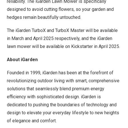
reliability. The iGarden Lawn Mower is specifically
designed to avoid cutting flowers, so your garden and
hedges remain beautifully untouched.
The iGarden TurboX and TurboX Master will be available
in March and
April 2025
respectively, and the iGarden
lawn mower will be available on Kickstarter in April 2025.
About iGarden
Founded in 1999, iGarden has been at the forefront of
revolutionizing outdoor living with smart, comprehensive
solutions that seamlessly blend premium energy
efficiency with sophisticated design. iGarden is
dedicated to pushing the boundaries of technology and
design to elevate your everyday lifestyle to new heights
of elegance and comfort.