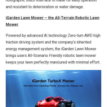
holographic touch interface is made for easy operation
and resistant to deterioration or water damage.
iGarden Lawn Mower – the All-Terrain Robotic Lawn
Mower
Powered by advanced AI technology Zero-turn AWD high
traction driving system and the company’s inherited
energy management system, the iGarden Lawn Mower
brings users All-Scenario Friendly robotic lawn mower
keeps your lawn perfectly manicured with minimal effort.