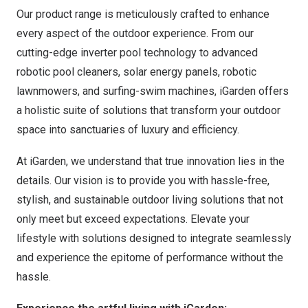
Our product range is meticulously crafted to enhance
every aspect of the outdoor experience. From our
cutting-edge inverter pool technology to advanced
robotic pool cleaners, solar energy panels, robotic
lawnmowers, and surfing-swim machines, iGarden offers
a holistic suite of solutions that transform your outdoor
space into sanctuaries of luxury and efficiency.
At iGarden, we understand that true innovation lies in the
details. Our vision is to provide you with hassle-free,
stylish, and sustainable outdoor living solutions that not
only meet but exceed expectations. Elevate your
lifestyle with solutions designed to integrate seamlessly
and experience the epitome of performance without the
hassle.