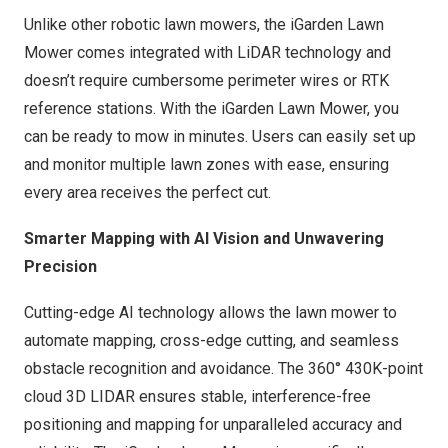
Unlike other robotic lawn mowers, the iGarden Lawn
Mower comes integrated with LiDAR technology and
doesn’t require cumbersome perimeter wires or RTK
reference stations. With the iGarden Lawn Mower, you
can be ready to mow in minutes. Users can easily set up
and monitor multiple lawn zones with ease, ensuring
every area receives the perfect cut.
Smarter Mapping with AI Vision and Unwavering
Precision
Cutting-edge AI technology allows the lawn mower to
automate mapping, cross-edge cutting, and seamless
obstacle recognition and avoidance. The 360°
430K
-point
cloud 3D LIDAR ensures stable, interference-free
positioning and mapping for unparalleled accuracy and