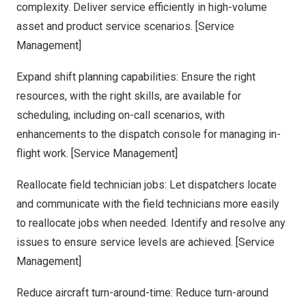
complexity. Deliver service efficiently in high-volume
asset and product service scenarios. [Service
Management]
Expand shift planning capabilities: Ensure the right
resources, with the right skills, are available for
scheduling, including on-call scenarios, with
enhancements to the dispatch console for managing in-
flight work. [Service Management]
Reallocate field technician jobs: Let dispatchers locate
and communicate with the field technicians more easily
to reallocate jobs when needed. Identify and resolve any
issues to ensure service levels are achieved. [Service
Management]
Reduce aircraft turn-around-time: Reduce turn-around