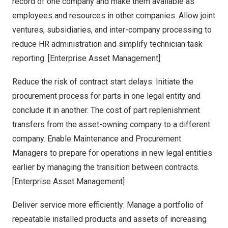
record of one company and make them available as
employees and resources in other companies. Allow joint
ventures, subsidiaries, and inter-company processing to
reduce HR administration and simplify technician task
reporting. [Enterprise Asset Management]
Reduce the risk of contract start delays: Initiate the
procurement process for parts in one legal entity and
conclude it in another. The cost of part replenishment
transfers from the asset-owning company to a different
company. Enable Maintenance and Procurement
Managers to prepare for operations in new legal entities
earlier by managing the transition between contracts.
[Enterprise Asset Management]
Deliver service more efficiently: Manage a portfolio of
repeatable installed products and assets of increasing