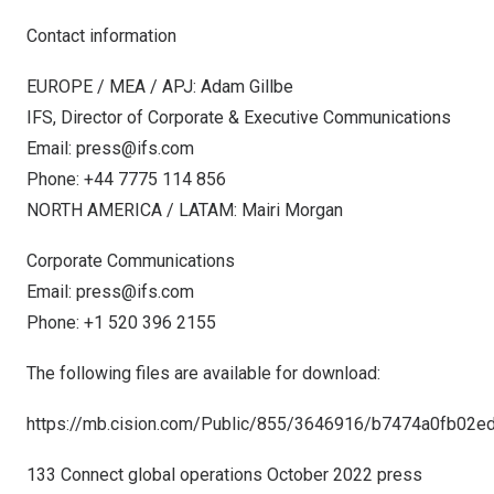
Contact information
EUROPE
/ MEA / APJ: Adam Gillbe
IFS, Director of Corporate & Executive Communications
Email:
press@ifs.com
Phone: +44 7775 114 856
NORTH AMERICA
/ LATAM:
Mairi Morgan
Corporate Communications
Email:
press@ifs.com
Phone: +1 520 396 2155
The following files are available for download:
https://mb.cision.com/Public/855/3646916/b7474a0fb02e
133 Connect global operations October 2022 press