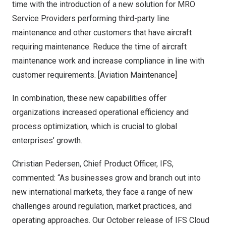
time with the introduction of a new solution for MRO
Service Providers performing third-party line
maintenance and other customers that have aircraft
requiring maintenance. Reduce the time of aircraft
maintenance work and increase compliance in line with
customer requirements. [Aviation Maintenance]
In combination, these new capabilities offer
organizations increased operational efficiency and
process optimization, which is crucial to global
enterprises’ growth.
Christian Pedersen
, Chief Product Officer, IFS,
commented: “As businesses grow and branch out into
new international markets, they face a range of new
challenges around regulation, market practices, and
operating approaches. Our October release of IFS Cloud