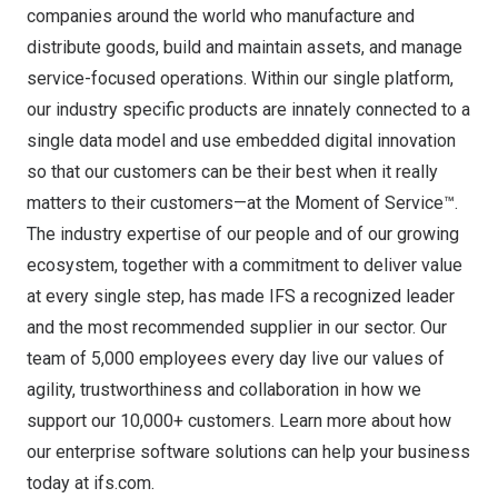
companies around the world who manufacture and
distribute goods, build and maintain assets, and manage
service-focused operations. Within our single platform,
our industry specific products are innately connected to a
single data model and use embedded digital innovation
so that our customers can be their best when it really
matters to their customers—at the Moment of Service™.
The industry expertise of our people and of our growing
ecosystem, together with a commitment to deliver value
at every single step, has made IFS a recognized leader
and the most recommended supplier in our sector. Our
team of 5,000 employees every day live our values of
agility, trustworthiness and collaboration in how we
support our 10,000+ customers. Learn more about how
our enterprise software solutions can help your business
today at ifs.com.