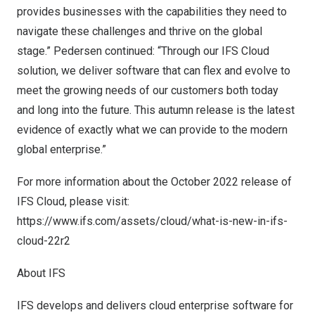
provides businesses with the capabilities they need to
navigate these challenges and thrive on the global
stage.” Pedersen continued: “Through our IFS Cloud
solution, we deliver software that can flex and evolve to
meet the growing needs of our customers both today
and long into the future. This autumn release is the latest
evidence of exactly what we can provide to the modern
global enterprise.”
For more information about the
October 2022
release of
IFS Cloud, please visit:
https://www.ifs.com/assets/cloud/what-is-new-in-ifs-
cloud-22r2
About IFS
IFS develops and delivers cloud enterprise software for