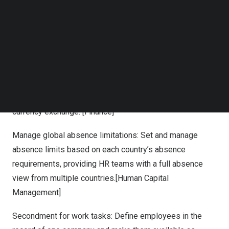
reduce downtime, and meet compliance requirements.
Follow us on LinkedIn
Follow us on Facebok
Subscribe to our YouTube Channel
Highlights of the new capabilities include:
TechNode Media Kit
Visualize global transactions: Manage and visualize
SEARCH
operations across multiple currency rates. Improve
productivity in currency exchange tasks with the ability to
import currency rates automatically to save time in
currency exchange. [Finance]
Manage global absence limitations: Set and manage
absence limits based on each country’s absence
requirements, providing HR teams with a full absence
view from multiple countries.[Human Capital
Management]
Secondment for work tasks: Define employees in the