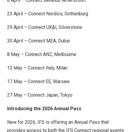
8 April – Connect Benelux, Amersfoort
23 April – Connect Nordics,
Gothenburg
29 April – Connect UK&I, Silverstone
30 April – Connect MEA,
Dubai
8 May – Connect ANZ,
Melbourne
13 May – Connect Italy,
Milan
17 May – Connect EE,
Warsaw
27 May – Connect Japan,
Tokyo
Introducing the 2026 Annual Pass
New for 2026, IFS is offering an Annual Pass that
provides access to both the IFS Connect regional events