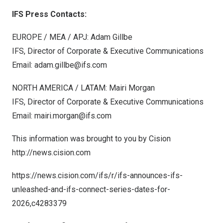
IFS Press Contacts:
EUROPE
/ MEA / APJ: Adam Gillbe
IFS, Director of Corporate & Executive Communications
Email:
adam.gillbe@ifs.com
NORTH AMERICA
/ LATAM:
Mairi Morgan
IFS, Director of Corporate & Executive Communications
Email:
mairi.morgan@ifs.com
This information was brought to you by Cision
http://news.cision.com
https://news.cision.com/ifs/r/ifs-announces-ifs-
unleashed-and-ifs-connect-series-dates-for-
2026,c4283379