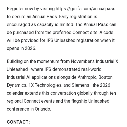
Register now by visiting
https://go.ifs.com/annualpass
to secure an Annual Pass. Early registration is
encouraged as capacity is limited. The Annual Pass can
be purchased from the preferred Connect site. A code
will be provided for IFS Unleashed registration when it
opens in 2026.
Building on the momentum from November’s Industrial X
Unleashed—where IFS demonstrated real-world
Industrial AI applications alongside Anthropic, Boston
Dynamics, 1X Technologies, and Siemens—the 2026
calendar extends this conversation globally through ten
regional Connect events and the flagship Unleashed
conference in
Orlando
.
CONTACT: