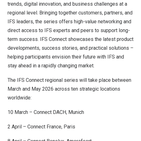
trends, digital innovation, and business challenges at a
regional level. Bringing together customers, partners, and
IFS leaders, the series offers high-value networking and
direct access to IFS experts and peers to support long-
term success. IFS Connect showcases the latest product
developments, success stories, and practical solutions –
helping participants envision their future with IFS and
stay ahead in a rapidly changing market.
The IFS Connect regional series will take place between
March and
May 2026
across ten strategic locations
worldwide:
10 March – Connect DACH,
Munich
2 April – Connect France,
Paris