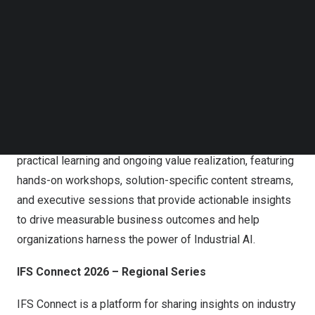
breakouts. Unleashed 2026 will continue advancing the
Follow us on LinkedIn
Follow us on Facebok
Industrial AI agenda across aerospace, energy,
Subscribe to our YouTube Channel
manufacturing, utilities, and other asset-intensive
TechNode Media Kit
industries.
SEARCH
Attendees benefit from unparalleled networking
opportunities with global industry leaders, customers,
analysts, and global partners. The event emphasizes
practical learning and ongoing value realization, featuring
hands-on workshops, solution-specific content streams,
and executive sessions that provide actionable insights
to drive measurable business outcomes and help
organizations harness the power of Industrial AI.
IFS Connect 2026 – Regional Series
IFS Connect is a platform for sharing insights on industry