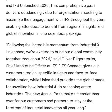
and IFS Unleashed 2026. This comprehensive pass
delivers outstanding value for organizations seeking to
maximize their engagement with IFS throughout the year,
enabling attendees to benefit from regional insights and
global innovation in one seamless package.
“Following the incredible momentum from Industrial X
Unleashed, we’re excited to bring our global community
together throughout 2026,” said Oliver Pilgerstorfer,
Chief Marketing Officer at IFS. “IFS Connect gives our
customers region-specific insights and face-to-face
collaboration, while Unleashed provides the global stage
for unveiling how Industrial AI is reshaping entire
industries. The new Annual Pass makes it easier than
ever for our customers and partners to stay at the
forefront of industrial innovation all year long.”