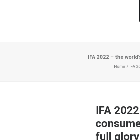
IFA 2022 – the world’
Home
IFA 20
IFA 2022
consumer 
full glory