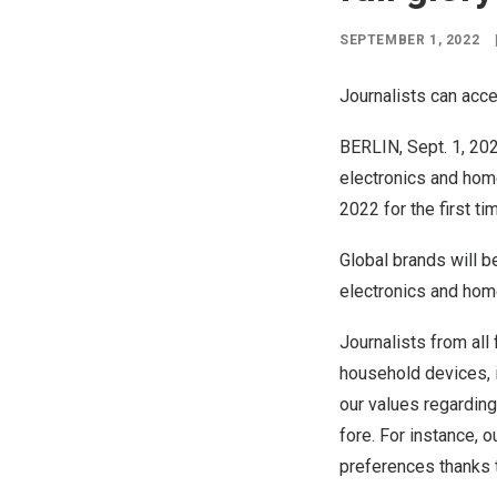
SEPTEMBER 1, 2022
Journalists can acce
BERLIN
,
Sept. 1, 20
electronics and home 
2022
for the first ti
Global brands will b
electronics and hom
Journalists from all 
household devices, in
our values regarding
fore. For instance, 
preferences thanks 