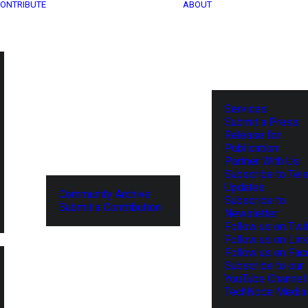
ONTRIBUTE
ABOUT
Services
Submit a Press
Release for
Publication
Partner With Us
Subscribe to Tel
Updates
Community Archive
Subscribe to
Submit a Contribution
Newsletter
Follow us on Twit
Follow us on Lin
Follow us on Fa
Subscribe to our
YouTube Channel
TechNode Media 