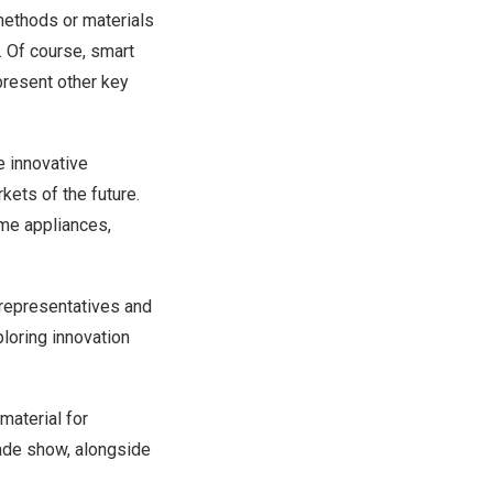
 methods or materials
. Of course, smart
epresent other key
e innovative
kets of the future.
ome appliances,
 representatives and
loring innovation
material for
rade show, alongside