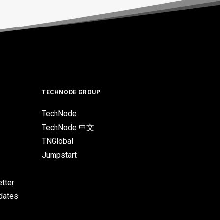
TECHNODE GROUP
TechNode
TechNode 中文
TNGlobal
Jumpstart
tter
pdates