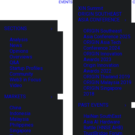
EVENTS
C
XIN Summit
ORIGIN SOUTHEAST
ASIA CONFERENCE
SECTIONS
ORIGIN Southeast
Asia Conference 2025
Analysis
ORIGIN Asia Tech
News
Conference 2024
Opinions
ORIGIN Innovation
Overviews
Awards 2023
Q&A
Origin Innovation
Startup Profiles
Awards 2022
Community
ORIGIN Thailand 2019
Web3 in Focus
ORIGIN Malaysia 2019
Video
ORIGIN Singapore
2018
MARKETS
PAST EVENTS
China
Indonesia
HaiNan SouthEast
Malaysia
Asia AI Hardware
Philippines
Battle (HNSE AHB)
Singapore
TrustBridge Forum