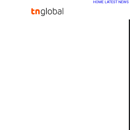
HOME
LATEST NEWS