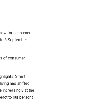
 show for consumer
 to
6 September
lds of consumer
ighlights. Smart
living has shifted
e increasingly at the
eact to our personal