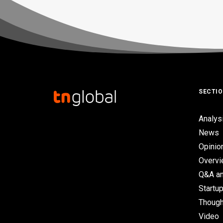
SECTI
Analys
News
Opinio
Overv
Q&A an
Startup
Though
Video