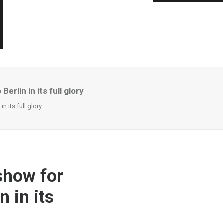
rlin in its full glory
n its full glory
show for
 in its