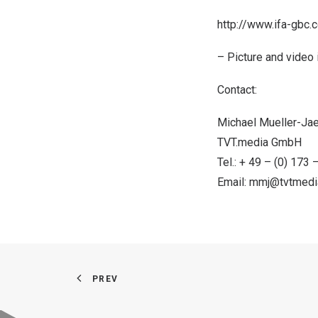
http://www.ifa-gbc.
– Picture and video i
Contact:
Michael Mueller-Ja
TVT.media GmbH
Tel.: + 49 – (0) 173
Email:
mmj@tvtmedi
PREV