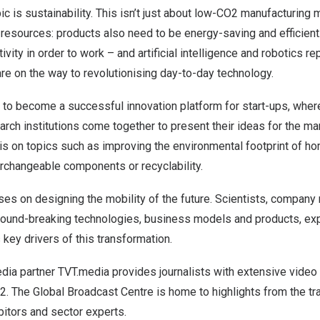
ic is sustainability. This isn’t just about low-CO2 manufacturing
resources: products also need to be energy-saving and efficient
ity in order to work – and artificial intelligence and robotics r
e on the way to revolutionising day-to-day technology.
to become a successful innovation platform for start-ups, wher
ch institutions come together to present their ideas for the mar
 is on topics such as improving the environmental footprint of h
rchangeable components or recyclability.
es on designing the mobility of the future. Scientists, company
round-breaking technologies, business models and products, exp
 key drivers of this transformation.
ia partner TVT.media provides journalists with extensive video 
2. The Global Broadcast Centre is home to highlights from the t
bitors and sector experts.