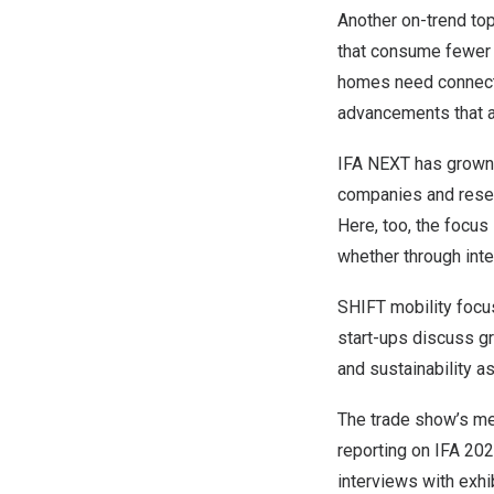
Another on-trend top
that consume fewer 
homes need connectiv
advancements that ar
IFA NEXT has grown 
companies and resear
Here, too, the focus
whether through inte
SHIFT mobility focus
start-ups discuss g
and sustainability as
The trade show’s med
reporting on IFA 202
interviews with exhi