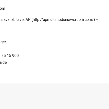
com
s available via AP (
http://apmultimedianewsroom.com/
) –
eger
 – 25 15 900
a.de