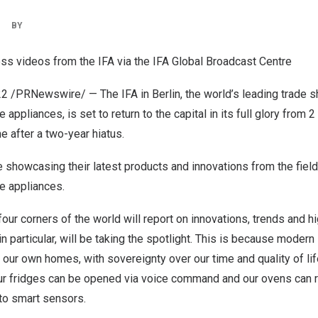
|
BY
ss videos from the IFA via the IFA Global Broadcast Centre
22
/PRNewswire/ — The IFA in
Berlin
, the world’s leading trade
appliances, is set to return to the capital in its full glory from 2
me after a two-year hiatus.
e showcasing their latest products and innovations from the fie
e appliances.
four corners of the world will report on innovations, trends and h
 particular, will be taking the spotlight. This is because modern 
 our own homes, with sovereignty over our time and quality of lif
our fridges can be opened via voice command and our ovens can r
to smart sensors.