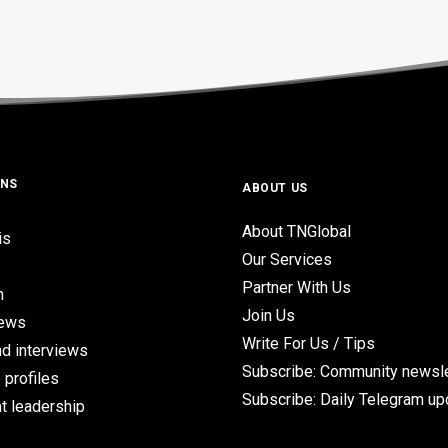
ONS
ABOUT US
About TNGlobal
is
Our Services
Partner With Us
n
Join Us
iews
Write For Us / Tips
d interviews
Subscribe: Community newsle
 profiles
Subscribe: Daily Telegram u
t leadership