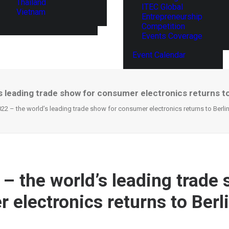
Thailand
ITEC Global
Vietnam
Entrepreneurship
Competition
Events Coverage
Event Calendar
s leading trade show for consumer electronics returns to Be
22 – the world’s leading trade show for consumer electronics returns to Berlin i
 – the world’s leading trade 
electronics returns to Berlin