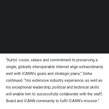
Lindqvist has served as CEO of the London Internet
Follow us on LinkedIn
Exchange (LINX) since 2019. His impressive track record
Follow us on Facebok
Subscribe to our YouTube Channel
includes serving as CEO of Netnod and advising
TechNode Media Kit
governments on Internet governance, data retention and
broadband policy. Lindqvist has been an active member
SEARCH
of the Internet community for more than 20 years, serving
on the Internet Architecture Board and as working group
chair in RIPE and the Internet Engineering Task Force.
“Kurtis’ vision, values and commitment to preserving a
single, globally interoperable Internet align extraordinarily
well with ICANN’s goals and strategic plans,” Sinha
continued. “His extensive industry experience, as well as
his exceptional leadership, political and technical skills
will enable him to successfully collaborate with the staff,
Board and ICANN community to fulfil ICANN’s mission.”