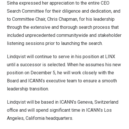
Sinha expressed her appreciation to the entire CEO
Search Committee for their diligence and dedication, and
to Committee Chair,
Chris Chapman
, for his leadership
through the extensive and thorough search process that
included unprecedented communitywide and stakeholder
listening sessions prior to launching the search.
Lindqvist will continue to serve in his position at LINX
until a successor is selected. When he assumes his new
position on
December 5
, he will work closely with the
Board and ICANN’s executive team to ensure a smooth
leadership transition.
Lindqvist will be based in ICANN’s
Geneva, Switzerland
office and will spend significant time in ICANN’s
Los
Angeles, California
headquarters.