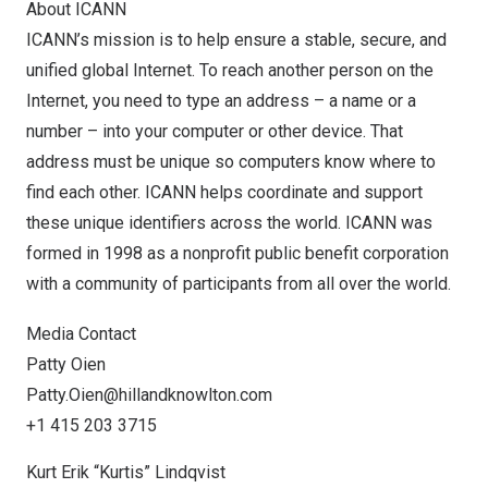
About ICANN
ICANN’s mission is to help ensure a stable, secure, and
unified global Internet. To reach another person on the
Internet, you need to type an address – a name or a
number – into your computer or other device. That
address must be unique so computers know where to
find each other. ICANN helps coordinate and support
these unique identifiers across the world. ICANN was
formed in 1998 as a nonprofit public benefit corporation
with a community of participants from all over the world.
Media Contact
Patty Oien
Patty.Oien@hillandknowlton.com
+1 415 203 3715
Kurt Erik “Kurtis” Lindqvist