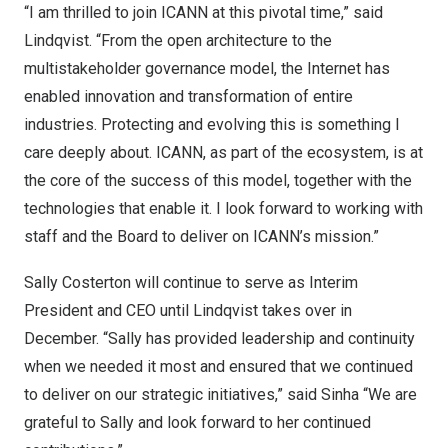
“I am thrilled to join ICANN at this pivotal time,” said
Lindqvist. “From the open architecture to the
multistakeholder governance model, the Internet has
enabled innovation and transformation of entire
industries. Protecting and evolving this is something I
care deeply about. ICANN, as part of the ecosystem, is at
the core of the success of this model, together with the
technologies that enable it. I look forward to working with
staff and the Board to deliver on ICANN’s mission.”
Sally Costerton
will continue to serve as Interim
President and CEO until Lindqvist takes over in
December. “Sally has provided leadership and continuity
when we needed it most and ensured that we continued
to deliver on our strategic initiatives,” said Sinha “We are
grateful to Sally and look forward to her continued