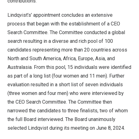
contributions.”
Lindqvist’s’ appointment concludes an extensive
process that began with the establishment of a CEO
Search Committee. The Committee conducted a global
search resulting in a diverse and rich pool of 100
candidates representing more than 20 countries across
North and
South America
,
Africa
,
Europe
,
Asia
, and
Australasia. From this pool, 15 individuals were identified
as part of a long list (four women and 11 men). Further
evaluation resulted in a short list of seven individuals
(three women and four men) who were interviewed by
the CEO Search Committee. The Committee then
narrowed the candidates to three finalists, two of whom
the full Board interviewed. The Board unanimously
selected Lindqvist during its meeting on
June 8, 2024
.