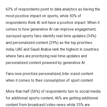
63% of respondents point to data analytics as having the
most positive impact on sports, while 50% of
respondents think AI will have a positive impact. When it
comes to how generative AI can improve engagement,
surveyed sports fans identify real-time updates (34%)
and personalized content (29%) as the top priorities.
India
, UAE and
Saudi Arabia
rank the highest in countries
where fans are prioritizing real-time updates and
personalized content powered by generative AI.
Fans now prioritize personalized, bite-sized content
when it comes to their consumption of sport content
More than half (56%) of respondents turn to social media
for additional sports content; 46% are getting additional
content from broadcast/video news while 35% are