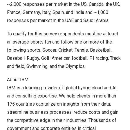
~2,000 responses per market in the US,
Canada
, the UK,
France
,
Germany
,
Italy
,
Spain
, and
India
and ~1,000
responses per market in the UAE and
Saudi Arabia
.
To qualify for this survey respondents must be at least
an average sports fan and follow one or more of the
following sports: Soccer, Cricket, Tennis, Basketball,
Baseball, Rugby, Golf, American football, F1 racing, Track
and field, Swimming, and the Olympics.
About IBM
IBM is a leading provider of global hybrid cloud and AI,
and consulting expertise. We help clients in more than
175 countries capitalize on insights from their data,
streamline business processes, reduce costs and gain
the competitive edge in their industries. Thousands of
government and corporate entities in critical