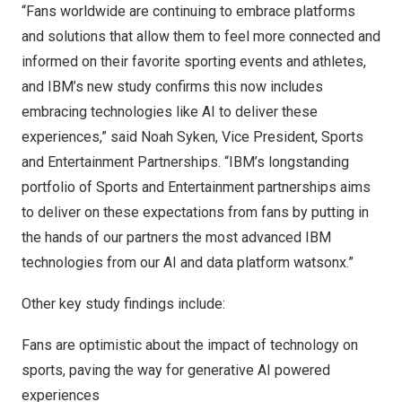
“Fans worldwide are continuing to embrace platforms
and solutions that allow them to feel more connected and
informed on their favorite sporting events and athletes,
and IBM’s new study confirms this now includes
embracing technologies like AI to deliver these
experiences,” said
Noah Syken
, Vice President, Sports
and Entertainment Partnerships. “IBM’s longstanding
portfolio of Sports and Entertainment partnerships aims
to deliver on these expectations from fans by putting in
the hands of our partners the most advanced IBM
technologies from our AI and data platform watsonx.”
Other key study findings include:
Fans are optimistic about the impact of technology on
sports, paving the way for generative AI powered
experiences