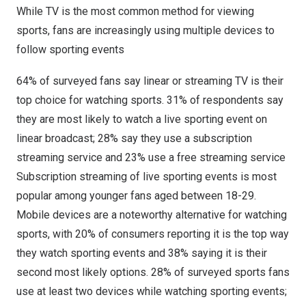
While TV is the most common method for viewing
sports, fans are increasingly using multiple devices to
follow sporting events
64% of surveyed fans say linear or streaming TV is their
top choice for watching sports. 31% of respondents say
they are most likely to watch a live sporting event on
linear broadcast; 28% say they use a subscription
streaming service and 23% use a free streaming service
Subscription streaming of live sporting events is most
popular among younger fans aged between 18-29.
Mobile devices are a noteworthy alternative for watching
sports, with 20% of consumers reporting it is the top way
they watch sporting events and 38% saying it is their
second most likely options. 28% of surveyed sports fans
use at least two devices while watching sporting events;