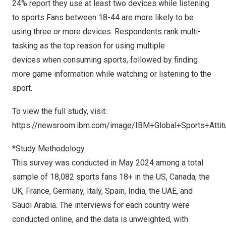
24% report they use at least two devices while listening
to sports Fans between 18-44 are more likely to be
using three or more devices. Respondents rank multi-
tasking as the top reason for using multiple
devices when consuming sports, followed by finding
more game information while watching or listening to the
sport.
To view the full study, visit:
https://newsroom.ibm.com/image/IBM+Global+Sports+Atti
*Study Methodology
This survey was conducted in
May 2024
among a total
sample of 18,082 sports fans 18+ in the US,
Canada
, the
UK,
France
,
Germany
,
Italy
,
Spain
,
India
, the UAE, and
Saudi Arabia
. The interviews for each country were
conducted online, and the data is unweighted, with