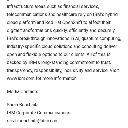
infrastructure areas such as financial services,
telecommunications and healthcare rely on IBM’s hybrid
cloud platform and Red Hat OpenShift to affect their
digital transformations quickly, efficiently and securely.
IBM’s breakthrough innovations in AI, quantum computing,
industry-specific cloud solutions and consulting deliver
open and flexible options to our clients. All of this is
backed by IBM’s long-standing commitment to trust,
transparency, responsibility, inclusivity and service. Visit
www.ibm.com
for more information.
Media Contacts:
Sarah Benchaita
IBM Corporate Communications
sarah.benchaita@ibm.com