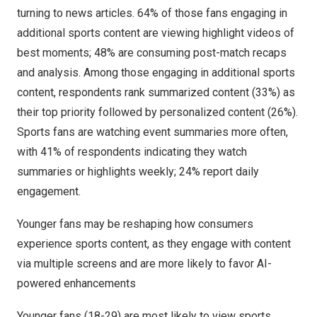
turning to news articles. 64% of those fans engaging in
additional sports content are viewing highlight videos of
best moments; 48% are consuming post-match recaps
and analysis. Among those engaging in additional sports
content, respondents rank summarized content (33%) as
their top priority followed by personalized content (26%).
Sports fans are watching event summaries more often,
with 41% of respondents indicating they watch
summaries or highlights weekly; 24% report daily
engagement.
Younger fans may be reshaping how consumers
experience sports content, as they engage with content
via multiple screens and are more likely to favor AI-
powered enhancements
Younger fans (18-29) are most likely to view sports