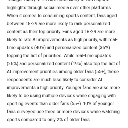
highlights through social media over other platforms.
When it comes to consuming sports content, fans aged
between 18-29 are more likely to rank personalized
content as their top priority. Fans aged 18-29 are more
likely to rate AI improvements as high priority, with real-
time updates (40%) and personalized content (36%)
topping the list of priorities. While real-time updates
(26%) and personalized content (19%) also top the list of
AI improvement priorities among older fans (55+), these
respondents are much less likely to consider AI
improvements a high priority. Younger fans are also more
likely to be using multiple devices while engaging with
sporting events than older fans (55+). 10% of younger
fans surveyed use three or more devices while watching
sports compared to only 2% of older fans.