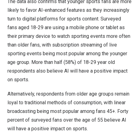
The data also confirms that younger sports fans are more
likely to favor AI-enhanced features as they increasingly
turn to digital platforms for sports content. Surveyed
fans aged 18-29 are using a mobile phone or tablet as
their primary device to watch sporting events more often
than older fans, with subscription streaming of live
sporting events being most popular among the younger
age group. More than half (58%) of 18-29 year old
respondents also believe AI will have a positive impact
on sports.
Alternatively, respondents from older age groups remain
loyal to traditional methods of consumption, with linear
broadcasting being most popular among fans 45+. Forty
percent of surveyed fans over the age of 55 believe AI
will have a positive impact on sports.