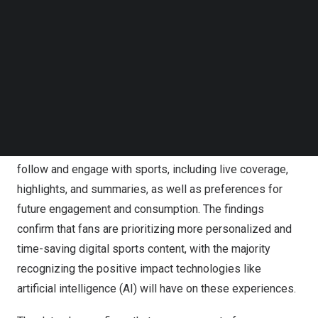
IBM (NYSE:
IBM
) reveals a growing generational shift
Follow us on LinkedIn
Follow us on Facebok
and acceptance of technology-driven experiences that
Subscribe to our YouTube Channel
will impact the future of sports consumption.
TechNode Media Kit
IBM Corporation logo.
SEARCH
The international study*, conducted by Morning Consult,
gathers insights from more than 18,000 sports fans
across 10 countries to better understand both how they
follow and engage with sports, including live coverage,
highlights, and summaries, as well as preferences for
future engagement and consumption. The findings
confirm that fans are prioritizing more personalized and
time-saving digital sports content, with the majority
recognizing the positive impact technologies like
artificial intelligence (AI)
will have on these experiences.