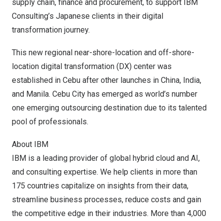
supply chain, finance and procurement, to support IBM
Consulting’s Japanese clients in their digital
transformation journey.
This new regional near-shore-location and off-shore-
location digital transformation (DX) center was
established in Cebu after other launches in
China
,
India
,
and
Manila
. Cebu City has emerged as
world’s number
one emerging outsourcing destination
due to its talented
pool of professionals.
About IBM
IBM is a leading provider of global hybrid cloud and AI,
and consulting expertise. We help clients in more than
175 countries capitalize on insights from their data,
streamline business processes, reduce costs and gain
the competitive edge in their industries. More than 4,000