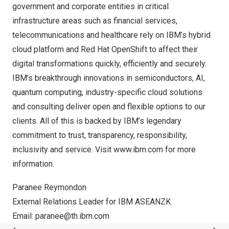
government and corporate entities in critical
infrastructure areas such as financial services,
telecommunications and healthcare rely on IBM’s hybrid
cloud platform and Red Hat OpenShift to affect their
digital transformations quickly, efficiently and securely.
IBM’s breakthrough innovations in semiconductors, AI,
quantum computing, industry-specific cloud solutions
and consulting deliver open and flexible options to our
clients. All of this is backed by IBM’s legendary
commitment to trust, transparency, responsibility,
inclusivity and service. Visit
www.ibm.com
for more
information.
Paranee Reymondon
External Relations Leader for IBM ASEANZK
Email:
paranee@th.ibm.com