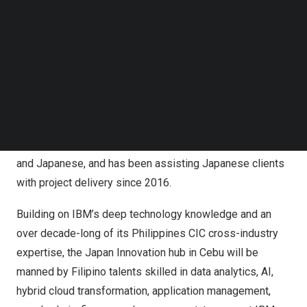
Follow us on LinkedIn
an annual growth rate of 8% to
$20.6 billion
by 2026, from
Follow us on Facebok
$14.04 billion
in 2021.
Subscribe to our YouTube Channel
TechNode Media Kit
IBM Consulting’s Cebu Japan Innovation Hub is built in
SEARCH
the Philippines
CIC, which has brought automation,
analytics, and AI to serve more than 200 clients around
the world with 24×7 operations since 2004. Philippines
CIC supports 15 languages, including English, Mandarin
and Japanese, and has been assisting Japanese clients
with project delivery since 2016.
Building on IBM’s deep technology knowledge and an
over decade-long of its Philippines CIC cross-industry
expertise, the Japan Innovation hub in Cebu will be
manned by Filipino talents skilled in data analytics, AI,
hybrid cloud transformation, application management,