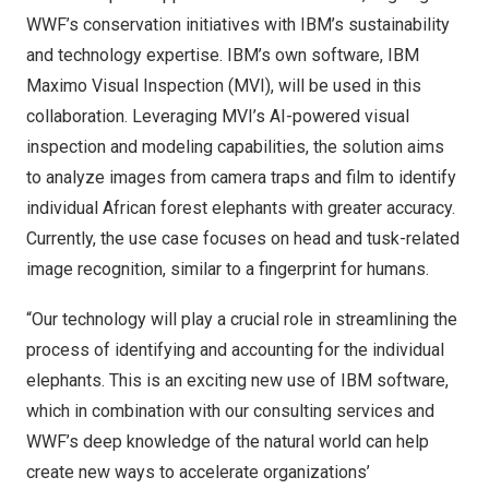
WWF’s conservation initiatives with IBM’s sustainability
and technology expertise. IBM’s own software,
IBM
Maximo Visual Inspection
(MVI), will be used in this
collaboration. Leveraging MVI’s AI-powered visual
inspection and modeling capabilities, the solution aims
to analyze images from camera traps and film to identify
individual African forest elephants with greater accuracy.
Currently, the use case focuses on head and tusk-related
image recognition, similar to a fingerprint for humans.
“Our technology will play a crucial role in streamlining the
process of identifying and accounting for the individual
elephants. This is an exciting new use of IBM software,
which in combination with our consulting services and
WWF’s deep knowledge of the natural world can help
create new ways to accelerate organizations’