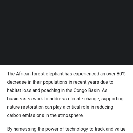
Follow us on LinkedIn
.
Follow us on Facebok
Subscribe to our YouTube Channel
In the future, this technology may also be used by
TechNode Media Kit
organizations to assess the financial value of nature’s
contributions to people (NCP) provided by African forest
SEARCH
elephants, such as carbon sequestration ‘services’,
recognizing the important role they play in maintaining
healthy ecosystems.
The African forest elephant has experienced an over
80%
decrease in their populations
in recent years due to
habitat loss and poaching in the
Congo
Basin. As
businesses work to address climate change, supporting
nature restoration can play a critical role in reducing
carbon emissions in the atmosphere.
By harnessing the power of technology to track and value