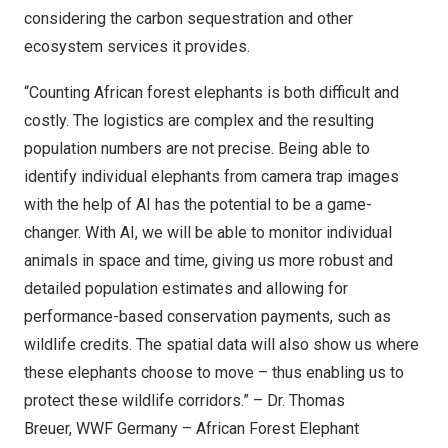
considering the carbon sequestration and other
ecosystem services it provides.
“Counting African forest elephants is both difficult and
costly. The logistics are complex and the resulting
population numbers are not precise. Being able to
identify individual elephants from camera trap images
with the help of AI has the potential to be a game-
changer. With AI, we will be able to monitor individual
animals in space and time, giving us more robust and
detailed population estimates and allowing for
performance-based conservation payments, such as
wildlife credits. The spatial data will also show us where
these elephants choose to move – thus enabling us to
protect these wildlife corridors.” – Dr. Thomas
Breuer, WWF Germany – African Forest Elephant