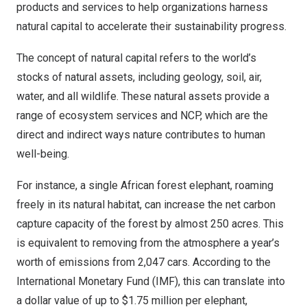
products and services to help organizations harness
natural capital to accelerate their sustainability progress.
The concept of natural capital refers to the world’s
stocks of natural assets, including geology, soil, air,
water, and all wildlife. These natural assets provide a
range of ecosystem services and NCP, which are the
direct and indirect ways nature contributes to human
well-being.
For instance, a single African forest elephant, roaming
freely in its natural habitat, can increase the net carbon
capture capacity of the forest
by almost 250 acres
. This
is equivalent to removing from the atmosphere a year’s
worth of emissions from 2,047 cars. According to the
International Monetary Fund (IMF)
, this can translate into
a dollar value of up to
$1.75 million
per elephant,