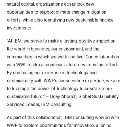
natural capital, organizations can unlock new
opportunities to support climate change mitigation
efforts, while also identifying new sustainable finance
investments.
“At IBM, we strive to make a lasting, positive impact on
the world in business, our environment, and the
communities in which we work and live. Our collaboration
with WWF marks a significant step forward in this effort.
By combining our expertise in technology and
sustainability with WWF’s conservation expertise, we aim
to leverage the power of technology to create a more
sustainable future.” –
Oday Abbosh
, Global Sustainability
Services Leader, IBM Consulting
As part of this collaboration, IBM Consulting worked with
WWF to explore opportunities for innovation, aligning