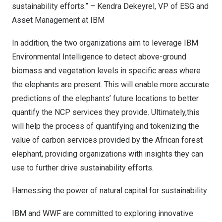
sustainability efforts.” –
Kendra Dekeyrel
, VP of ESG and
Asset Management at IBM
In addition, the two organizations aim to leverage
IBM
Environmental Intelligence
to detect above-ground
biomass and vegetation levels in specific areas where
the elephants are present. This will enable more accurate
predictions of the elephants’ future locations to better
quantify the NCP services they provide. Ultimately,this
will help the process of quantifying and tokenizing the
value of carbon services provided by the African forest
elephant, providing organizations with insights they can
use to further drive sustainability efforts.
Harnessing the power of natural capital for sustainability
IBM and WWF are committed to exploring innovative