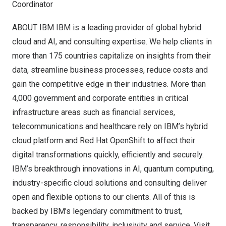
Coordinator
ABOUT IBM IBM is a leading provider of global hybrid
cloud and AI, and consulting expertise. We help clients in
more than 175 countries capitalize on insights from their
data, streamline business processes, reduce costs and
gain the competitive edge in their industries. More than
4,000 government and corporate entities in critical
infrastructure areas such as financial services,
telecommunications and healthcare rely on IBM’s hybrid
cloud platform and Red Hat OpenShift to affect their
digital transformations quickly, efficiently and securely.
IBM’s breakthrough innovations in AI, quantum computing,
industry-specific cloud solutions and consulting deliver
open and flexible options to our clients. All of this is
backed by IBM’s legendary commitment to trust,
transparency, responsibility, inclusivity and service. Visit