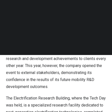
Follow us on LinkedIn
R&D strategy, which aims to proactively secure future
Follow us on Facebok
competitiveness in the rapidly evolving global
Subscribe to our YouTube Channel
automotive industry.
TechNode Media Kit
On the 4th, Hyundai Mobis held the ‘2024 R&D Tech Day’
SEARCH
at its Uiwang Research Center in Gyeonggi Province,
inviting major domestic media outlets. Tech Day is an
event where Hyundai Mobis traditionally showcased its
research and development achievements to clients every
other year. This year, however, the company opened the
event to external stakeholders, demonstrating its
confidence in the results of its future mobility R&D
development outcomes.
The Electrification Research Building, where the Tech Day
was held, is a specialized research facility dedicated to