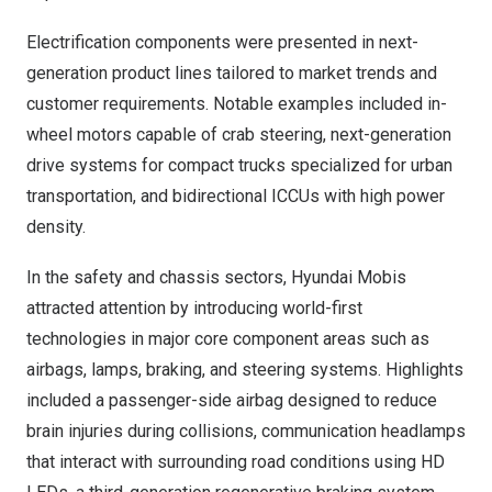
Electrification components were presented in next-
generation product lines tailored to market trends and
customer requirements. Notable examples included in-
wheel motors capable of crab steering, next-generation
drive systems for compact trucks specialized for urban
transportation, and bidirectional ICCUs with high power
density.
In the safety and chassis sectors, Hyundai Mobis
attracted attention by introducing world-first
technologies in major core component areas such as
airbags, lamps, braking, and steering systems. Highlights
included a passenger-side airbag designed to reduce
brain injuries during collisions, communication headlamps
that interact with surrounding road conditions using HD