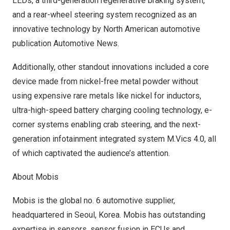
LEDs, a third-generation regenerative braking system,
and a rear-wheel steering system recognized as an
innovative technology by North American automotive
publication Automotive News.
Additionally, other standout innovations included a core
device made from nickel-free metal powder without
using expensive rare metals like nickel for inductors,
ultra-high-speed battery charging cooling technology, e-
corner systems enabling crab steering, and the next-
generation infotainment integrated system M.Vics 4.0, all
of which captivated the audience’s attention.
About Mobis
Mobis is the global no. 6 automotive supplier,
headquartered in
Seoul, Korea
. Mobis has outstanding
expertise in sensors, sensor fusion in ECUs and