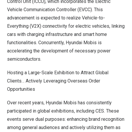
Control Unit (ICCU), which incorporates the Electric
Vehicle Communication Controller (EVCC). This
advancement is expected to realize Vehicle-to-
Everything (V2X) connectivity for electric vehicles, linking
cars with charging infrastructure and smart home
functionalities. Concurrently, Hyundai Mobis is
accelerating the development of necessary power
semiconductors.
Hosting a Large-Scale Exhibition to Attract Global
Clients… Actively Leveraging Overseas Order
Opportunities
Over recent years, Hyundai Mobis has consistently
participated in global exhibitions, including CES. These
events serve dual purposes: enhancing brand recognition
among general audiences and actively utilizing them as