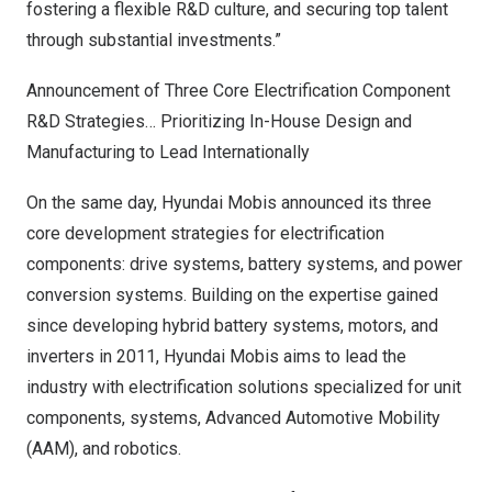
fostering a flexible R&D culture, and securing top talent
through substantial investments.”
Announcement of Three Core Electrification Component
R&D Strategies… Prioritizing In-House Design and
Manufacturing to Lead Internationally
On the same day, Hyundai Mobis announced its three
core development strategies for electrification
components: drive systems, battery systems, and power
conversion systems. Building on the expertise gained
since developing hybrid battery systems, motors, and
inverters in 2011, Hyundai Mobis aims to lead the
industry with electrification solutions specialized for unit
components, systems, Advanced Automotive Mobility
(AAM), and robotics.