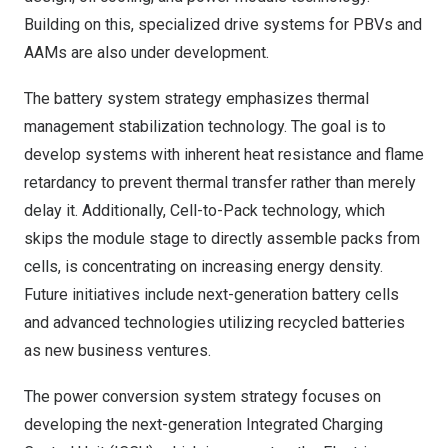
Building on this, specialized drive systems for PBVs and
AAMs are also under development.
The battery system strategy emphasizes thermal
management stabilization technology. The goal is to
develop systems with inherent heat resistance and flame
retardancy to prevent thermal transfer rather than merely
delay it. Additionally, Cell-to-Pack technology, which
skips the module stage to directly assemble packs from
cells, is concentrating on increasing energy density.
Future initiatives include next-generation battery cells
and advanced technologies utilizing recycled batteries
as new business ventures.
The power conversion system strategy focuses on
developing the next-generation Integrated Charging