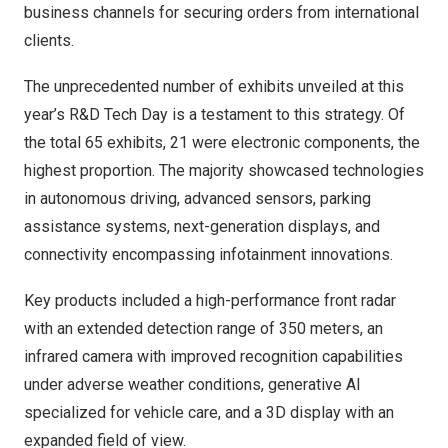
business channels for securing orders from international
clients.
The unprecedented number of exhibits unveiled at this
year’s R&D Tech Day is a testament to this strategy. Of
the total 65 exhibits, 21 were electronic components, the
highest proportion. The majority showcased technologies
in autonomous driving, advanced sensors, parking
assistance systems, next-generation displays, and
connectivity encompassing infotainment innovations.
Key products included a high-performance front radar
with an extended detection range of 350 meters, an
infrared camera with improved recognition capabilities
under adverse weather conditions, generative AI
specialized for vehicle care, and a 3D display with an
expanded field of view.