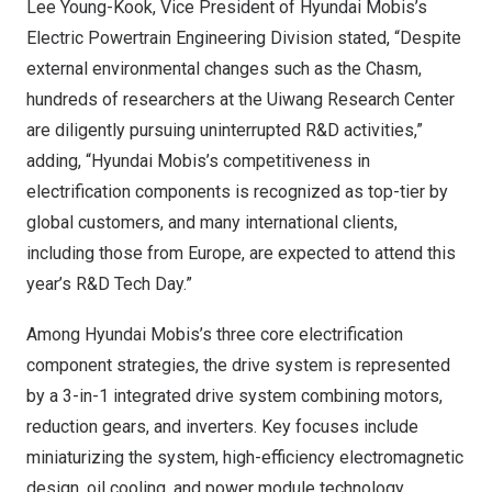
Lee Young-Kook
, Vice President of Hyundai Mobis’s
Electric Powertrain Engineering Division stated, “Despite
external environmental changes such as the Chasm,
hundreds of researchers at the Uiwang Research Center
are diligently pursuing uninterrupted R&D activities,”
adding, “Hyundai Mobis’s competitiveness in
electrification components is recognized as top-tier by
global customers, and many international clients,
including those from
Europe
, are expected to attend this
year’s R&D Tech Day.”
Among Hyundai Mobis’s three core electrification
component strategies, the drive system is represented
by a 3-in-1 integrated drive system combining motors,
reduction gears, and inverters. Key focuses include
miniaturizing the system, high-efficiency electromagnetic
design, oil cooling, and power module technology.