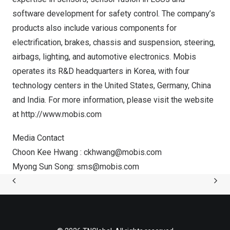
software development for safety control. The company’s
products also include various components for
electrification, brakes, chassis and suspension, steering,
airbags, lighting, and automotive electronics. Mobis
operates its R&D headquarters in Korea, with four
technology centers in
the United States
,
Germany
,
China
and
India
. For more information, please visit the website
at
http://www.mobis.com
Media Contact
Choon Kee Hwang
:
ckhwang@mobis.com
Myong Sun Song
:
sms@mobis.com