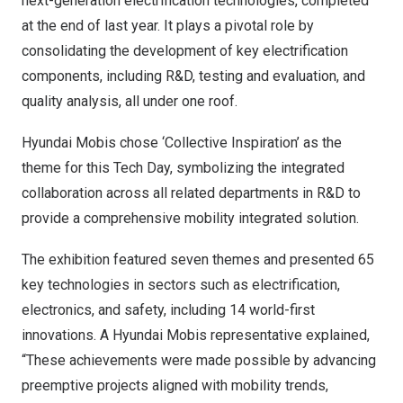
next-generation electrification technologies, completed
at the end of last year. It plays a pivotal role by
consolidating the development of key electrification
components, including R&D, testing and evaluation, and
quality analysis, all under one roof.
Hyundai Mobis chose ‘Collective Inspiration’ as the
theme for this Tech Day, symbolizing the integrated
collaboration across all related departments in R&D to
provide a comprehensive mobility integrated solution.
The exhibition featured seven themes and presented 65
key technologies in sectors such as electrification,
electronics, and safety, including 14 world-first
innovations. A Hyundai Mobis representative explained,
“These achievements were made possible by advancing
preemptive projects aligned with mobility trends,