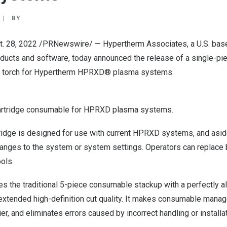
|
BY
t. 28, 2022
/PRNewswire/ — Hypertherm Associates, a U.S. base
products and software, today announced the release of a single-
ng torch for Hypertherm HPRXD® plasma systems.
artridge consumable for HPRXD plasma systems.
dge is designed for use with current HPRXD systems, and asid
changes to the system or system settings. Operators can replace
ols.
es the traditional 5-piece consumable stackup with a perfectly al
 extended high-definition cut quality. It makes consumable man
, and eliminates errors caused by incorrect handling or installat