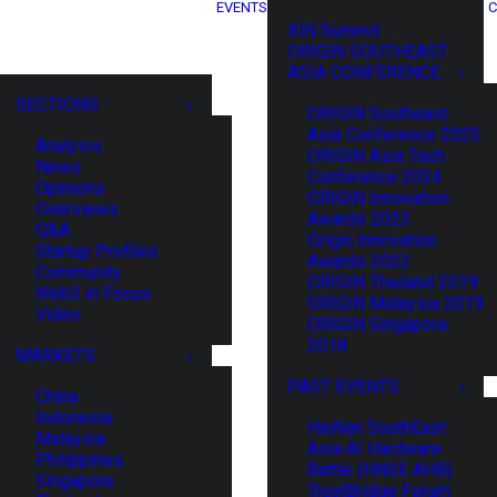
EVENTS
C
XIN Summit
ORIGIN SOUTHEAST
ASIA CONFERENCE
SECTIONS
ORIGIN Southeast
Asia Conference 2025
Analysis
ORIGIN Asia Tech
News
Conference 2024
Opinions
ORIGIN Innovation
Overviews
Awards 2023
Q&A
Origin Innovation
Startup Profiles
Awards 2022
Community
ORIGIN Thailand 2019
Web3 in Focus
ORIGIN Malaysia 2019
Video
ORIGIN Singapore
2018
MARKETS
PAST EVENTS
China
Indonesia
HaiNan SouthEast
Malaysia
Asia AI Hardware
Philippines
Battle (HNSE AHB)
Singapore
TrustBridge Forum