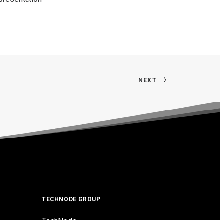
NEXT
TECHNODE GROUP