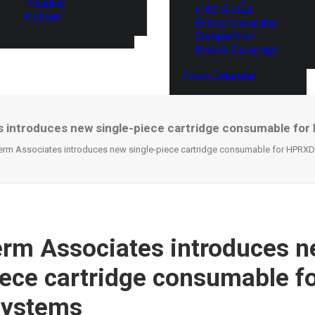
Thailand
ITEC Global
Vietnam
Entrepreneurship
Competition
Events Coverage
Event Calendar
 introduces new single-piece cartridge consumable fo
erm Associates introduces new single-piece cartridge consumable for HPRX
rm Associates introduces 
iece cartridge consumable 
systems