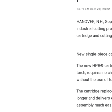
SEPTEMBER 28, 2022
HANOVER, N.H.
,
Sep
industrial cutting 
cartridge and cutti
New single-piece c
The new HPR® cartri
torch, requires no 
without the use of to
The cartridge replac
longer and delivers
assembly much easier