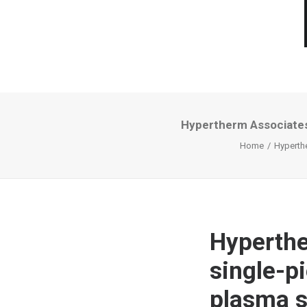
Hypertherm Associates
Home
Hyperth
Hyperthe
single-p
plasma 