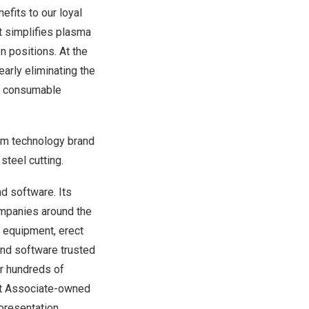
efits to our loyal
It simplifies plasma
en positions. At the
arly eliminating the
on consumable
erm technology brand
teel cutting.
d software. Its
mpanies around the
vy equipment, erect
and software trusted
for hundreds of
nt Associate-owned
presentation