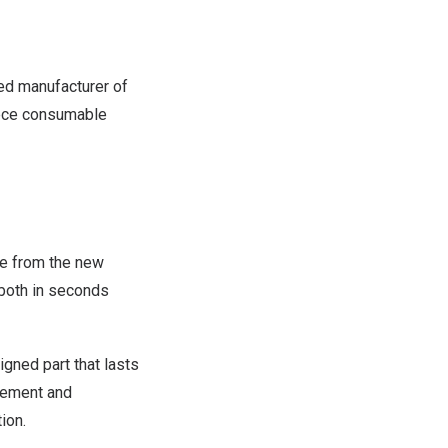
d manufacturer of
piece consumable
e from the new
 both in seconds
igned part that lasts
agement and
ion.