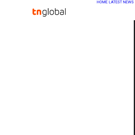
HOME
LATEST NEWS