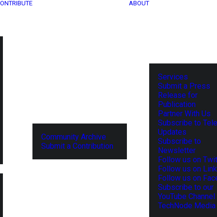
ONTRIBUTE
ABOUT
Services
Submit a Press
Release for
Publication
Partner With Us
Subscribe to Tel
Updates
Community Archive
Subscribe to
Submit a Contribution
Newsletter
Follow us on Twit
Follow us on Lin
Follow us on Fa
Subscribe to our
YouTube Channel
TechNode Media 