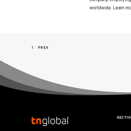
worldwide. Learn m
PREV
SECTI