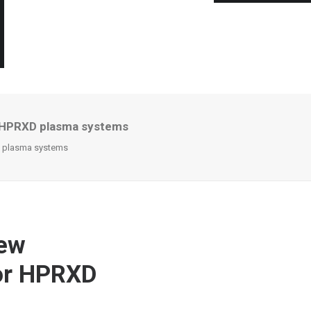
r HPRXD plasma systems
D plasma systems
new
for HPRXD