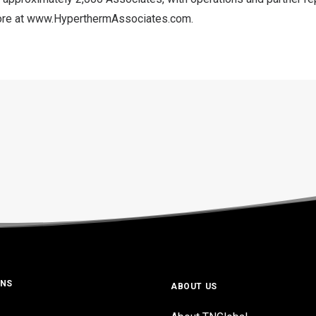
ore at
www.HyperthermAssociates.com
.
ONS
ABOUT US