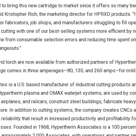
 to bring this new cartridge to market since it offers so many ben
id
Kristopher Rich
, the marketing director for HPRXD products. “
for fabricators, job shops, and manufacturers struggling to fill op
cutting with one of our best-selling systems more efficient by ne
me from consumable selection errors and reducing time spent 
ngeouts.”
nd torch are now available from authorized partners of Hyperth
idge comes in three amperages—80, 130, and 260 amps—for mild s
s is a U.S. based manufacturer of industrial cutting products an
 Hypertherm plasma and OMAX waterjet systems, are used by co
 airplanes, and railcars; construct steel buildings, fabricate hea
more. In addition to cutting systems, the company creates CNCs 
eliability that result in increased productivity and profitability 
esses. Founded in 1968, Hypertherm Associates is a 100 perce
approximately 2,000 Associates, with operations and partner re