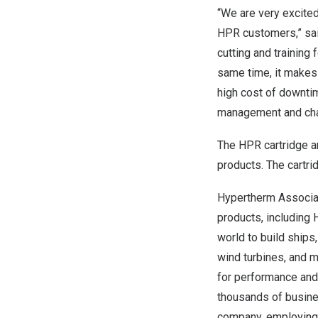
“We are very excited
HPR customers,” sa
cutting and training 
same time, it makes 
high cost of downti
management and cha
The HPR cartridge a
products. The cartr
Hypertherm Associate
products, including
world to build ships,
wind turbines, and 
for performance and r
thousands of busin
company, employing 