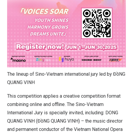
The lineup of Sino-Vietnam international jury led by ĐồNG
QUANG VINH
This competition applies a creative competition format
combining online and offline. The Sino-Vietnam
International Jury is specially invited, including: DONG
QUANG VINH (ĐồNG QUANG VINH) – the music director
and permanent conductor of the Vietnam National Opera