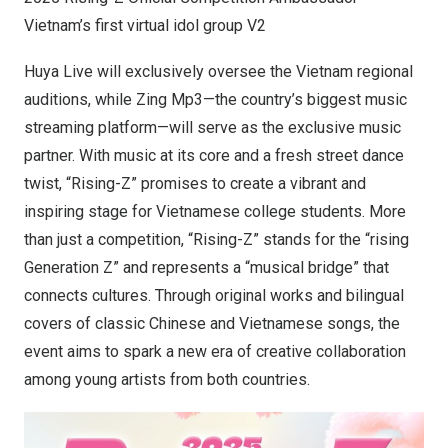
Vietnam’s first virtual idol group V2
Huya Live will exclusively oversee the Vietnam regional
auditions, while Zing Mp3—the country’s biggest music
streaming platform—will serve as the exclusive music
partner. With music at its core and a fresh street dance
twist, “Rising-Z” promises to create a vibrant and
inspiring stage for Vietnamese college students. More
than just a competition, “Rising-Z” stands for the “rising
Generation Z” and represents a “musical bridge” that
connects cultures. Through original works and bilingual
covers of classic Chinese and Vietnamese songs, the
event aims to spark a new era of creative collaboration
among young artists from both countries.