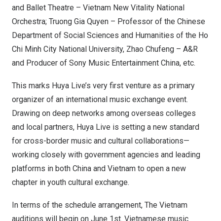
and Ballet Theatre – Vietnam New Vitality National
Orchestra; Truong Gia Quyen – Professor of the Chinese
Department of Social Sciences and Humanities of the Ho
Chi Minh City National University, Zhao Chufeng – A&R
and Producer of Sony Music Entertainment China, etc.
This marks Huya Live’s very first venture as a primary
organizer of an international music exchange event.
Drawing on deep networks among overseas colleges
and local partners, Huya Live is setting a new standard
for cross-border music and cultural collaborations—
working closely with government agencies and leading
platforms in both China and Vietnam to open a new
chapter in youth cultural exchange.
In terms of the schedule arrangement, The Vietnam
auditions will begin on June 1st. Vietnamese music