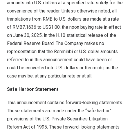
amounts into U.S. dollars at a specified rate solely for the
convenience of the reader. Unless otherwise noted, all
translations from RMB to U.S. dollars are made at a rate
of
RMB7.1636
to
US$1.00
, the noon buying rate in effect
on
June 30, 2025
, in the H.10 statistical release of the
Federal Reserve Board. The Company makes no
representation that the Renminbi or U.S. dollar amounts
referred to in this announcement could have been or
could be converted into U.S. dollars or Renminbi, as the
case may be, at any particular rate or at all.
Safe Harbor Statement
This announcement contains forward-looking statements.
These statements are made under the “safe harbor”
provisions of the U.S. Private Securities Litigation
Reform Act of 1995. These forward-looking statements