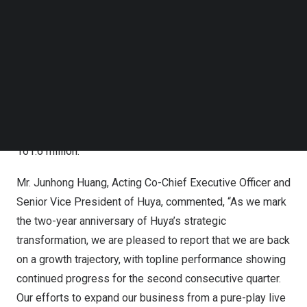
Follow us on LinkedIn
compared with net income attributable to HUYA Inc. of
Follow us on Facebok
RMB29.6 million
for the same period of 2024.
Subscribe to our YouTube Channel
[
1]
TechNode Media Kit
Non-GAAP net income attributable to HUYA Inc.
was
RMB47.5 million
(
US$6.6 million
) for the second
SEARCH
quarter of 2025, compared with
RMB97.0 million
for the
same period of 2024.
[
2]
Average MAUs
for the second quarter of 2025 was
161.6 million.
Mr.
Junhong Huang
, Acting Co-Chief Executive Officer and
Senior Vice President of Huya, commented, “As we mark
the two-year anniversary of Huya’s strategic
transformation, we are pleased to report that we are back
on a growth trajectory, with topline performance showing
continued progress for the second consecutive quarter.
Our efforts to expand our business from a pure-play live