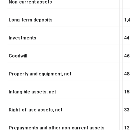
Non-current assets
Long-term deposits
1,
Investments
44
Goodwill
46
Property and equipment, net
48
Intangible assets, net
15
Right-of-use assets, net
33
Prepayments and other non-current assets
12