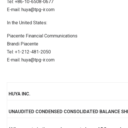
Tel: +86-10-6508-0677
E-mail:
huya@tpg-ir.com
In
the United States
:
Piacente Financial Communications
Brandi Piacente
Tel: +1-212-481-2050
E-mail:
huya@tpg-ir.com
HUYA INC.
UNAUDITED CONDENSED CONSOLIDATED BALANCE SH