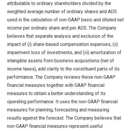
attributable to ordinary shareholders divided by the
weighted average number of ordinary shares and ADS
used in the calculation of non-GAAP basic and diluted net
income per ordinary share and per ADS. The Company
believes that separate analysis and exclusion of the
impact of (i) share-based compensation expenses, (ii)
impairment loss of investments, and (iii) amortization of
intangible assets from business acquisitions (net of
income taxes), add clarity to the constituent parts of its
performance. The Company reviews these non-GAAP
financial measures together with GAAP financial
measures to obtain a better understanding of its
operating performance. It uses the non-GAAP financial
measures for planning, forecasting and measuring
results against the forecast. The Company believes that
non-GAAP financial measures represent useful