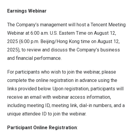
Earnings Webinar
The Company’s management will host a
Tencent
Meeting
Webinar at
6:00 a.m.
U.S. Eastern Time on
August 12,
2025
(
6:00 p.m.
Beijing
/
Hong Kong
time on
August 12,
2025
), to review and discuss the Company’s business
and financial performance.
For participants who wish to join the webinar, please
complete the online registration in advance using the
links provided below. Upon registration, participants will
receive an email with webinar access information,
including meeting ID, meeting link, dial-in numbers, and a
unique attendee ID to join the webinar.
Participant Online Registration
: