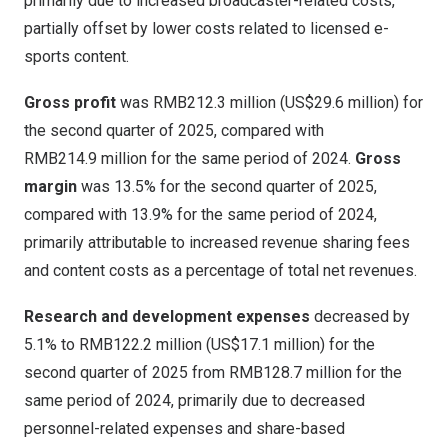
primarily due to increased broadcaster-related costs,
partially offset by lower costs related to licensed e-
sports content.
Gross profit
was
RMB212
.3 million (
US$29
.6 million) for
the second quarter of 2025, compared with
RMB214
.9 million for the same period of 2024.
Gross
margin
was 13.5% for the second quarter of 2025,
compared with 13.9% for the same period of 2024,
primarily attributable to increased revenue sharing fees
and content costs as a percentage of total net revenues.
Research and development expenses
decreased by
5.1% to
RMB122.2 million
(
US$17.1 million
) for the
second quarter of 2025 from
RMB128.7 million
for the
same period of 2024, primarily due to decreased
personnel-related expenses and share-based