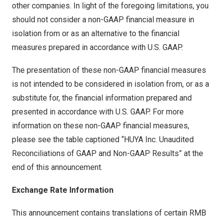
other companies. In light of the foregoing limitations, you
should not consider a non-GAAP financial measure in
isolation from or as an alternative to the financial
measures prepared in accordance with U.S. GAAP.
The presentation of these non-GAAP financial measures
is not intended to be considered in isolation from, or as a
substitute for, the financial information prepared and
presented in accordance with U.S. GAAP. For more
information on these non-GAAP financial measures,
please see the table captioned “HUYA Inc. Unaudited
Reconciliations of GAAP and Non-GAAP Results” at the
end of this announcement.
Exchange Rate Information
This announcement contains translations of certain RMB