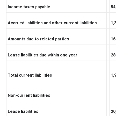
Income taxes payable
54
Accrued liabilities and other current liabilities
1,
Amounts due to related parties
16
Lease liabilities due within one year
28
Total current liabilities
1,
Non-current liabilities
Lease liabilities
20