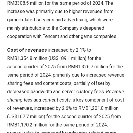
RMB308
.5 million for the same period of 2024. The
increase was primarily due to higher revenues from
game-related services and advertising, which were
mainly attributable to the Company’s deepened
cooperation with
Tencent
and other game companies.
Cost of revenues
increased by 2.1% to
RMB1,354
.8 million (
US$189
.1 million) for the
second quarter of 2025 from
RMB1,326
.7 million for the
same period of 2024, primarily due to increased revenue
sharing fees and content costs, partially offset by
decreased bandwidth and server custody fees.
Revenue
sharing fees and content costs,
a key component of cost
of revenues, increased by 2.6% to
RMB1,201
.0 million
(
US$167
.7 million) for the second quarter of 2025 from
RMB1,170
.2 million for the same period of 2024,