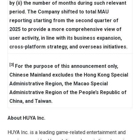
by (ii) the number of months during such relevant
period. The Company shifted to total MAU
reporting starting from the second quarter of
2025 to provide a more comprehensive view of
user activity, in line with its business expansion,
cross-platform strategy, and overseas initiatives.
[3]
For the purpose of this announcement only,
Chinese Mainland excludes the Hong Kong Special
Administrative Region, the Macao Special
Administrative Region of the People’s Republic of
China, and Taiwan.
About HUYA Inc.
HUYA Inc. is a leading game-related entertainment and