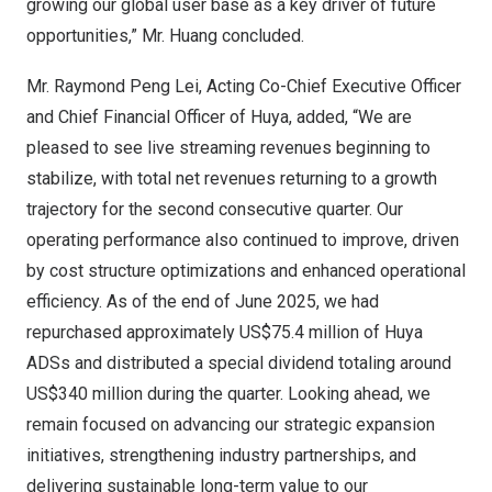
growing our global user base as a key driver of future
opportunities,” Mr. Huang concluded.
Mr.
Raymond Peng Lei
, Acting Co-Chief Executive Officer
and Chief Financial Officer of Huya, added, “We are
pleased to see live streaming revenues beginning to
stabilize, with total net revenues returning to a growth
trajectory for the second consecutive quarter. Our
operating performance also continued to improve, driven
by cost structure optimizations and enhanced operational
efficiency. As of the end of
June 2025
, we had
repurchased approximately
US$75
.4 million of Huya
ADSs and distributed a special dividend totaling around
US$340 million
during the quarter. Looking ahead, we
remain focused on advancing our strategic expansion
initiatives, strengthening industry partnerships, and
delivering sustainable long-term value to our