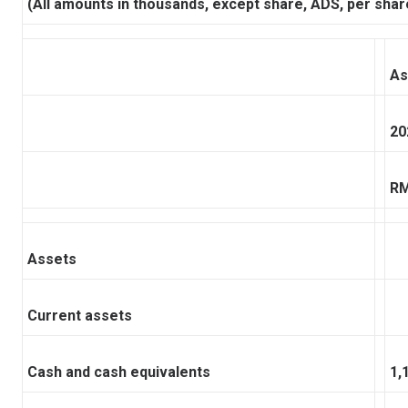
(All amounts in thousands, except share, ADS, per shar
As
20
R
Assets
Current assets
Cash and cash equivalents
1,