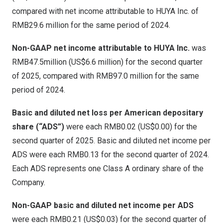
compared with net income attributable to HUYA Inc. of
RMB29.6 million
for the same period of 2024.
Non-GAAP net income attributable to HUYA Inc.
was
RMB47.5million
(
US$6.6 million
) for the second quarter
of 2025, compared with
RMB97
.0 million for the same
period of 2024.
Basic and diluted net loss per American depositary
share (“ADS”)
were each
RMB0.02
(US$0.00)
for the
second quarter of 2025. Basic and diluted net income per
ADS were each
RMB0
.13 for the second quarter of 2024.
Each ADS represents one Class A ordinary share of the
Company.
Non-GAAP basic and diluted net income per ADS
were each
RMB0
.21 (US$0.03) for the second quarter of