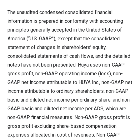
The unaudited condensed consolidated financial
information is prepared in conformity with accounting
principles generally accepted in
the United States of
America
(“U.S. GAAP”), except that the consolidated
statement of changes in shareholders’ equity,
consolidated statements of cash flows, and the detailed
notes have not been presented. Huya uses non-GAAP
gross profit, non-GAAP operating income (loss), non-
GAAP net income attributable to HUYA Inc., non-GAAP net
income attributable to ordinary shareholders, non-GAAP
basic and diluted net income per ordinary share, and non-
GAAP basic and diluted net income per ADS, which are
non-GAAP financial measures. Non-GAAP gross profit is
gross profit excluding share-based compensation
expenses allocated in cost of revenues. Non-GAAP