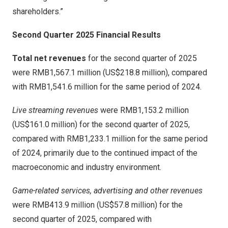
shareholders.”
Second Quarter 2025 Financial Results
Total net revenues
for the second quarter of 2025
were
RMB1,567
.1 million (
US$218
.8 million), compared
with
RMB1,541
.6 million for the same period of 2024.
Live streaming revenues
were
RMB1,153.2 million
(
US$161.0 million
) for the second quarter of 2025,
compared with
RMB1,233
.1 million for the same period
of 2024, primarily due to the continued impact of the
macroeconomic and industry environment.
Game-related services, advertising and other revenues
were
RMB413.9 million
(
US$57
.8 million) for the
second quarter of 2025, compared with