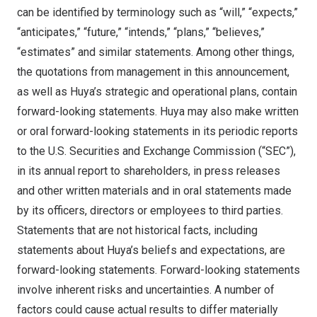
can be identified by terminology such as “will,” “expects,”
“anticipates,” “future,” “intends,” “plans,” “believes,”
“estimates” and similar statements. Among other things,
the quotations from management in this announcement,
as well as Huya’s strategic and operational plans, contain
forward-looking statements. Huya may also make written
or oral forward-looking statements in its periodic reports
to the U.S. Securities and Exchange Commission (“SEC”),
in its annual report to shareholders, in press releases
and other written materials and in oral statements made
by its officers, directors or employees to third parties.
Statements that are not historical facts, including
statements about Huya’s beliefs and expectations, are
forward-looking statements. Forward-looking statements
involve inherent risks and uncertainties. A number of
factors could cause actual results to differ materially