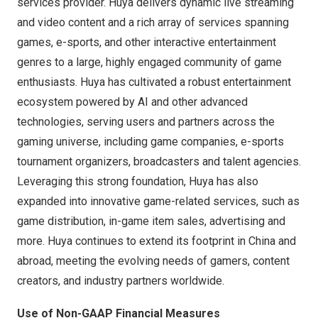
services provider. Huya delivers dynamic live streaming
and video content and a rich array of services spanning
games, e-sports, and other interactive entertainment
genres to a large, highly engaged community of game
enthusiasts. Huya has cultivated a robust entertainment
ecosystem powered by AI and other advanced
technologies, serving users and partners across the
gaming universe, including game companies, e-sports
tournament organizers, broadcasters and talent agencies.
Leveraging this strong foundation, Huya has also
expanded into innovative game-related services, such as
game distribution, in-game item sales, advertising and
more. Huya continues to extend its footprint in
China
and
abroad, meeting the evolving needs of gamers, content
creators, and industry partners worldwide.
Use of Non-GAAP Financial Measures