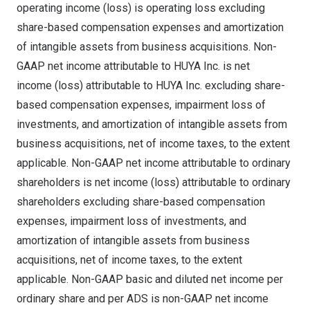
operating income (loss) is operating loss excluding
share-based compensation expenses and amortization
of intangible assets from business acquisitions. Non-
GAAP net income attributable to HUYA Inc. is net
income (loss) attributable to HUYA Inc. excluding share-
based compensation expenses, impairment loss of
investments, and amortization of intangible assets from
business acquisitions, net of income taxes, to the extent
applicable. Non-GAAP net income attributable to ordinary
shareholders is net income (loss) attributable to ordinary
shareholders excluding share-based compensation
expenses, impairment loss of investments, and
amortization of intangible assets from business
acquisitions, net of income taxes, to the extent
applicable. Non-GAAP basic and diluted net income per
ordinary share and per ADS is non-GAAP net income