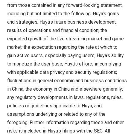
from those contained in any forward-looking statement,
including but not limited to the following: Huya’s goals
and strategies; Huya’s future business development,
results of operations and financial condition; the
expected growth of the live streaming market and game
market; the expectation regarding the rate at which to
gain active users, especially paying users; Huya’s ability
to monetize the user base; Huya’s efforts in complying
with applicable data privacy and security regulations;
fluctuations in general economic and business conditions
in
China
; the economy in
China
and elsewhere generally;
any regulatory developments in laws, regulations, rules,
policies or guidelines applicable to Huya; and
assumptions underlying or related to any of the
foregoing. Further information regarding these and other
risks is included in Huya’s filings with the SEC. All