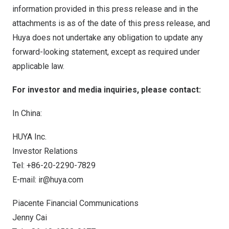
information provided in this press release and in the
attachments is as of the date of this press release, and
Huya does not undertake any obligation to update any
forward-looking statement, except as required under
applicable law.
For investor and media inquiries, please contact:
In
China
:
HUYA Inc.
Investor Relations
Tel: +86-20-2290-7829
E-mail:
ir@huya.com
Piacente Financial Communications
Jenny Cai