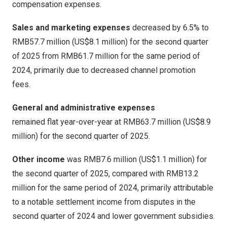
compensation expenses.
Sales and marketing expenses
decreased by 6.5% to
RMB57
.7 million (
US$8.1 million
) for the second quarter
of 2025 from
RMB61.7 million
for the same period of
2024, primarily due to decreased channel promotion
fees.
General and administrative expenses
remained flat year-over-year at
RMB63.7 million
(
US$8.9
million
) for the second quarter of 2025.
Other income
was
RMB7.6 million
(
US$1
.1 million) for
the second quarter of 2025, compared with
RMB13.2
million
for the same period of 2024, primarily attributable
to a notable settlement income from disputes in the
second quarter of 2024 and lower government subsidies.