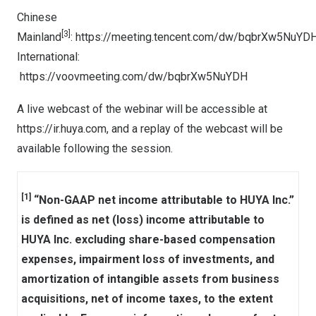
Chinese
[
3]
Mainland
:
https://meeting.tencent.com/dw/bqbrXw5NuYD
International:
https://voovmeeting.com/dw/bqbrXw5NuYDH
A live webcast of the webinar will be accessible at
https://ir.huya.com
, and a replay of the webcast will be
available following the session.
[1]
“Non-GAAP net income attributable to HUYA Inc.”
is defined as net (loss) income attributable to
HUYA Inc. excluding share-based compensation
expenses, impairment loss of investments, and
amortization of intangible assets from business
acquisitions, net of income taxes, to the extent