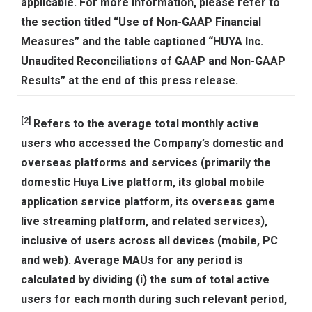
applicable. For more information, please refer to
the section titled “Use of Non-GAAP Financial
Measures” and the table captioned “HUYA Inc.
Unaudited Reconciliations of GAAP and Non-GAAP
Results” at the end of this press release.
[2]
Refers to the average total monthly active
users who accessed the Company’s domestic and
overseas platforms and services (primarily the
domestic Huya Live platform, its global mobile
application service platform, its overseas game
live streaming platform, and related services),
inclusive of users across all devices (mobile, PC
and web). Average MAUs for any period is
calculated by dividing (i) the sum of total active
users for each month during such relevant period,