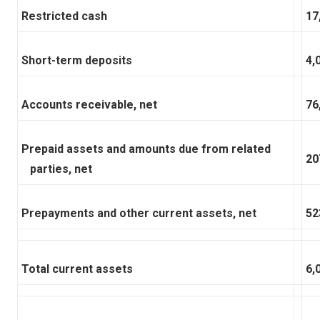
Restricted cash
17
Short-term deposits
4,
Accounts receivable, net
76
Prepaid assets and amounts due from related
20
parties, net
Prepayments and other current assets, net
52
Total current assets
6,