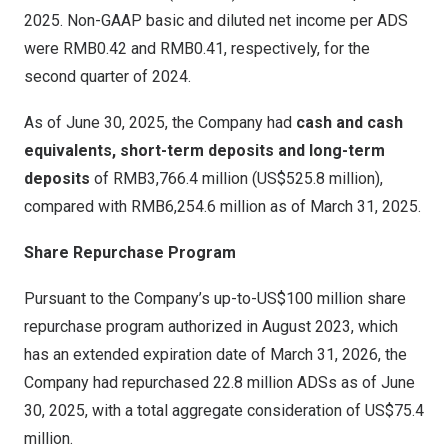
2025. Non-GAAP basic and diluted net income per ADS
were
RMB0.42
and
RMB0.41
, respectively, for the
second quarter of 2024.
As of
June 30, 2025
, the Company had
cash and cash
equivalents, short-term deposits and long-term
deposits
of
RMB3,766
.4 million (
US$525.8 million
),
compared with
RMB6,254.6 million
as of
March 31, 2025
.
Share Repurchase Program
Pursuant to the Company’s up-to-
US$100 million
share
repurchase program authorized in
August 2023
, which
has an extended expiration date of
March 31, 2026
, the
Company had repurchased 22.8 million ADSs as of
June
30, 2025
, with a total aggregate consideration of
US$75.4
million
.