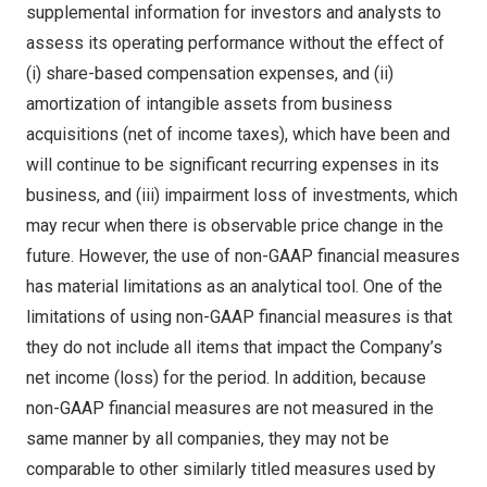
supplemental information for investors and analysts to
assess its operating performance without the effect of
(i) share-based compensation expenses, and (ii)
amortization of intangible assets from business
acquisitions (net of income taxes), which have been and
will continue to be significant recurring expenses in its
business, and (iii) impairment loss of investments, which
may recur when there is observable price change in the
future. However, the use of non-GAAP financial measures
has material limitations as an analytical tool. One of the
limitations of using non-GAAP financial measures is that
they do not include all items that impact the Company’s
net income (loss) for the period. In addition, because
non-GAAP financial measures are not measured in the
same manner by all companies, they may not be
comparable to other similarly titled measures used by