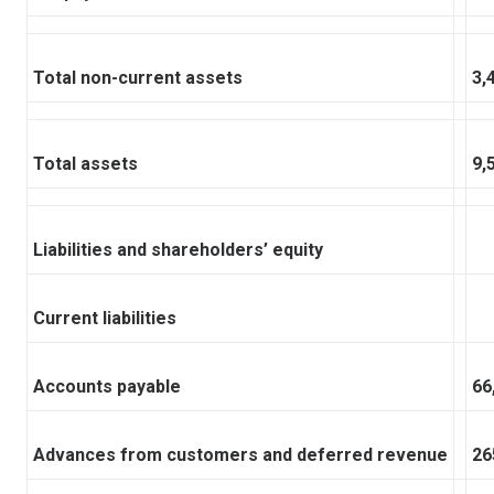
Total non-current assets
3,
Total assets
9,
Liabilities and shareholders’ equity
Current liabilities
Accounts payable
66
Advances from customers and deferred revenue
26