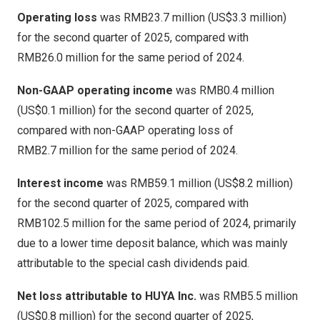
Operating loss
was RMB23.7 million (
US$3
.3 million)
for the second quarter of 2025, compared with
RMB26
.0 million for the same period of 2024.
Non-GAAP operating income
was
RMB0
.4 million
(
US$0
.1 million) for the second quarter of 2025,
compared with non-GAAP operating loss of
RMB2
.7 million for the same period of 2024.
Interest income
was
RMB59
.1 million (
US$8
.2 million)
for the second quarter of 2025, compared with
RMB102.5 million
for the same period of 2024, primarily
due to a lower time deposit balance, which was mainly
attributable to the special cash dividends paid.
Net loss attributable to HUYA Inc.
was
RMB5.5 million
(
US$0.8 million
) for the second quarter of 2025,