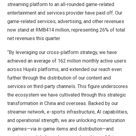
streaming platform to an all-rounded game-related
entertainment and services provider have paid off. Our
game-related services, advertising, and other revenues
now stand at
RMB414 million
, representing 26% of total
net revenues this quarter.
“By leveraging our cross-platform strategy, we have
achieved an average of 162 million monthly active users
across Huya’s platforms, and extended our reach even
further through the distribution of our content and
services on third-party channels. This figure underscores
the ecosystem we have cultivated through this strategic
transformation in
China
and overseas. Backed by our
streamer network, e-sports infrastructure, AI capabilities,
and operational strength, we are unlocking monetization
in games—via in-game items and distribution—and