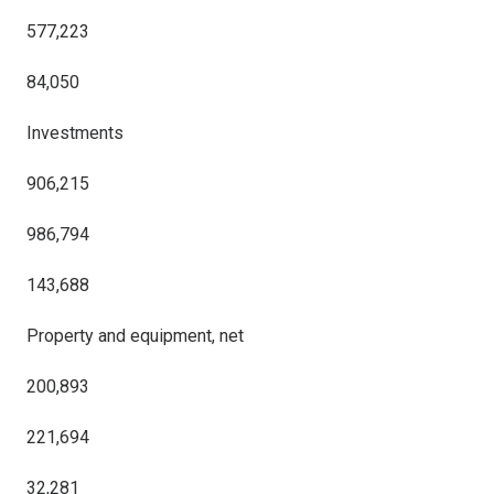
577,223
84,050
Investments
906,215
986,794
143,688
Property and equipment, net
200,893
221,694
32,281