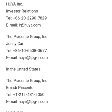
HUYA Inc.
Investor Relations
Tel: +86-20-2290-7829
E-mail:
ir@huya.com
The Piacente Group, Inc.
Jenny Cai
Tel: +86-10-6508-0677
E-mail:
huya@tpg-ir.com
In
the United States
:
The Piacente Group, Inc.
Brandi Piacente
Tel: +1-212-481-2050
E-mail:
huya@tpg-ir.com