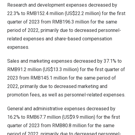
Research and development expenses decreased by
22.3% to
RMB152.4 million
(
US$22.2 million
) for the first
quarter of 2023 from
RMB196.3 million
for the same
period of 2022, primarily due to decreased personnel-
related expenses and share-based compensation
expenses.
Sales and marketing expenses decreased by 37.1% to
RMB91.2 million
(
US$13.3 million
) for the first quarter of
2023 from
RMB145.1 million
for the same period of
2022, primarily due to decreased marketing and
promotion fees, as well as personnel-related expenses.
General and administrative expenses decreased by
16.2% to
RMB67.7 million
(
US$9.9 million
) for the first
quarter of 2023 from
RMB80.8 million
for the same
period of 2022, primarily due to decreased personnel-