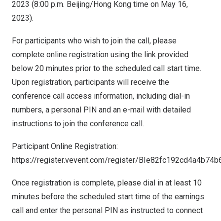
2023
(
8:00 p.m.
Beijing
/
Hong Kong
time on
May 16,
2023
).
For participants who wish to join the call, please
complete online registration using the link provided
below 20 minutes prior to the scheduled call start time.
Upon registration, participants will receive the
conference call access information, including dial-in
numbers, a personal PIN and an e-mail with detailed
instructions to join the conference call.
Participant Online Registration:
https://register.vevent.com/register/BIe82fc192cd4a4b7
Once registration is complete, please dial in at least 10
minutes before the scheduled start time of the earnings
call and enter the personal PIN as instructed to connect