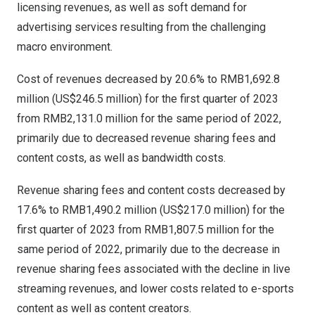
licensing revenues, as well as soft demand for
advertising services resulting from the challenging
macro environment.
Cost of revenues decreased by 20.6% to
RMB1,692.8
million
(
US$246.5 million
) for the first quarter of 2023
from
RMB2,131.0 million
for the same period of 2022,
primarily due to decreased revenue sharing fees and
content costs, as well as bandwidth costs.
Revenue sharing fees and content costs decreased by
17.6% to
RMB1,490.2 million
(
US$217.0 million
) for the
first quarter of 2023 from
RMB1,807.5 million
for the
same period of 2022, primarily due to the decrease in
revenue sharing fees associated with the decline in live
streaming revenues, and lower costs related to e-sports
content as well as content creators.