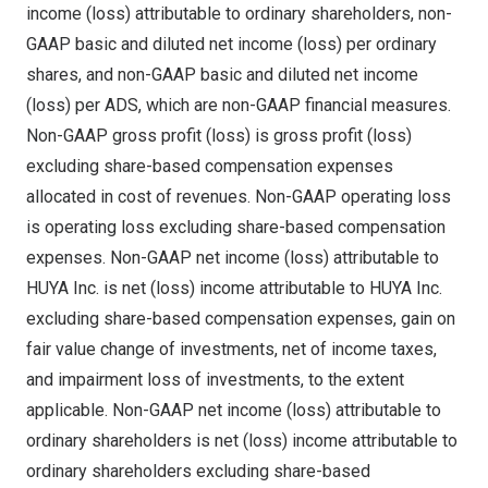
income (loss) attributable to ordinary shareholders, non-
GAAP basic and diluted net income (loss) per ordinary
shares, and non-GAAP basic and diluted net income
(loss) per ADS, which are non-GAAP financial measures.
Non-GAAP gross profit (loss) is gross profit (loss)
excluding share-based compensation expenses
allocated in cost of revenues. Non-GAAP operating loss
is operating loss excluding share-based compensation
expenses. Non-GAAP net income (loss) attributable to
HUYA Inc. is net (loss) income attributable to HUYA Inc.
excluding share-based compensation expenses, gain on
fair value change of investments, net of income taxes,
and impairment loss of investments, to the extent
applicable. Non-GAAP net income (loss) attributable to
ordinary shareholders is net (loss) income attributable to
ordinary shareholders excluding share-based