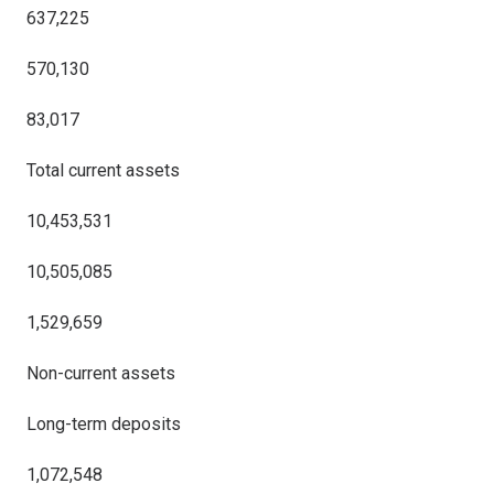
637,225
570,130
83,017
Total current assets
10,453,531
10,505,085
1,529,659
Non-current assets
Long-term deposits
1,072,548