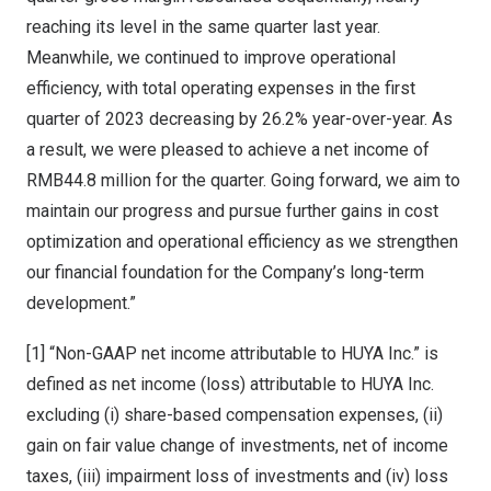
reaching its level in the same quarter last year.
Meanwhile, we continued to improve operational
efficiency, with total operating expenses in the first
quarter of 2023 decreasing by 26.2% year-over-year. As
a result, we were pleased to achieve a net income of
RMB44.8 million
for the quarter. Going forward, we aim to
maintain our progress and pursue further gains in cost
optimization and operational efficiency as we strengthen
our financial foundation for the Company’s long-term
development.”
[1] “Non-GAAP net income attributable to HUYA Inc.” is
defined as net income (loss) attributable to HUYA Inc.
excluding (i) share-based compensation expenses, (ii)
gain on fair value change of investments, net of income
taxes, (iii) impairment loss of investments and (iv) loss