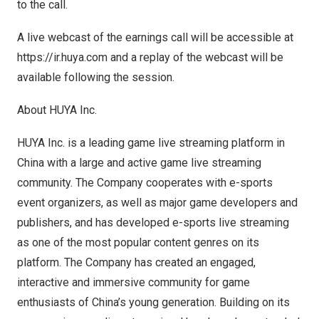
to the call.
A live webcast of the earnings call will be accessible at
https://ir.huya.com
and a replay of the webcast will be
available following the session.
About HUYA Inc.
HUYA Inc. is a leading game live streaming platform in
China
with a large and active game live streaming
community. The Company cooperates with e-sports
event organizers, as well as major game developers and
publishers, and has developed e-sports live streaming
as one of the most popular content genres on its
platform. The Company has created an engaged,
interactive and immersive community for game
enthusiasts of
China’s
young generation. Building on its