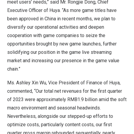
meet users’ needs,” said Mr.
Rongjie Dong
, Chief
Executive Officer of Huya. “As more game titles have
been approved in
China
in recent months, we plan to
diversify our operational activities and deepen
cooperation with game companies to seize the
opportunities brought by new game launches, further
solidifying our position in the game live streaming
market and increasing our presence in the game value
chain.”
Ms.
Ashley Xin Wu
, Vice President of Finance of Huya,
commented, “Our total net revenues for the first quarter
of 2023 were approximately
RMB1.9 billion
amid the soft
macro environment and seasonal headwinds.
Nevertheless, alongside our stepped-up efforts to
optimize costs, particularly content costs, our first
quarter gross margin rebounded sequentially, nearly