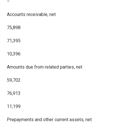
–
Accounts receivable, net
75,898
71,395
10,396
Amounts due from related parties, net
59,702
76,913
11,199
Prepayments and other current assets, net