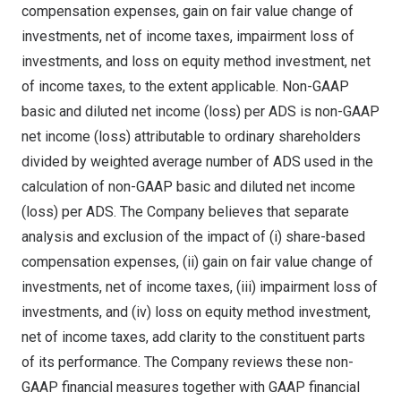
compensation expenses, gain on fair value change of
investments, net of income taxes, impairment loss of
investments, and loss on equity method investment, net
of income taxes, to the extent applicable. Non-GAAP
basic and diluted net income (loss) per ADS is non-GAAP
net income (loss) attributable to ordinary shareholders
divided by weighted average number of ADS used in the
calculation of non-GAAP basic and diluted net income
(loss) per ADS. The Company believes that separate
analysis and exclusion of the impact of (i) share-based
compensation expenses, (ii) gain on fair value change of
investments, net of income taxes, (iii) impairment loss of
investments, and (iv) loss on equity method investment,
net of income taxes, add clarity to the constituent parts
of its performance. The Company reviews these non-
GAAP financial measures together with GAAP financial