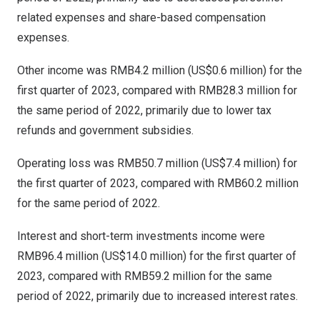
related expenses and share-based compensation
expenses.
Other income was
RMB4.2 million
(
US$0.6 million
) for the
first quarter of 2023, compared with
RMB28.3 million
for
the same period of 2022, primarily due to lower tax
refunds and government subsidies.
Operating loss was
RMB50.7 million
(
US$7.4 million
) for
the first quarter of 2023, compared with
RMB60.2 million
for the same period of 2022.
Interest and short-term investments income were
RMB96.4 million
(
US$14.0 million
) for the first quarter of
2023, compared with
RMB59.2 million
for the same
period of 2022, primarily due to increased interest rates.