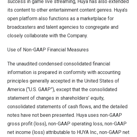
success in game live streaming, Huya has also extended
its content to other entertainment content genres. Huya’s
open platform also functions as a marketplace for
broadcasters and talent agencies to congregate and
closely collaborate with the Company.
Use of Non-GAAP Financial Measures
The unaudited condensed consolidated financial
information is prepared in conformity with accounting
principles generally accepted in
the United States of
America
(“U.S. GAAP”), except that the consolidated
statement of changes in shareholders’ equity,
consolidated statements of cash flows, and the detailed
notes have not been presented. Huya uses non-GAAP
gross profit (loss), non-GAAP operating loss, non-GAAP
net income (loss) attributable to HUYA Inc., non-GAAP net