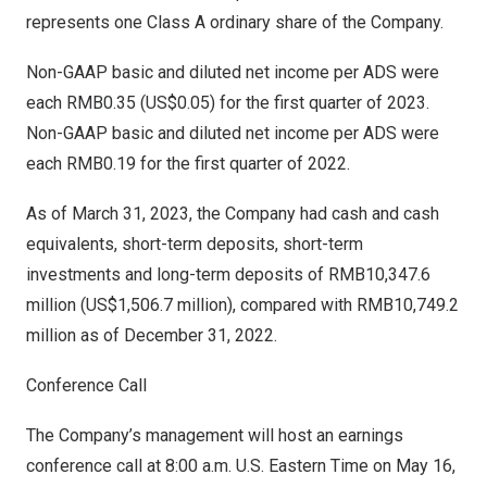
represents one Class A ordinary share of the Company.
Non-GAAP basic and diluted net income per ADS were
each
RMB0.35
(US$0.05)
for the first quarter of 2023.
Non-GAAP basic and diluted net income per ADS were
each
RMB0.19
for the first quarter of 2022.
As of
March 31, 2023
, the Company had cash and cash
equivalents, short-term deposits, short-term
investments and long-term deposits of
RMB10,347.6
million
(
US$1,506.7 million
), compared with
RMB10,749.2
million
as of
December 31, 2022
.
Conference Call
The Company’s management will host an earnings
conference call at
8:00 a.m.
U.S. Eastern Time on
May 16,