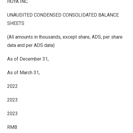
HUYA INC.
UNAUDITED CONDENSED CONSOLIDATED BALANCE
SHEETS
(All amounts in thousands, except share, ADS, per share
data and per ADS data)
As of December 31,
As of March 31,
2022
2023
2023
RMB