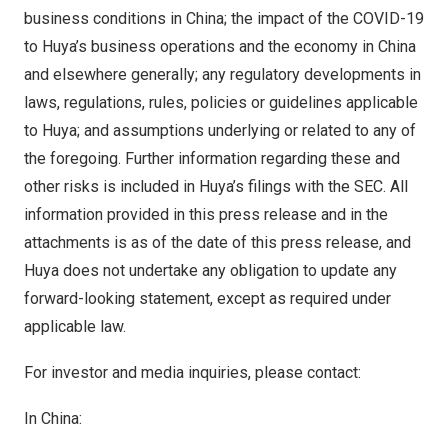
business conditions in
China
; the impact of the COVID-19
to Huya’s business operations and the economy in
China
and elsewhere generally; any regulatory developments in
laws, regulations, rules, policies or guidelines applicable
to Huya; and assumptions underlying or related to any of
the foregoing. Further information regarding these and
other risks is included in Huya’s filings with the SEC. All
information provided in this press release and in the
attachments is as of the date of this press release, and
Huya does not undertake any obligation to update any
forward-looking statement, except as required under
applicable law.
For investor and media inquiries, please contact:
In
China
: