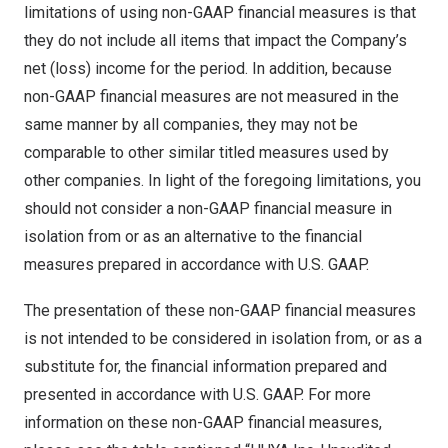
limitations of using non-GAAP financial measures is that
they do not include all items that impact the Company’s
net (loss) income for the period. In addition, because
non-GAAP financial measures are not measured in the
same manner by all companies, they may not be
comparable to other similar titled measures used by
other companies. In light of the foregoing limitations, you
should not consider a non-GAAP financial measure in
isolation from or as an alternative to the financial
measures prepared in accordance with U.S. GAAP.
The presentation of these non-GAAP financial measures
is not intended to be considered in isolation from, or as a
substitute for, the financial information prepared and
presented in accordance with U.S. GAAP. For more
information on these non-GAAP financial measures,