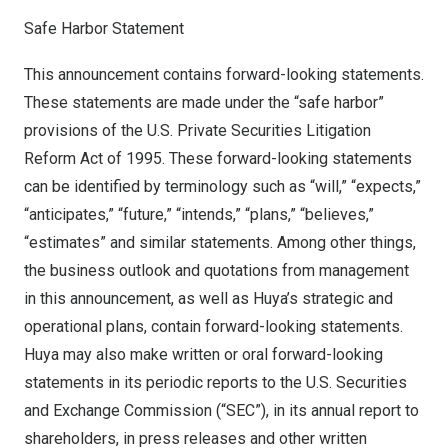
Safe Harbor Statement
This announcement contains forward-looking statements.
These statements are made under the “safe harbor”
provisions of the U.S. Private Securities Litigation
Reform Act of 1995. These forward-looking statements
can be identified by terminology such as “will,” “expects,”
“anticipates,” “future,” “intends,” “plans,” “believes,”
“estimates” and similar statements. Among other things,
the business outlook and quotations from management
in this announcement, as well as Huya’s strategic and
operational plans, contain forward-looking statements.
Huya may also make written or oral forward-looking
statements in its periodic reports to the U.S. Securities
and Exchange Commission (“SEC”), in its annual report to
shareholders, in press releases and other written