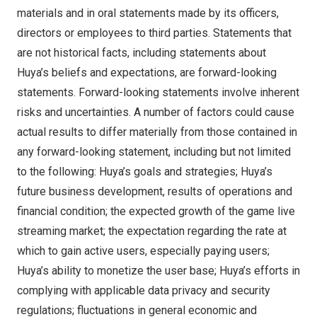
materials and in oral statements made by its officers,
directors or employees to third parties. Statements that
are not historical facts, including statements about
Huya’s beliefs and expectations, are forward-looking
statements. Forward-looking statements involve inherent
risks and uncertainties. A number of factors could cause
actual results to differ materially from those contained in
any forward-looking statement, including but not limited
to the following: Huya’s goals and strategies; Huya’s
future business development, results of operations and
financial condition; the expected growth of the game live
streaming market; the expectation regarding the rate at
which to gain active users, especially paying users;
Huya’s ability to monetize the user base; Huya’s efforts in
complying with applicable data privacy and security
regulations; fluctuations in general economic and