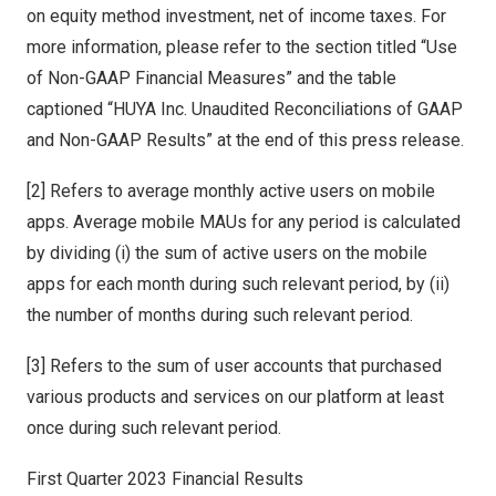
on equity method investment, net of income taxes. For
more information, please refer to the section titled “Use
of Non-GAAP Financial Measures” and the table
captioned “HUYA Inc. Unaudited Reconciliations of GAAP
and Non-GAAP Results” at the end of this press release.
[2] Refers to average monthly active users on mobile
apps. Average mobile MAUs for any period is calculated
by dividing (i) the sum of active users on the mobile
apps for each month during such relevant period, by (ii)
the number of months during such relevant period.
[3] Refers to the sum of user accounts that purchased
various products and services on our platform at least
once during such relevant period.
First Quarter 2023 Financial Results