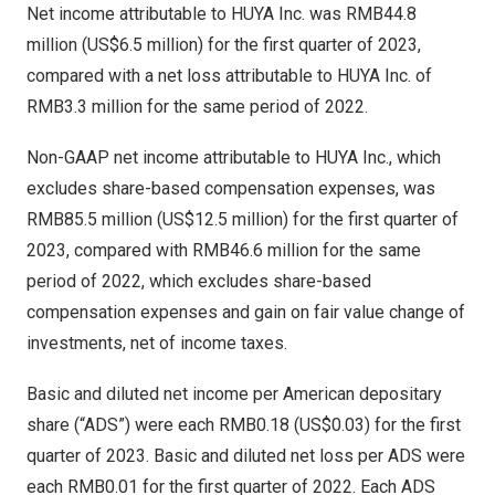
Net income attributable to HUYA Inc. was
RMB44.8
million
(
US$6.5 million
) for the first quarter of 2023,
compared with a net loss attributable to HUYA Inc. of
RMB3.3 million
for the same period of 2022.
Non-GAAP net income attributable to HUYA Inc., which
excludes share-based compensation expenses, was
RMB85.5 million
(
US$12.5 million
) for the first quarter of
2023, compared with
RMB46.6 million
for the same
period of 2022, which excludes share-based
compensation expenses and gain on fair value change of
investments, net of income taxes.
Basic and diluted net income per American depositary
share (“ADS”) were each
RMB0.18
(US$0.03)
for the first
quarter of 2023. Basic and diluted net loss per ADS were
each
RMB0.01
for the first quarter of 2022. Each ADS