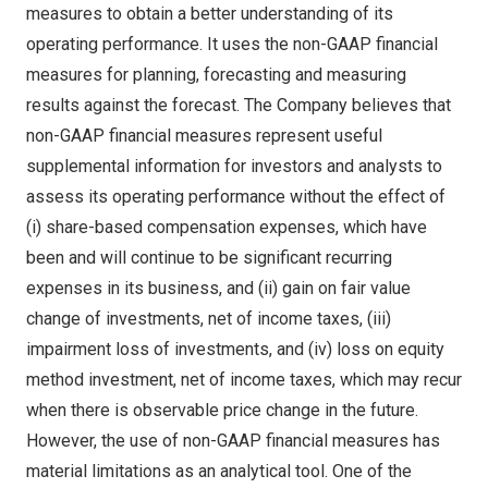
measures to obtain a better understanding of its
operating performance. It uses the non-GAAP financial
measures for planning, forecasting and measuring
results against the forecast. The Company believes that
non-GAAP financial measures represent useful
supplemental information for investors and analysts to
assess its operating performance without the effect of
(i) share-based compensation expenses, which have
been and will continue to be significant recurring
expenses in its business, and (ii) gain on fair value
change of investments, net of income taxes, (iii)
impairment loss of investments, and (iv) loss on equity
method investment, net of income taxes, which may recur
when there is observable price change in the future.
However, the use of non-GAAP financial measures has
material limitations as an analytical tool. One of the