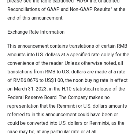
please see the table captioned “HUYA Inc. Unaudited
Reconciliations of GAAP and Non-GAAP Results” at the
end of this announcement.
Exchange Rate Information
This announcement contains translations of certain RMB
amounts into U.S. dollars at a specified rate solely for the
convenience of the reader. Unless otherwise noted, all
translations from RMB to U.S. dollars are made at a rate
of
RMB6.8676
to
US$1.00
, the noon buying rate in effect
on
March 31, 2023
, in the H.10 statistical release of the
Federal Reserve Board. The Company makes no
representation that the Renminbi or U.S. dollars amounts
referred to in this announcement could have been or
could be converted into U.S. dollars or Renminbi, as the
case may be, at any particular rate or at all.