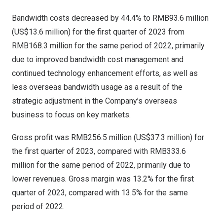
Bandwidth costs decreased by 44.4% to
RMB93.6 million
(
US$13.6 million
) for the first quarter of 2023 from
RMB168.3 million
for the same period of 2022, primarily
due to improved bandwidth cost management and
continued technology enhancement efforts, as well as
less overseas bandwidth usage as a result of the
strategic adjustment in the Company’s overseas
business to focus on key markets.
Gross profit was
RMB256.5 million
(
US$37.3 million
) for
the first quarter of 2023, compared with
RMB333.6
million
for the same period of 2022, primarily due to
lower revenues. Gross margin was 13.2% for the first
quarter of 2023, compared with 13.5% for the same
period of 2022.