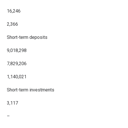
16,246
2,366
Short-term deposits
9,018,298
7,829,206
1,140,021
Short-term investments
3,117
–