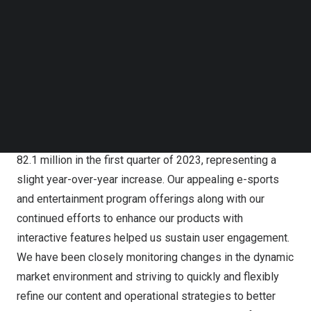
Follow us on LinkedIn
million for the same period of 2022. Total number of
Follow us on Facebok
paying users[3] of Huya Live for the first quarter of 2023
Subscribe to our YouTube Channel
was 5.2 million, compared with 5.9 million for the same
TechNode Media Kit
period of 2022.
SEARCH
“Against the backdrop of the usual low season for live
streaming activities and an increase in users’ offline
recreational pursuits, Huya Live’s mobile MAU reached
82.1 million in the first quarter of 2023, representing a
slight year-over-year increase. Our appealing e-sports
and entertainment program offerings along with our
continued efforts to enhance our products with
interactive features helped us sustain user engagement.
We have been closely monitoring changes in the dynamic
market environment and striving to quickly and flexibly
refine our content and operational strategies to better