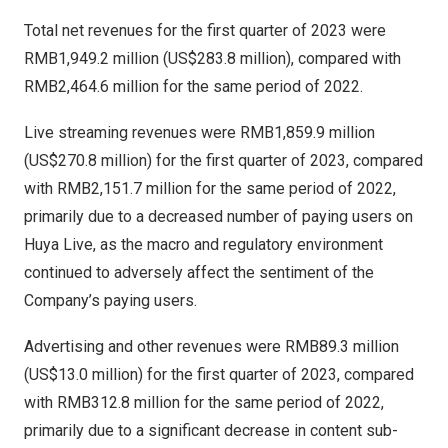
Total net revenues for the first quarter of 2023 were
RMB1,949.2 million
(
US$283.8 million
), compared with
RMB2,464.6 million
for the same period of 2022.
Live streaming revenues were
RMB1,859.9 million
(
US$270.8 million
) for the first quarter of 2023, compared
with
RMB2,151.7 million
for the same period of 2022,
primarily due to a decreased number of paying users on
Huya Live, as the macro and regulatory environment
continued to adversely affect the sentiment of the
Company’s paying users.
Advertising and other revenues were
RMB89.3 million
(
US$13.0 million
) for the first quarter of 2023, compared
with
RMB312.8 million
for the same period of 2022,
primarily due to a significant decrease in content sub-