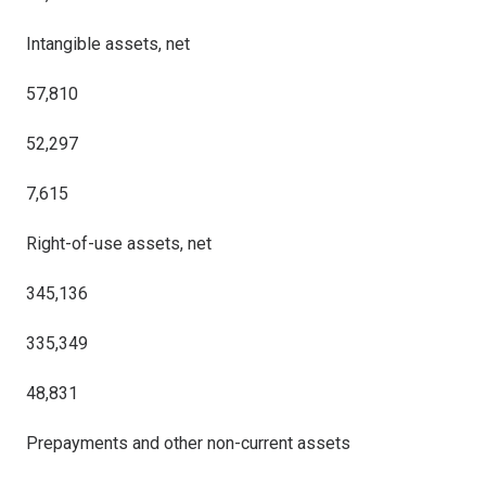
Intangible assets, net
57,810
52,297
7,615
Right-of-use assets, net
345,136
335,349
48,831
Prepayments and other non-current assets