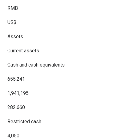
RMB
US$
Assets
Current assets
Cash and cash equivalents
655,241
1,941,195
282,660
Restricted cash
4,050