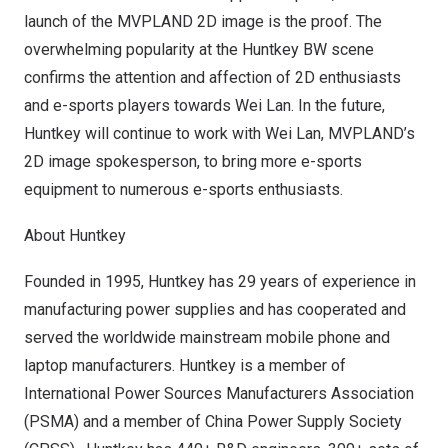
launch of the MVPLAND 2D image is the proof. The
overwhelming popularity at the Huntkey BW scene
confirms the attention and affection of 2D enthusiasts
and e-sports players towards
Wei Lan
. In the future,
Huntkey will continue to work with
Wei Lan
, MVPLAND’s
2D image spokesperson, to bring more e-sports
equipment to numerous e-sports enthusiasts.
About Huntkey
Founded in 1995, Huntkey has 29 years of experience in
manufacturing power supplies and has cooperated and
served the worldwide mainstream mobile phone and
laptop manufacturers. Huntkey is a member of
International Power Sources Manufacturers Association
(PSMA) and a member of China Power Supply Society