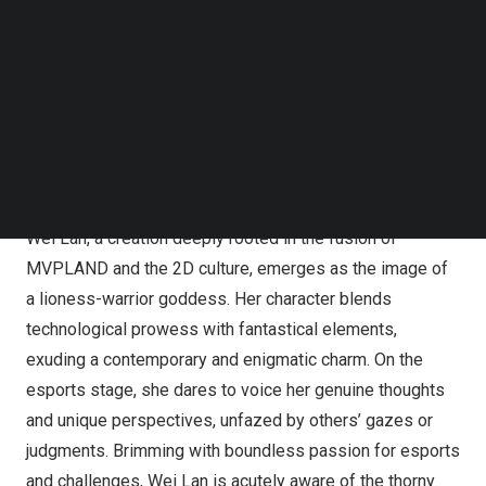
MVPLAND, a premium brand of Huntkey, has been
Follow us on LinkedIn
dedicated to the esports realm since its launch in 2015,
Follow us on Facebok
Subscribe to our YouTube Channel
spanning an impressive eight years. Committed to
TechNode Media Kit
providing esports enthusiasts with high-performance,
high-quality gaming gear, MVPLAND has garnered
SEARCH
widespread recognition from consumers for its
extraordinary performance and design.
Wei Lan
, a creation deeply rooted in the fusion of
MVPLAND and the 2D culture, emerges as the image of
a lioness-warrior goddess. Her character blends
technological prowess with fantastical elements,
exuding a contemporary and enigmatic charm. On the
esports stage, she dares to voice her genuine thoughts
and unique perspectives, unfazed by others’ gazes or
judgments. Brimming with boundless passion for esports
and challenges,
Wei Lan
is acutely aware of the thorny