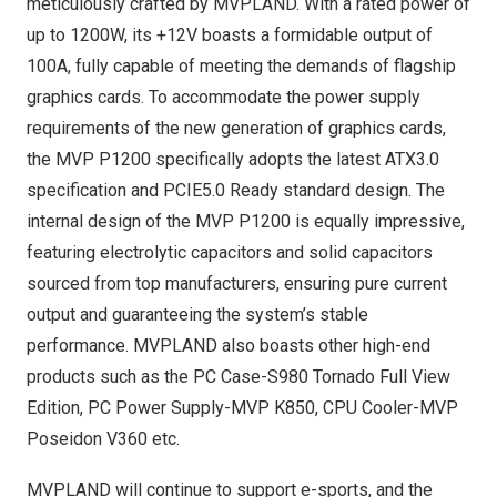
meticulously crafted by MVPLAND. With a rated power of
up to 1200W, its +12V boasts a formidable output of
100A, fully capable of meeting the demands of flagship
graphics cards. To accommodate the power supply
requirements of the new generation of graphics cards,
the MVP P1200 specifically adopts the latest ATX3.0
specification and PCIE5.0 Ready standard design. The
internal design of the MVP P1200 is equally impressive,
featuring electrolytic capacitors and solid capacitors
sourced from top manufacturers, ensuring pure current
output and guaranteeing the system’s stable
performance. MVPLAND also boasts other high-end
products such as the PC Case-
S980 Tornado Full View
Edition
, PC Power Supply-
MVP K850
, CPU Cooler-
MVP
Poseidon V360
etc.
MVPLAND will continue to support e-sports, and the