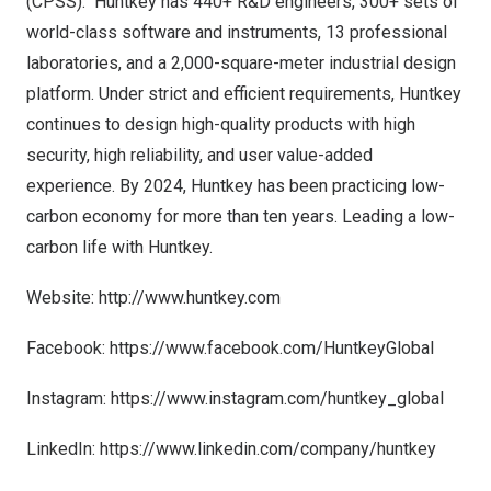
(CPSS). Huntkey has 440+ R&D engineers, 300+ sets of
world-class software and instruments, 13 professional
laboratories, and a 2,000-square-meter industrial design
platform. Under strict and efficient requirements, Huntkey
continues to design high-quality products with high
security, high reliability, and user value-added
experience.
By 2024, Huntkey has been practicing low-
carbon economy for more than ten years. Leading a low-
carbon life with Huntkey.
Website:
http://www.huntkey.com
Facebook:
https://www.facebook.com/HuntkeyGlobal
Instagram:
https://www.instagram.com/huntkey_global
LinkedIn:
https://www.linkedin.com/company/huntkey