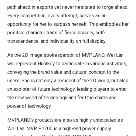
path ahead in esports yet never hesitates to forge ahead.
Every competition, every attempt, serves as an
opportunity for her to surpass herself. This embodies her
positive character traits of fierce bravery, self-
transcendence, and individuality on full display.
As the 2D image spokesperson of MVPLAND,
Wei Lan
will represent Huntkey to participate in various activities,
conveying the brand value and cultural concept to the
users. She is not only a resident of the 2D world, but also
an explorer of future technology, leading players to enter
the new world of technology and feel the charm and
power of technology.
MVPLAND’s products are also as highly anticipated as
Wei Lan
. MVP P1200 is a high-end power supply