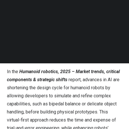
Follow us on LinkedIn
Follow us on Facebok
Subscribe to our YouTube Channel
TechNode Media Kit
SEARCH
Credit: DIGITIMES
AI accelerates development, but manufacturing
costs remain prohibitive
In the
Humanoid robotics, 2025 – Market trends, critical
components & strategic shifts
report, advances in AI are
shortening the design cycle for humanoid robots by
allowing developers to simulate and refine complex
capabilities, such as bipedal balance or delicate object
handling, before building physical prototypes. This
virtual-first approach reduces the time and expense of
trial-and-error engineering, while enhancing robots’