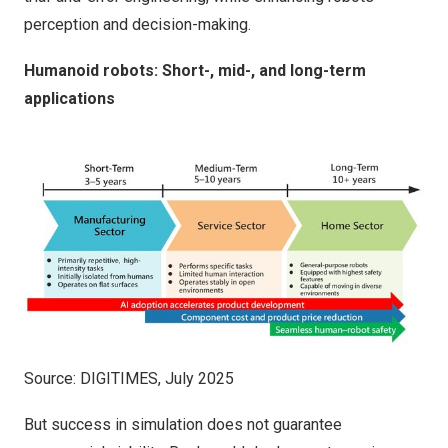
perception and decision-making.
Humanoid robots: Short-, mid-, and long-term
applications
Source: DIGITIMES, July 2025
But success in simulation does not guarantee