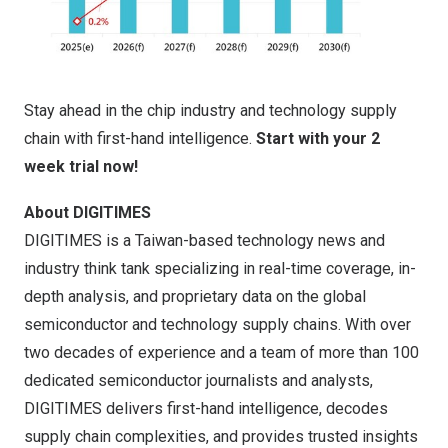
Stay ahead in the chip industry and technology supply
chain with first-hand intelligence.
Start with your 2
week trial now!
About DIGITIMES
DIGITIMES is a
Taiwan
-based technology news and
industry think tank specializing in real-time coverage, in-
depth analysis, and proprietary data on the global
semiconductor and technology supply chains. With over
two decades of experience and a team of more than 100
dedicated semiconductor journalists and analysts,
DIGITIMES delivers first-hand intelligence, decodes
supply chain complexities, and provides trusted insights