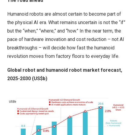
The road ahead
Humanoid robots are almost certain to become part of
the physical AI era. What remains uncertain is not the “if”
but the “when,” “where,” and “how.” In the near term, the
pace of hardware innovation and cost reduction – not AI
breakthroughs – will decide how fast the humanoid
revolution moves from factory floors to everyday life.
Global robot and humanoid robot market forecast,
2025-2030 (US$b)