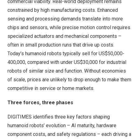
commercial viability. Real-world deployment remains
constrained by high manufacturing costs. Enhanced
sensing and processing demands translate into more
chips and sensors, while precise motion control requires
specialized actuators and mechanical components –
often in small production runs that drive up costs.
Today’s humanoid robots typically sell for
US$50,000
-
400,000, compared with under
US$30,000
for industrial
robots of similar size and function. Without economies
of scale, prices are unlikely to drop enough to make them
competitive in service or home markets.
Three forces, three phases
DIGITIMES identifies three key factors shaping
humanoid robots’ evolution – AI maturity, hardware
component costs, and safety regulations – each driving a