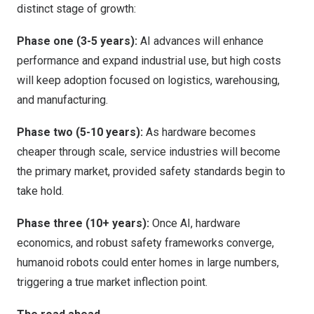
distinct stage of growth:
Phase one (3-5 years):
AI advances will enhance
performance and expand industrial use, but high costs
will keep adoption focused on logistics, warehousing,
and manufacturing.
Phase two (5-10 years):
As hardware becomes
cheaper through scale, service industries will become
the primary market, provided safety standards begin to
take hold.
Phase three (10+ years):
Once AI, hardware
economics, and robust safety frameworks converge,
humanoid robots could enter homes in large numbers,
triggering a true market inflection point.