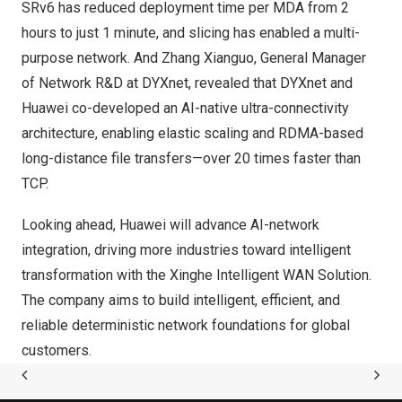
SRv6 has reduced deployment time per MDA from 2
hours to just 1 minute, and slicing has enabled a multi-
purpose network. And Zhang Xianguo, General Manager
of Network R&D at DYXnet, revealed that DYXnet and
Huawei co-developed an AI-native ultra-connectivity
architecture, enabling elastic scaling and RDMA-based
long-distance file transfers—over 20 times faster than
TCP.
Looking ahead, Huawei will advance AI-network
integration, driving more industries toward intelligent
transformation with the Xinghe Intelligent WAN Solution.
The company aims to build intelligent, efficient, and
reliable deterministic network foundations for global
customers.