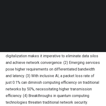
Follow us on LinkedIn
Follow us on Facebok
Subscribe to our YouTube Channel
John Cai, President of Router Domain, Huawei Data
TechNode Media Kit
Communication Product Line
SEARCH
John Cai
, President of Router Domain, Huawei Data
Communication Product Line, outlined four critical
challenges facing WANs today. (1) The push for global
digitalization makes it imperative to eliminate data silos
and achieve network convergence. (2) Emerging services
pose higher requirements on differentiated bandwidth
and latency. (3) With inclusive AI, a packet loss rate of
just 0.1% can diminish computing efficiency on traditional
networks by 50%, necessitating higher transmission
efficiency. (4) Breakthroughs in quantum computing
technologies threaten traditional network security.