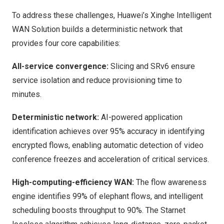
To address these challenges, Huawei’s Xinghe Intelligent
WAN Solution builds a deterministic network that
provides four core capabilities:
All-service convergence:
Slicing and SRv6 ensure
service isolation and reduce provisioning time to
minutes.
Deterministic network:
AI-powered application
identification achieves over 95% accuracy in identifying
encrypted flows, enabling automatic detection of video
conference freezes and acceleration of critical services.
High-computing-efficiency WAN:
The flow awareness
engine identifies 99% of elephant flows, and intelligent
scheduling boosts throughput to 90%. The Starnet