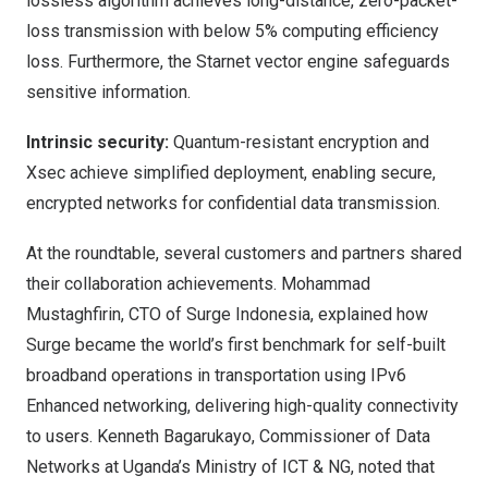
lossless algorithm achieves long-distance, zero-packet-
loss transmission with below 5% computing efficiency
loss. Furthermore, the Starnet vector engine safeguards
sensitive information.
Intrinsic security:
Quantum-resistant encryption and
Xsec achieve simplified deployment, enabling secure,
encrypted networks for confidential data transmission.
At the roundtable, several customers and partners shared
their collaboration achievements. Mohammad
Mustaghfirin, CTO of Surge Indonesia, explained how
Surge became the world’s first benchmark for self-built
broadband operations in transportation using IPv6
Enhanced networking, delivering high-quality connectivity
to users. Kenneth Bagarukayo, Commissioner of Data
Networks at
Uganda’s
Ministry of ICT & NG, noted that