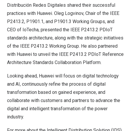
Distribución Redes Digitales shared their successful
practices with Huawei.
Oleg Logvinov
, Chair of the IEEE
P2413.2, P1901.1, and P1901.3 Working Groups, and
CEO of IoTecha, presented the IEEE P2413.2 PDIoT
standards architecture, along with the strategic initiatives
of the IEEE P2413.2 Working Group. He also partnered
with Huawei to unveil the IEEE P2413.2 PDIoT Reference
Architecture Standards Collaboration Platform.
Looking ahead, Huawei will focus on digital technology
and AI, continuously refine the process of digital
transformation based on gained experience, and
collaborate with customers and partners to advance the
digital and intelligent transformation of the power
industry.
For more about the Intelligent Distribution Solution (IDS),