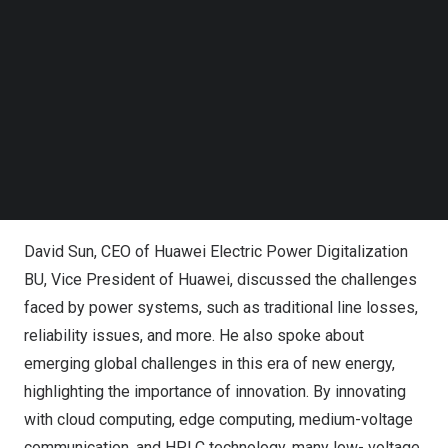
Follow us on LinkedIn
Follow us on Facebok
Subscribe to our YouTube Channel
TechNode Media Kit
SEARCH
David Sun, CEO of Huawei Electric Power Digitalization
BU, Vice President of Huawei, delivered a speech
David Sun
, CEO of Huawei Electric Power Digitalization
BU, Vice President of Huawei, discussed the challenges
faced by power systems, such as traditional line losses,
reliability issues, and more. He also spoke about
emerging global challenges in this era of new energy,
highlighting the importance of innovation. By innovating
with cloud computing, edge computing, medium-voltage
communication, and HPLC technology, many low- voltage