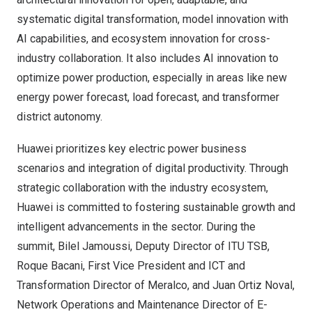
systematic digital transformation, model innovation with
AI capabilities, and ecosystem innovation for cross-
industry collaboration. It also includes AI innovation to
optimize power production, especially in areas like new
energy power forecast, load forecast, and transformer
district autonomy.
Huawei prioritizes key electric power business
scenarios and integration of digital productivity. Through
strategic collaboration with the industry ecosystem,
Huawei is committed to fostering sustainable growth and
intelligent advancements in the sector. During the
summit,
Bilel Jamoussi
, Deputy Director of ITU TSB,
Roque Bacani
, First Vice President and ICT and
Transformation Director of Meralco, and
Juan Ortiz Noval
,
Network Operations and Maintenance Director of E-