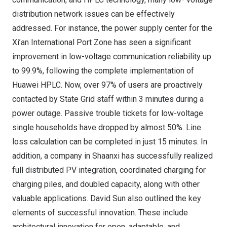
distribution network issues can be effectively
addressed. For instance, the power supply center for the
Xi’an International Port Zone has seen a significant
improvement in low-voltage communication reliability up
to 99.9%, following the complete implementation of
Huawei HPLC. Now, over 97% of users are proactively
contacted by State Grid staff within 3 minutes during a
power outage. Passive trouble tickets for low-voltage
single households have dropped by almost 50%. Line
loss calculation can be completed in just 15 minutes. In
addition, a company in
Shaanxi
has successfully realized
full distributed PV integration, coordinated charging for
charging piles, and doubled capacity, along with other
valuable applications.
David Sun
also outlined the key
elements of successful innovation. These include
architectural innovation for open, adaptable, and