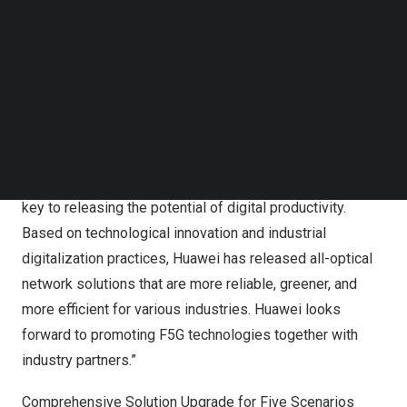
in terms of bandwidth, latency, coverage, energy
Follow us on LinkedIn
Follow us on Facebok
efficiency, intelligence, sensing, visibility, and
Subscribe to our YouTube Channel
resiliencibilty, better enabling industry digitalization and
TechNode Media Kit
energy saving.
SEARCH
Kim Jin
, Vice President of Huawei Optical Business
Product Line, said, “F5G evolution needs to focus on
exploring new industrial application scenarios. This is
key to releasing the potential of digital productivity.
Based on technological innovation and industrial
digitalization practices, Huawei has released all-optical
network solutions that are more reliable, greener, and
more efficient for various industries. Huawei looks
forward to promoting F5G technologies together with
industry partners.”
Comprehensive Solution Upgrade for Five Scenarios