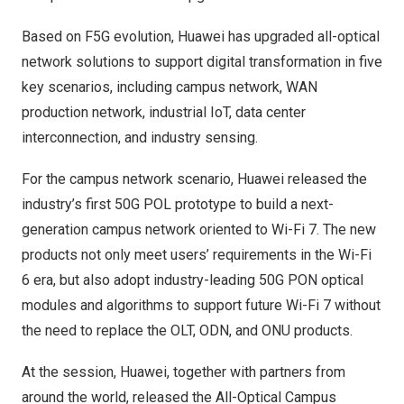
Based on F5G evolution, Huawei has upgraded all-optical
network solutions to support digital transformation in five
key scenarios, including campus network, WAN
production network, industrial IoT, data center
interconnection, and industry sensing.
For the campus network scenario, Huawei released the
industry’s first 50G POL prototype to build a next-
generation campus network oriented to Wi-Fi 7. The new
products not only meet users’ requirements in the Wi-Fi
6 era, but also adopt industry-leading 50G PON optical
modules and algorithms to support future Wi-Fi 7 without
the need to replace the OLT, ODN, and ONU products.
At the session, Huawei, together with partners from
around the world, released the All-Optical Campus