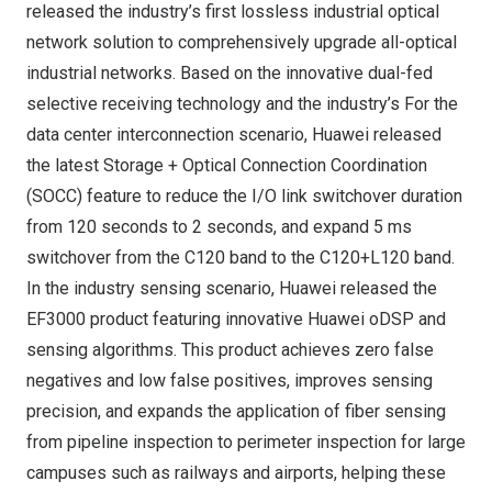
released the industry’s first lossless industrial optical
network solution to comprehensively upgrade all-optical
industrial networks. Based on the innovative dual-fed
selective receiving technology and the industry’s For the
data center interconnection scenario, Huawei released
the latest Storage + Optical Connection Coordination
(SOCC) feature to reduce the I/O link switchover duration
from 120 seconds to 2 seconds, and expand 5 ms
switchover from the C120 band to the C120+L120 band.
In the industry sensing scenario, Huawei released the
EF3000 product featuring innovative Huawei oDSP and
sensing algorithms. This product achieves zero false
negatives and low false positives, improves sensing
precision, and expands the application of fiber sensing
from pipeline inspection to perimeter inspection for large
campuses such as railways and airports, helping these