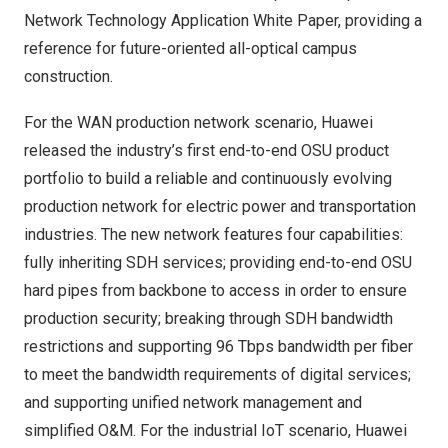
Network Technology Application White Paper, providing a
reference for future-oriented all-optical campus
construction.
For the WAN production network scenario, Huawei
released the industry’s first end-to-end OSU product
portfolio to build a reliable and continuously evolving
production network for electric power and transportation
industries. The new network features four capabilities:
fully inheriting SDH services; providing end-to-end OSU
hard pipes from backbone to access in order to ensure
production security; breaking through SDH bandwidth
restrictions and supporting 96 Tbps bandwidth per fiber
to meet the bandwidth requirements of digital services;
and supporting unified network management and
simplified O&M. For the industrial IoT scenario, Huawei