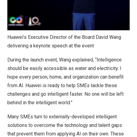
Huawei’s Executive Director of the Board David Wang
delivering a keynote speech at the event
During the launch event, Wang explained, “Intelligence
should be easily accessible as water and electricity. I
hope every person, home, and organization can benefit
from AI. Huawei is ready to help SMEs tackle these
challenges and go intelligent faster. No one will be left
behind in the intelligent world.”
Many SMEs turn to externally-developed intelligent
solutions to overcome the technology and talent gaps
that prevent them from applying AI on their own. These