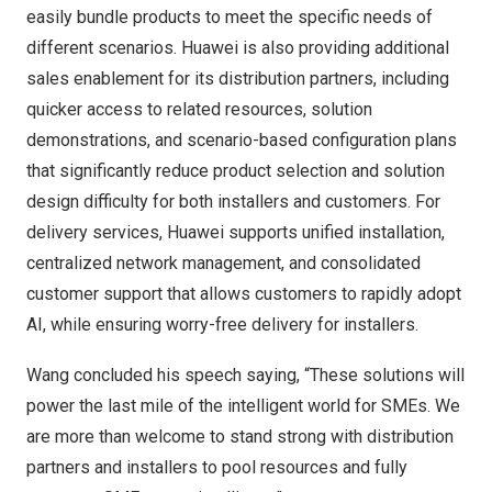
easily bundle products to meet the specific needs of
different scenarios. Huawei is also providing additional
sales enablement for its distribution partners, including
quicker access to related resources, solution
demonstrations, and scenario-based configuration plans
that significantly reduce product selection and solution
design difficulty for both installers and customers. For
delivery services, Huawei supports unified installation,
centralized network management, and consolidated
customer support that allows customers to rapidly adopt
AI, while ensuring worry-free delivery for installers.
Wang concluded his speech saying, “These solutions will
power the last mile of the intelligent world for SMEs. We
are more than welcome to stand strong with distribution
partners and installers to pool resources and fully