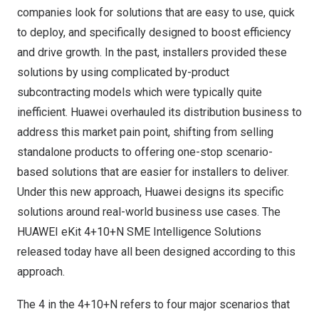
companies look for solutions that are easy to use, quick
to deploy, and specifically designed to boost efficiency
and drive growth. In the past, installers provided these
solutions by using complicated by-product
subcontracting models which were typically quite
inefficient. Huawei overhauled its distribution business to
address this market pain point, shifting from selling
standalone products to offering one-stop scenario-
based solutions that are easier for installers to deliver.
Under this new approach, Huawei designs its specific
solutions around real-world business use cases. The
HUAWEI eKit 4+10+N SME Intelligence Solutions
released today have all been designed according to this
approach.
The 4 in the 4+10+N refers to four major scenarios that