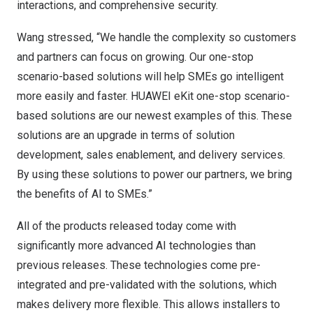
interactions, and comprehensive security.
Wang stressed, “We handle the complexity so customers
and partners can focus on growing. Our one-stop
scenario-based solutions will help SMEs go intelligent
more easily and faster. HUAWEI eKit one-stop scenario-
based solutions are our newest examples of this. These
solutions are an upgrade in terms of solution
development, sales enablement, and delivery services.
By using these solutions to power our partners, we bring
the benefits of AI to SMEs.”
All of the products released today come with
significantly more advanced AI technologies than
previous releases. These technologies come pre-
integrated and pre-validated with the solutions, which
makes delivery more flexible. This allows installers to