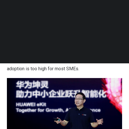
models, making AI a major engine of their growth. SMEs
Follow us on LinkedIn
Follow us on Facebok
play a significant role in the economy.
China
alone has
Subscribe to our YouTube Channel
more than 58 million SMEs, which create over 80% of the
TechNode Media Kit
country’s urban jobs and generate 60% of national GDP.
SEARCH
Despite the increased application of AI being seen
around the world, SMEs generally struggle to adopt
these new technologies because of low AI awareness,
technical capabilities, and AI application. The bar to AI
adoption is too high for most SMEs.