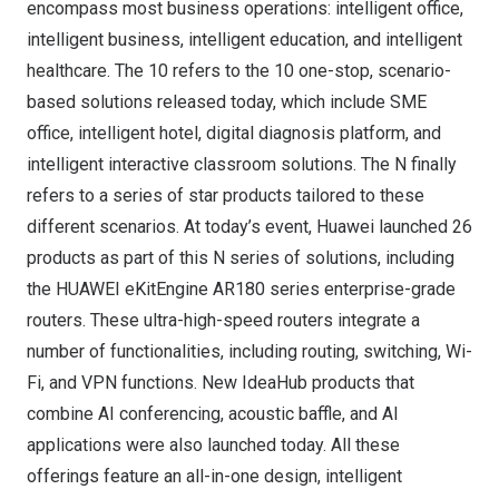
encompass most business operations: intelligent office,
intelligent business, intelligent education, and intelligent
healthcare. The 10 refers to the 10 one-stop, scenario-
based solutions released today, which include SME
office, intelligent hotel, digital diagnosis platform, and
intelligent interactive classroom solutions. The N finally
refers to a series of star products tailored to these
different scenarios. At today’s event, Huawei launched 26
products as part of this N series of solutions, including
the HUAWEI eKitEngine AR180 series enterprise-grade
routers. These ultra-high-speed routers integrate a
number of functionalities, including routing, switching, Wi-
Fi, and VPN functions. New IdeaHub products that
combine AI conferencing, acoustic baffle, and AI
applications were also launched today. All these
offerings feature an all-in-one design, intelligent