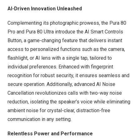
AI-Driven Innovation Unleashed
Complementing its photographic prowess, the Pura 80
Pro and Pura 80 Ultra introduce the AI Smart Controls
Button, a game-changing feature that delivers instant
access to personalized functions such as the camera,
flashlight, or AI lens with a single tap, tailored to
individual preferences. Enhanced with fingerprint
recognition for robust security, it ensures seamless and
secure operation. Additionally, advanced AI Noise
Cancellation revolutionizes calls with two-way noise
reduction, isolating the speaker’s voice while eliminating
ambient noise for crystal-clear, distraction-free
communication in any setting.
Relentless Power and Performance