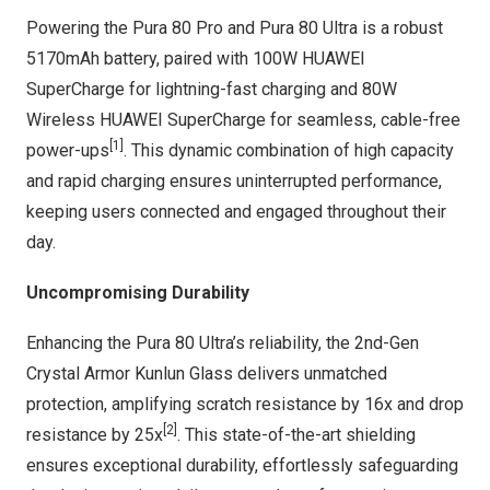
Powering the Pura 80 Pro and Pura 80 Ultra is a robust
5170mAh battery, paired with 100W HUAWEI
SuperCharge for lightning-fast charging and 80W
Wireless HUAWEI SuperCharge for seamless, cable-free
[1]
power-ups
. This dynamic combination of high capacity
and rapid charging ensures uninterrupted performance,
keeping users connected and engaged throughout their
day.
Uncompromising Durability
Enhancing the Pura 80 Ultra’s reliability, the 2nd-Gen
Crystal Armor Kunlun Glass delivers unmatched
protection, amplifying scratch resistance by 16x and drop
[2]
resistance by 25x
. This state-of-the-art shielding
ensures exceptional durability, effortlessly safeguarding