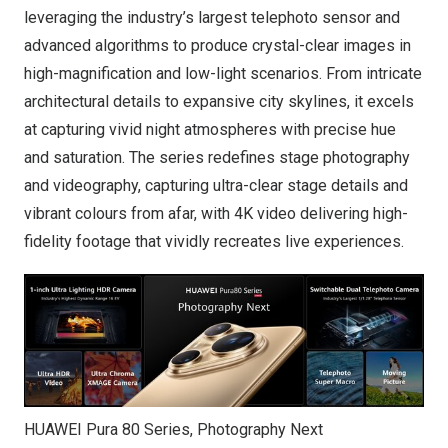
leveraging the industry’s largest telephoto sensor and
advanced algorithms to produce crystal-clear images in
high-magnification and low-light scenarios. From intricate
architectural details to expansive city skylines, it excels
at capturing vivid night atmospheres with precise hue
and saturation. The series redefines stage photography
and videography, capturing ultra-clear stage details and
vibrant colours from afar, with 4K video delivering high-
fidelity footage that vividly recreates live experiences.
HUAWEI Pura 80 Series, Photography Next