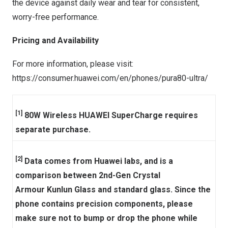
the device against daily wear and tear for consistent,
worry-free performance.
Pricing and Availability
For more information, please visit:
https://consumer.huawei.com/en/phones/pura80-ultra/
[1]
80W Wireless HUAWEI SuperCharge requires
separate purchase.
[2]
Data comes from Huawei labs, and is a
comparison between 2nd-Gen Crystal
Armour Kunlun Glass and standard glass. Since the
phone contains precision components, please
make sure not to bump or drop the phone while