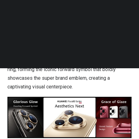
Follow us on LinkedIn
The HUAWEI Pura 80 Ultra and the striking Glazed Red
Follow us on Facebok
HUAWEI Pura 80 Pro unveil a Dazzling Forward Symbol
Subscribe to our YouTube Channel
TechNode Media Kit
design, drawing inspiration from the timeless sunray
motifs found in exquisite jewellery and luxury watches.
SEARCH
This radiant sunburst pattern dazzles with intricate depth
and harmonious interplay of light and shadow. The Pura
80 Ultra’s lens is accentuated by a resplendent golden
ring, forming the iconic forward symbol that boldly
showcases the super brand emblem, creating a
captivating visual centerpiece.