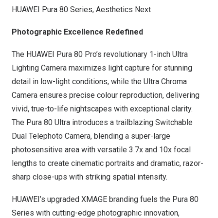
HUAWEI Pura 80 Series, Aesthetics Next
Photographic Excellence Redefined
The HUAWEI Pura 80 Pro’s revolutionary 1-inch Ultra
Lighting Camera maximizes light capture for stunning
detail in low-light conditions, while the Ultra Chroma
Camera ensures precise colour reproduction, delivering
vivid, true-to-life nightscapes with exceptional clarity.
The Pura 80 Ultra introduces a trailblazing Switchable
Dual Telephoto Camera, blending a super-large
photosensitive area with versatile 3.7x and 10x focal
lengths to create cinematic portraits and dramatic, razor-
sharp close-ups with striking spatial intensity.
HUAWEI’s upgraded XMAGE branding fuels the Pura 80
Series with cutting-edge photographic innovation,